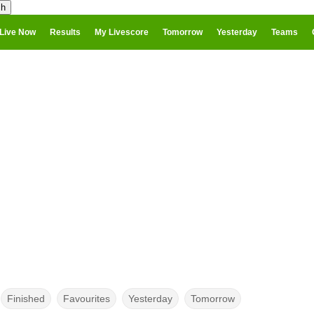
Live Now
Results
My Livescore
Tomorrow
Yesterday
Teams
Finished
Favourites
Yesterday
Tomorrow