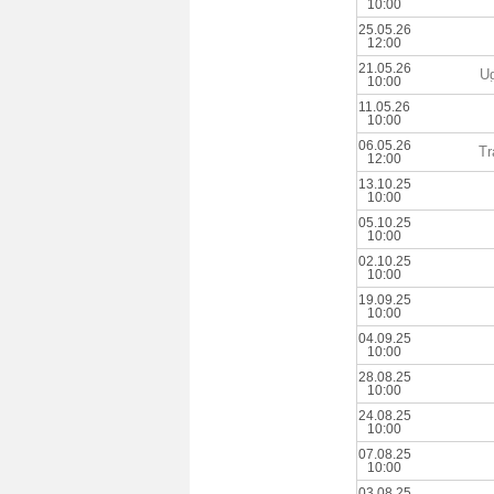
10:00
25.05.26
12:00
21.05.26
U
10:00
11.05.26
10:00
06.05.26
Tr
12:00
13.10.25
10:00
05.10.25
10:00
02.10.25
10:00
19.09.25
10:00
04.09.25
10:00
28.08.25
10:00
24.08.25
10:00
07.08.25
10:00
03.08.25