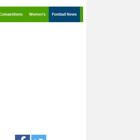
Competitions
Women's
Football News