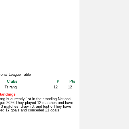
ional League Table
Clubs
P
Pts
Tsirang
12
12
tandings
ang is currently 1st in the standing National
gue 2026 They played 12 matches and have
 3 matches, drawn 3, and lost 6 They have
red 17 goals and conceded 21 goals