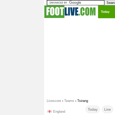
Today
Livescore
›
Teams
›
Tsirang
Today
Live
England