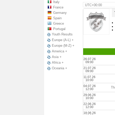
Italy
UTC+00:00
France
Germany
Spain
Greece
Portugal
Youth Results
Europe (A-L) +
Europe (M-Z) +
America +
Asia +
26.07.26
09:00
Africa +
21.07.26
Oceania +
09:00
11.07.26
10:00
04.07.26
Th
12:00
29.06.26
10:00
22.06.26
12:00
18.06.26