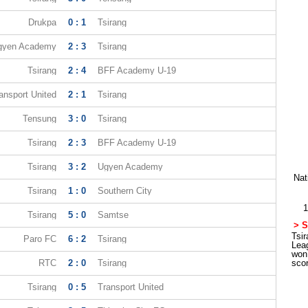
Drukpa
0 : 1
Tsirang
gyen Academy
2 : 3
Tsirang
Tsirang
2 : 4
BFF Academy U-19
ansport United
2 : 1
Tsirang
Tensung
3 : 0
Tsirang
Tsirang
2 : 3
BFF Academy U-19
Tsirang
3 : 2
Ugyen Academy
Nat
Tsirang
1 : 0
Southern City
1
Tsirang
5 : 0
Samtse
> S
Tsir
Paro FC
6 : 2
Tsirang
Lea
won
RTC
2 : 0
Tsirang
sco
Tsirang
0 : 5
Transport United