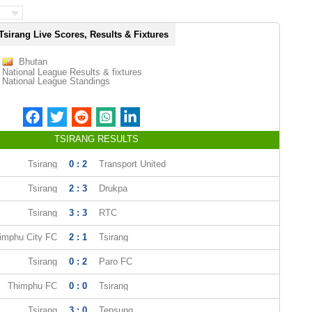
Tsirang Live Scores, Results & Fixtures
Bhutan
National League Results & fixtures
National League Standings
TSIRANG RESULTS
Tsirang
0 : 2
Transport United
Tsirang
2 : 3
Drukpa
Tsirang
3 : 3
RTC
imphu City FC
2 : 1
Tsirang
Tsirang
0 : 2
Paro FC
Thimphu FC
0 : 0
Tsirang
Tsirang
3 : 0
Tensung