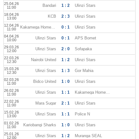
25.04.26
Bandari
1 : 2
Ulinzi Stars
11:00
18.04.26
KCB
2 : 3
Ulinzi Stars
13:00
12.04.26
Kakamega Homeboyz
0 : 1
Ulinzi Stars
11:00
04.04.26
Ulinzi Stars
0 : 1
APS Bomet
10:00
29.03.26
Ulinzi Stars
2 : 0
Sofapaka
12:00
22.03.26
Nairobi United
1 : 2
Ulinzi Stars
12:30
15.03.26
Ulinzi Stars
1 : 3
Gor Mahia
12:30
02.03.26
Bidco United
1 : 0
Ulinzi Stars
11:00
26.02.26
Ulinzi Stars
1 : 1
Kakamega Homeboyz
11:00
22.02.26
Mara Sugar
2 : 1
Ulinzi Stars
11:00
15.02.26
Ulinzi Stars
1 : 1
Police N
13:00
01.02.26
Kariobangi Sharks
1 : 0
Ulinzi Stars
11:00
25.01.26
Ulinzi Stars
1 : 2
Muranga SEAL
12:00