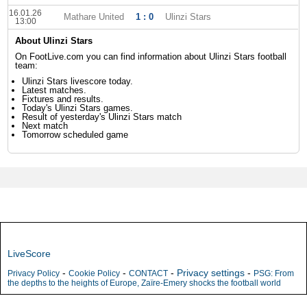
16.01.26
Mathare United
1 : 0
Ulinzi Stars
13:00
About Ulinzi Stars
On FootLive.com you can find information about Ulinzi Stars football
team:
Ulinzi Stars livescore today.
Latest matches.
Fixtures and results.
Today's Ulinzi Stars games.
Result of yesterday's Ulinzi Stars match
Next match
Tomorrow scheduled game
LiveScore
-
-
-
Privacy settings
-
Privacy Policy
Cookie Policy
CONTACT
PSG: From
the depths to the heights of Europe, Zaïre-Emery shocks the football world