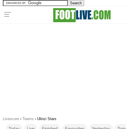
Livescore
›
Teams
›
Ulinzi Stars
Today
Live
Finished
Favourites
Yesterday
Tomor