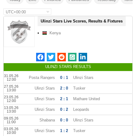
UTC+00:00
Ulinzi Stars Live Scores, Results & Fixtures
Kenya
ULINZI STARS RESULTS
31.05.26
Posta Rangers
0 : 1
Ulinzi Stars
12:00
27.05.26
Ulinzi Stars
2 : 0
Tusker
13:00
23.05.26
Ulinzi Stars
2 : 1
Mathare United
12:00
13.05.26
Ulinzi Stars
0 : 2
Leopards
13:00
09.05.26
Shabana
0 : 0
Ulinzi Stars
11:00
03.05.26
Ulinzi Stars
1 : 2
Tusker
10:00