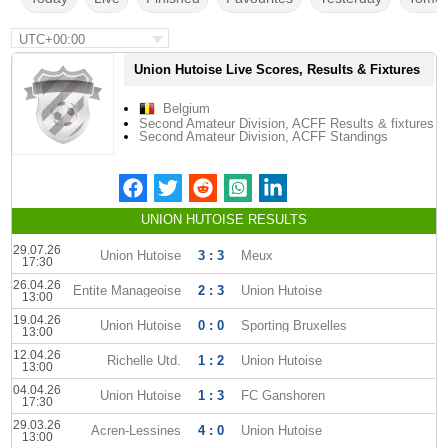
UTC+00:00
Union Hutoise Live Scores, Results & Fixtures
Belgium
Second Amateur Division, ACFF Results & fixtures
Second Amateur Division, ACFF Standings
UNION HUTOISE RESULTS
29.07.26
Union Hutoise
3 : 3
Meux
17:30
26.04.26
Entite Manageoise
2 : 3
Union Hutoise
13:00
19.04.26
Union Hutoise
0 : 0
Sporting Bruxelles
13:00
12.04.26
Richelle Utd.
1 : 2
Union Hutoise
13:00
04.04.26
Union Hutoise
1 : 3
FC Ganshoren
17:30
29.03.26
Acren-Lessines
4 : 0
Union Hutoise
13:00