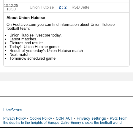
13.12.25
Union Hutoise
2 : 2
RSD Jette
18:30
About Union Hutoise
On FootLive.com you can find information about Union Hutoise
football team:
Union Hutoise livescore today.
Latest matches.
Fixtures and results.
Today's Union Hutoise games.
Result of yesterday's Union Hutoise match
Next match
Tomorrow scheduled game
LiveScore
-
-
-
Privacy settings
-
Privacy Policy
Cookie Policy
CONTACT
PSG: From
the depths to the heights of Europe, Zaïre-Emery shocks the football world