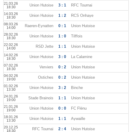
21.03.26
Union Hutoise
3 : 1
RFC Tournai
18:30
14.03.26
Union Hutoise
1 : 2
RCS Onhaye
18:30
08.03.26
Raeren-Eynatten
0 : 1
Union Hutoise
14:00
28.02.26
Union Hutoise
1 : 0
Tilffois
18:30
22.02.26
RSD Jette
1 : 1
Union Hutoise
14:00
14.02.26
Union Hutoise
3 : 0
La Calamine
18:30
07.02.26
Verviers
0 : 2
Union Hutoise
18:30
04.02.26
Ostiches
0 : 2
Union Hutoise
19:00
01.02.26
Union Hutoise
3 : 2
Binche
13:30
24.01.26
Stade Brainois
1 : 1
Union Hutoise
19:00
21.01.26
Union Hutoise
0 : 0
FC Flénu
19:00
18.01.26
Union Hutoise
1 : 1
Aywaille
13:30
20.12.25
RFC Tournai
2 : 4
Union Hutoise
18:30