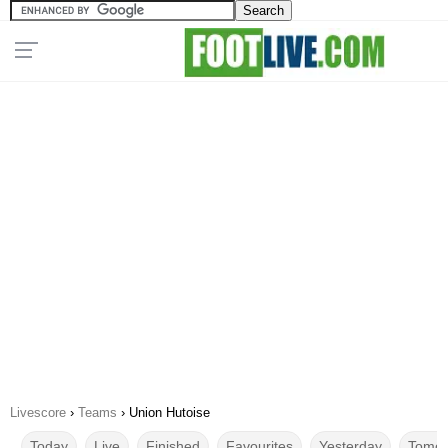
Livescore
›
Teams
›
Union Hutoise
Today
Live
Finished
Favourites
Yesterday
Tomor