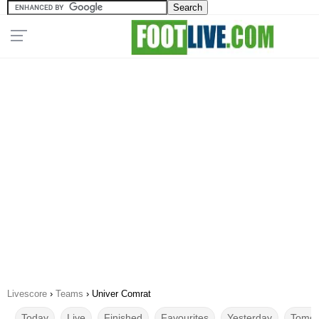
Livescore
›
Teams
›
Univer Comrat
Today
Live
Finished
Favourites
Yesterday
Tomor