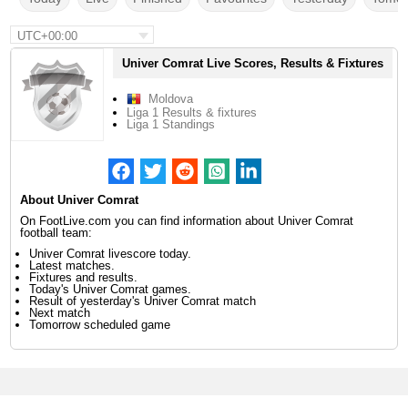
UTC+00:00
Univer Comrat Live Scores, Results & Fixtures
Moldova
Liga 1 Results & fixtures
Liga 1 Standings
About Univer Comrat
On FootLive.com you can find information about Univer Comrat
football team:
Univer Comrat livescore today.
Latest matches.
Fixtures and results.
Today's Univer Comrat games.
Result of yesterday's Univer Comrat match
Next match
Tomorrow scheduled game