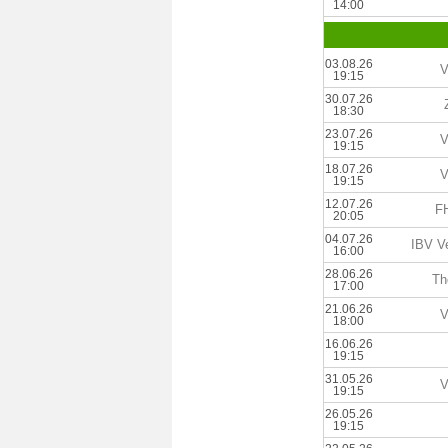
14:00
03.08.26
V
19:15
30.07.26
18:30
23.07.26
V
19:15
18.07.26
V
19:15
12.07.26
FH
20:05
04.07.26
IBV V
16:00
28.06.26
Th
17:00
21.06.26
V
18:00
16.06.26
19:15
31.05.26
V
19:15
26.05.26
19:15