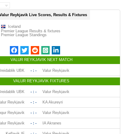
Valur Reykjavik Live Scores, Results & Fixtures
Iceland
Premier League Results & fixtures
Premier League Standings
VALUR REYKJAVIK NEXT MATCH
reidablik UBK
- : -
Valur Reykjavik
VALUR REYKJAVIK FIXTURES
reidablik UBK
- : -
Valur Reykjavik
alur Reykjavik
- : -
KA Akureyri
ngur Reykjavik
- : -
Valur Reykjavik
alur Reykjavik
- : -
IA Akranes
Keflavik IF
- : -
Valur Reykjavik