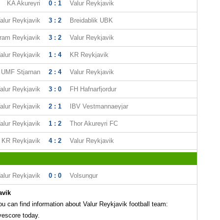
KA Akureyri
0 : 1
Valur Reykjavik
alur Reykjavik
3 : 2
Breidablik UBK
ram Reykjavik
3 : 2
Valur Reykjavik
alur Reykjavik
1 : 4
KR Reykjavik
UMF Stjarnan
2 : 4
Valur Reykjavik
alur Reykjavik
3 : 0
FH Hafnarfjordur
alur Reykjavik
2 : 1
IBV Vestmannaeyjar
alur Reykjavik
1 : 2
Thor Akureyri FC
KR Reykjavik
4 : 2
Valur Reykjavik
alur Reykjavik
0 : 0
Volsungur
avik
 can find information about Valur Reykjavik football team:
vescore today.