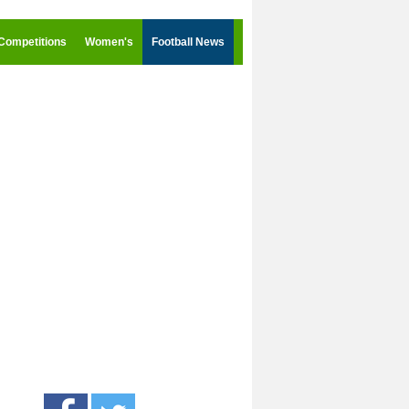
Competitions
Women's
Football News