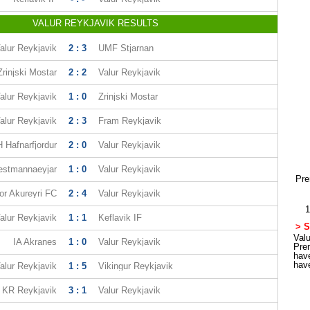
VALUR REYKJAVIK RESULTS
alur Reykjavik
2 : 3
UMF Stjarnan
Zrinjski Mostar
2 : 2
Valur Reykjavik
alur Reykjavik
1 : 0
Zrinjski Mostar
alur Reykjavik
2 : 3
Fram Reykjavik
 Hafnarfjordur
2 : 0
Valur Reykjavik
estmannaeyjar
1 : 0
Valur Reykjavik
Pre
or Akureyri FC
2 : 4
Valur Reykjavik
1
alur Reykjavik
1 : 1
Keflavik IF
> S
Valu
IA Akranes
1 : 0
Valur Reykjavik
Pre
hav
hav
alur Reykjavik
1 : 5
Vikingur Reykjavik
KR Reykjavik
3 : 1
Valur Reykjavik