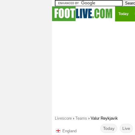
Today
Livescore
›
Teams
›
Valur Reykjavik
Today
Live
England