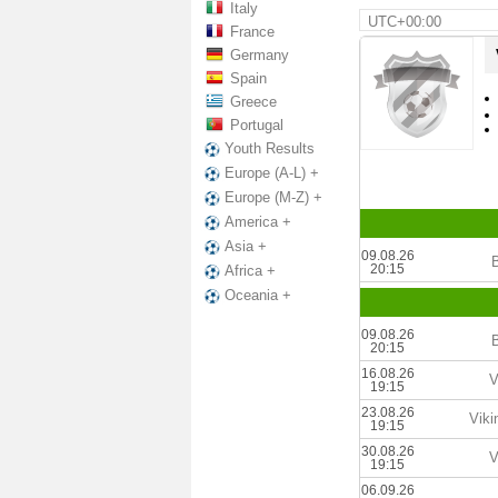
Italy
UTC+00:00
France
Germany
Spain
Greece
Portugal
Youth Results
Europe (A-L) +
Europe (M-Z) +
America +
Asia +
09.08.26
B
20:15
Africa +
Oceania +
09.08.26
B
20:15
16.08.26
V
19:15
23.08.26
Viki
19:15
30.08.26
V
19:15
06.09.26