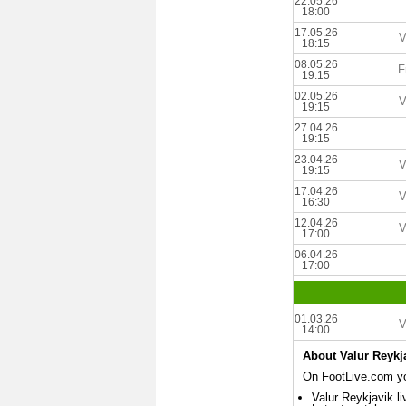
22.05.26
18:00
17.05.26
V
18:15
08.05.26
F
19:15
02.05.26
V
19:15
27.04.26
19:15
23.04.26
V
19:15
17.04.26
V
16:30
12.04.26
V
17:00
06.04.26
17:00
01.03.26
V
14:00
About Valur Reykj
On FootLive.com you
Valur Reykjavik li