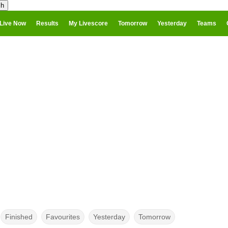
Live Now
Results
My Livescore
Tomorrow
Yesterday
Teams
Finished
Favourites
Yesterday
Tomorrow