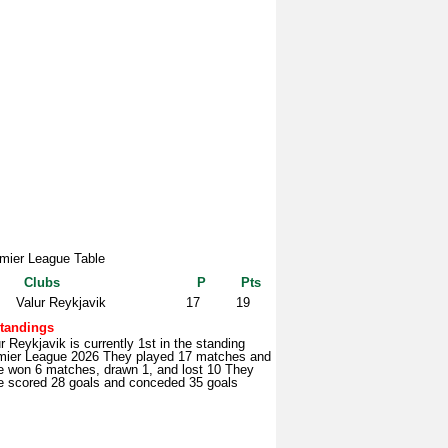
mier League Table
Clubs
P
Pts
Valur Reykjavik
17
19
tandings
r Reykjavik is currently 1st in the standing
mier League 2026 They played 17 matches and
e won 6 matches, drawn 1, and lost 10 They
e scored 28 goals and conceded 35 goals