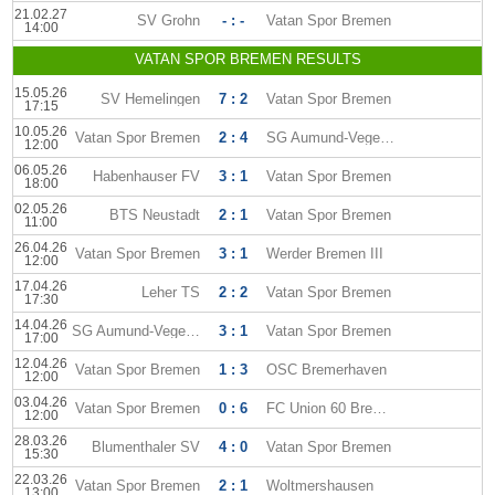
21.02.27
SV Grohn
- : -
Vatan Spor Bremen
14:00
VATAN SPOR BREMEN RESULTS
15.05.26
SV Hemelingen
7 : 2
Vatan Spor Bremen
17:15
10.05.26
Vatan Spor Bremen
2 : 4
SG Aumund-Vegesack
12:00
06.05.26
Habenhauser FV
3 : 1
Vatan Spor Bremen
18:00
02.05.26
BTS Neustadt
2 : 1
Vatan Spor Bremen
11:00
26.04.26
Vatan Spor Bremen
3 : 1
Werder Bremen III
12:00
17.04.26
Leher TS
2 : 2
Vatan Spor Bremen
17:30
14.04.26
SG Aumund-Vegesack
3 : 1
Vatan Spor Bremen
17:00
12.04.26
Vatan Spor Bremen
1 : 3
OSC Bremerhaven
12:00
03.04.26
Vatan Spor Bremen
0 : 6
FC Union 60 Bremen
12:00
28.03.26
Blumenthaler SV
4 : 0
Vatan Spor Bremen
15:30
22.03.26
Vatan Spor Bremen
2 : 1
Woltmershausen
13:00