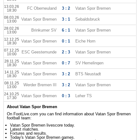
13.03.26
FC Oberneuland
3 : 2
Vatan Spor Bremen
18:30
08.03.26
Vatan Spor Bremen
3 : 1
Sebaldsbruck
13:00
28.02.26
Brinkumer SV
6 : 1
Vatan Spor Bremen
13:00
12.12.25
Vatan Spor Bremen
0 : 1
Eiche Horn
18:30
07.12.25
ESC Geestemunde
2 : 3
Vatan Spor Bremen
10:00
28.11.25
Vatan Spor Bremen
0 : 7
SV Hemelingen
18:30
14.11.25
Vatan Spor Bremen
3 : 2
BTS Neustadt
18:30
08.11.25
Werder Bremen III
3 : 2
Vatan Spor Bremen
13:00
24.10.25
Vatan Spor Bremen
0 : 3
Leher TS
17:30
About Vatan Spor Bremen
On FootLive.com you can find information about Vatan Spor Bremen
football team:
Vatan Spor Bremen livescore today.
Latest matches.
Fixtures and results.
Today's Vatan Spor Bremen games.