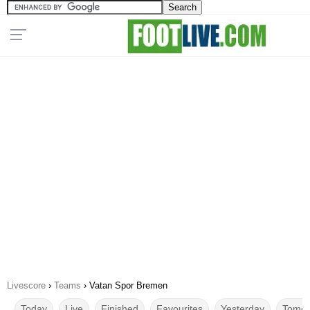
Livescore
›
Teams
›
Vatan Spor Bremen
Today
Live
Finished
Favourites
Yesterday
Tomor