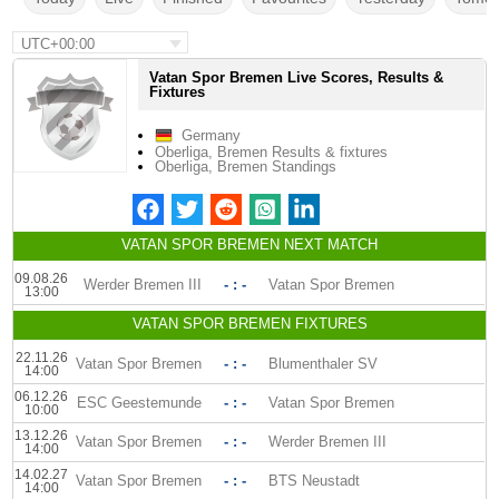
UTC+00:00
Vatan Spor Bremen Live Scores, Results &
Fixtures
Germany
Oberliga, Bremen Results & fixtures
Oberliga, Bremen Standings
VATAN SPOR BREMEN NEXT MATCH
09.08.26
Werder Bremen III
- : -
Vatan Spor Bremen
13:00
VATAN SPOR BREMEN FIXTURES
22.11.26
Vatan Spor Bremen
- : -
Blumenthaler SV
14:00
06.12.26
ESC Geestemunde
- : -
Vatan Spor Bremen
10:00
13.12.26
Vatan Spor Bremen
- : -
Werder Bremen III
14:00
14.02.27
Vatan Spor Bremen
- : -
BTS Neustadt
14:00