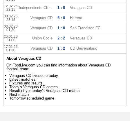
12.02.26
Independiente Chorrera
1 : 0
Veraguas CD
23:15
08.02.26
Veraguas CD
5 : 0
Herrera
23:15
03.02.26
Veraguas CD
1 : 0
San Francisco FC
01:30
25.01.26
Union Cocle
2 : 2
Veraguas CD
21:00
17.01.26
Veraguas CD
1 : 2
CD Universitario
01:30
About Veraguas CD
On FootLive.com you can find information about Veraguas CD
football team:
Veraguas CD livescore today.
Latest matches.
Fixtures and results.
Today's Veraguas CD games.
Result of yesterday's Veraguas CD match
Next match
Tomorrow scheduled game