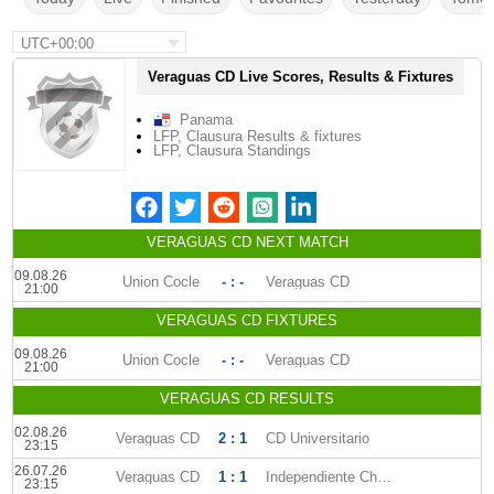
UTC+00:00
Veraguas CD Live Scores, Results & Fixtures
Panama
LFP, Clausura Results & fixtures
LFP, Clausura Standings
VERAGUAS CD NEXT MATCH
09.08.26
Union Cocle
- : -
Veraguas CD
21:00
VERAGUAS CD FIXTURES
09.08.26
Union Cocle
- : -
Veraguas CD
21:00
VERAGUAS CD RESULTS
02.08.26
Veraguas CD
2 : 1
CD Universitario
23:15
26.07.26
Veraguas CD
1 : 1
Independiente Chorrera
23:15