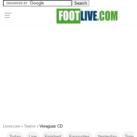
Livescore
›
Teams
›
Veraguas CD
Today
Live
Finished
Favourites
Yesterday
Tomor