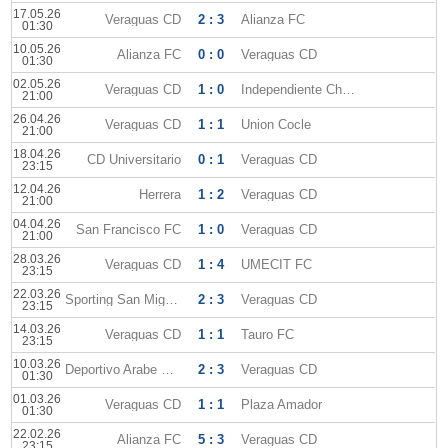
17.05.26
Veraguas CD
2 : 3
Alianza FC
01:30
10.05.26
Alianza FC
0 : 0
Veraguas CD
01:30
02.05.26
Veraguas CD
1 : 0
Independiente Chorrera
21:00
26.04.26
Veraguas CD
1 : 1
Union Cocle
21:00
18.04.26
CD Universitario
0 : 1
Veraguas CD
23:15
12.04.26
Herrera
1 : 2
Veraguas CD
21:00
04.04.26
San Francisco FC
1 : 0
Veraguas CD
21:00
28.03.26
Veraguas CD
1 : 4
UMECIT FC
23:15
22.03.26
Sporting San Miguelito
2 : 3
Veraguas CD
23:15
14.03.26
Veraguas CD
1 : 1
Tauro FC
23:15
10.03.26
Deportivo Arabe Unido
2 : 3
Veraguas CD
01:30
01.03.26
Veraguas CD
1 : 1
Plaza Amador
01:30
22.02.26
Alianza FC
5 : 3
Veraguas CD
23:15