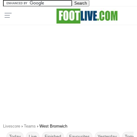
Livescore
›
Teams
›
West Bromwich
Today
Live
Finished
Favourites
Yesterday
Tomor