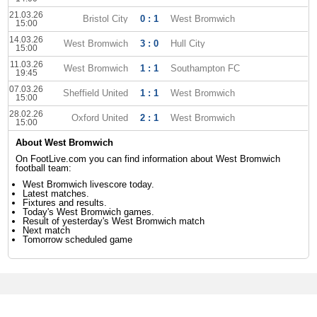
21.03.26
Bristol City
0 : 1
West Bromwich
15:00
14.03.26
West Bromwich
3 : 0
Hull City
15:00
11.03.26
West Bromwich
1 : 1
Southampton FC
19:45
07.03.26
Sheffield United
1 : 1
West Bromwich
15:00
28.02.26
Oxford United
2 : 1
West Bromwich
15:00
About West Bromwich
On FootLive.com you can find information about West Bromwich
football team:
West Bromwich livescore today.
Latest matches.
Fixtures and results.
Today's West Bromwich games.
Result of yesterday's West Bromwich match
Next match
Tomorrow scheduled game