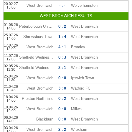
20.02.27
West Bromwich
- : -
Wolverhampton
15:00
WEST BROMWICH RESULTS
01.08.26
Peterborough United
0 : 2
West Bromwich
14:00
25.07.26
Shrewsbury Town
1 : 4
West Bromwich
14:00
17.07.26
West Bromwich
4 : 1
Bromley
18:00
11.07.26
Sheffield Wednesday
0 : 3
West Bromwich
12:00
02.05.26
Sheffield Wednesday
2 : 1
West Bromwich
11:30
25.04.26
West Bromwich
0 : 0
Ipswich Town
11:30
21.04.26
West Bromwich
3 : 0
Watford FC
18:45
18.04.26
Preston North End
0 : 2
West Bromwich
14:00
10.04.26
West Bromwich
0 : 0
Millwall
19:00
06.04.26
Blackburn
0 : 0
West Bromwich
14:00
03.04.26
West Bromwich
2 : 2
Wrexham
14:00