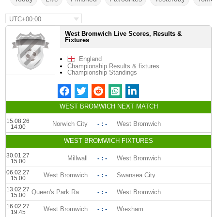
UTC+00:00
West Bromwich Live Scores, Results &
Fixtures
England
Championship Results & fixtures
Championship Standings
WEST BROMWICH NEXT MATCH
15.08.26
Norwich City
- : -
West Bromwich
14:00
WEST BROMWICH FIXTURES
30.01.27
Millwall
- : -
West Bromwich
15:00
06.02.27
West Bromwich
- : -
Swansea City
15:00
13.02.27
Queen's Park Rangers
- : -
West Bromwich
15:00
16.02.27
West Bromwich
- : -
Wrexham
19:45