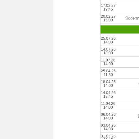
17.02.27
19:45
20.02.27
Kiddermi
15:00
25.07.26
14:00
14.07.26
18:00
11.07.26
14:00
25.04.26
11:30
18.04.26
14:00
14.04.26
18:45
11.04.26
14:00
06.04.26
14:00
03.04.26
14:00
31.03.26