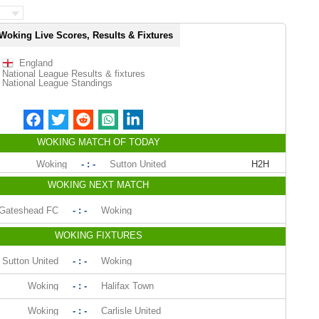
Woking Live Scores, Results & Fixtures
England
National League Results & fixtures
National League Standings
WOKING MATCH OF TODAY
Woking
- : -
Sutton United
H2H
WOKING NEXT MATCH
Gateshead FC
- : -
Woking
WOKING FIXTURES
Sutton United
- : -
Woking
Woking
- : -
Halifax Town
Woking
- : -
Carlisle United