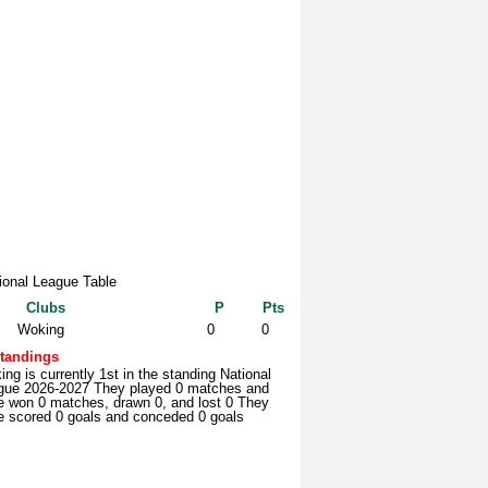
ional League Table
Clubs
P
Pts
Woking
0
0
tandings
ng is currently 1st in the standing National
gue 2026-2027 They played 0 matches and
e won 0 matches, drawn 0, and lost 0 They
e scored 0 goals and conceded 0 goals