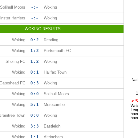
Solihull Moors
- : -
Woking
nster Harriers
- : -
Woking
WOKING RESULTS
Woking
0 : 2
Reading
Woking
1 : 2
Portsmouth FC
Sholing FC
1 : 2
Woking
Woking
0 : 1
Halifax Town
Nat
Gateshead FC
0 : 3
Woking
1
Woking
0 : 0
Solihull Moors
> S
Woking
5 : 1
Morecambe
Woki
Lea
hav
Braintree Town
0 : 0
Woking
hav
Woking
3 : 3
Eastleigh
Woking
1 : 1
Altrincham