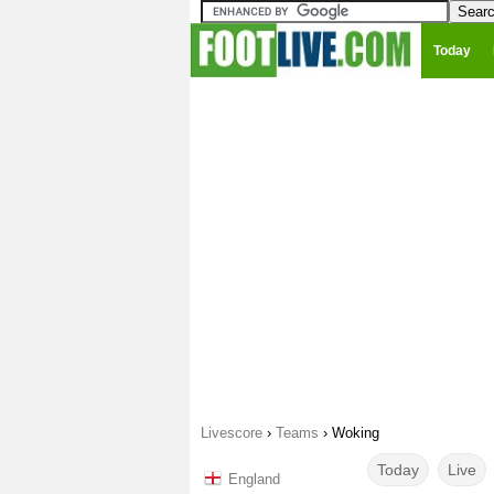
Today
Livescore
›
Teams
›
Woking
Today
Live
England