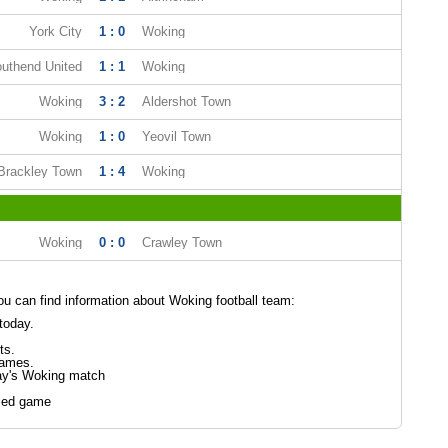
York City
1 : 0
Woking
uthend United
1 : 1
Woking
Woking
3 : 2
Aldershot Town
Woking
1 : 0
Yeovil Town
Brackley Town
1 : 4
Woking
Woking
0 : 0
Crawley Town
 can find information about Woking football team:
today.
ts.
games.
ay's Woking match
led game