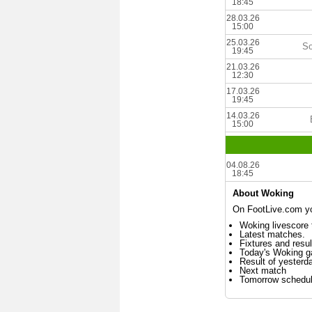
18:45
28.03.26
15:00
25.03.26
So
19:45
21.03.26
12:30
17.03.26
19:45
14.03.26
15:00
04.08.26
18:45
About Woking
On FootLive.com you
Woking livescore 
Latest matches.
Fixtures and resul
Today's Woking 
Result of yesterd
Next match
Tomorrow schedu