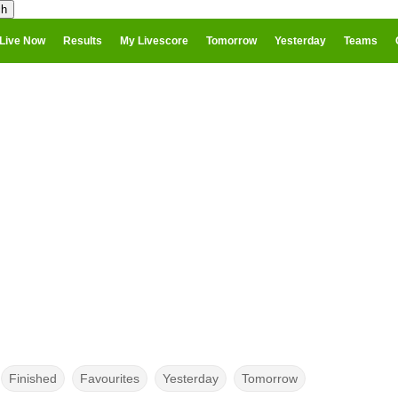
Live Now
Results
My Livescore
Tomorrow
Yesterday
Teams
Finished
Favourites
Yesterday
Tomorrow