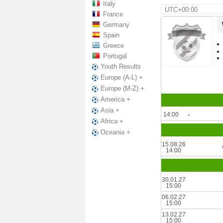
Italy
UTC+00:00
France
Germany
Spain
Greece
Portugal
Youth Results
Europe (A-L) +
Europe (M-Z) +
America +
Asia +
14:00
-
Africa +
Oceania +
15.08.26
14:00
30.01.27
15:00
06.02.27
15:00
13.02.27
15:00