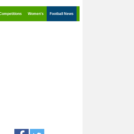
Competitions
Women's
Football News