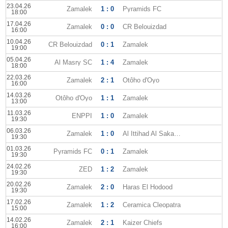
23.04.26
Zamalek
1 : 0
Pyramids FC
18:00
17.04.26
Zamalek
0 : 0
CR Belouizdad
16:00
10.04.26
CR Belouizdad
0 : 1
Zamalek
19:00
05.04.26
Al Masry SC
1 : 4
Zamalek
18:00
22.03.26
Zamalek
2 : 1
Otôho d'Oyo
16:00
14.03.26
Otôho d'Oyo
1 : 1
Zamalek
13:00
11.03.26
ENPPI
1 : 0
Zamalek
19:30
06.03.26
Zamalek
1 : 0
Al Ittihad Al Sakandary
19:30
01.03.26
Pyramids FC
0 : 1
Zamalek
19:30
24.02.26
ZED
1 : 2
Zamalek
19:30
20.02.26
Zamalek
2 : 0
Haras El Hodood
19:30
17.02.26
Zamalek
1 : 2
Ceramica Cleopatra
15:00
14.02.26
Zamalek
2 : 1
Kaizer Chiefs
16:00