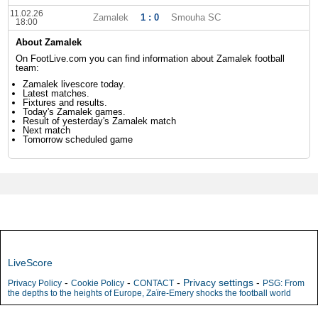
11.02.26
Zamalek
1 : 0
Smouha SC
18:00
About Zamalek
On FootLive.com you can find information about Zamalek football
team:
Zamalek livescore today.
Latest matches.
Fixtures and results.
Today's Zamalek games.
Result of yesterday's Zamalek match
Next match
Tomorrow scheduled game
LiveScore
-
-
-
Privacy settings
-
Privacy Policy
Cookie Policy
CONTACT
PSG: From
the depths to the heights of Europe, Zaïre-Emery shocks the football world