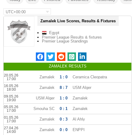
UTC+00:00
Zamalek Live Scores, Results & Fixtures
Egypt
Premier League Results & fixtures
Premier League Standings
ZAMALEK RESULTS
20.05.26
Zamalek
1 : 0
Ceramica Cleopatra
17:00
16.05.26
Zamalek
8 : 7
USM Alger
18:00
09.05.26
USM Alger
1 : 0
Zamalek
19:00
05.05.26
Smouha SC
0 : 1
Zamalek
17:00
01.05.26
Zamalek
0 : 3
Al Ahly
17:00
27.04.26
Zamalek
0 : 0
ENPPI
14:00