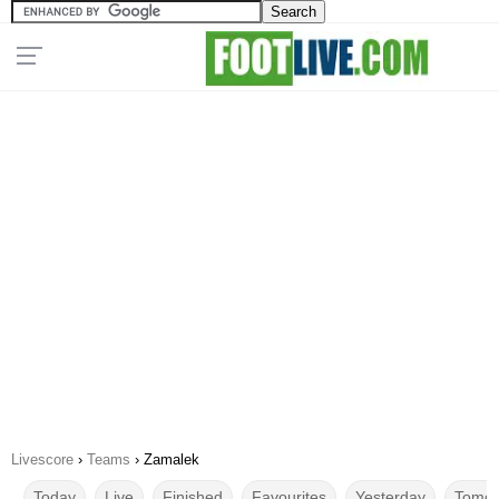
Livescore
›
Teams
›
Zamalek
Today
Live
Finished
Favourites
Yesterday
Tomor