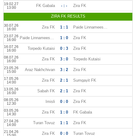
19.02.27
FK Gabala
- : -
Zira FK
13:00
ZIRA FK RESULTS
30.07.26
Zira FK
1 : 1
Paide Linnameeskond
16:00
23.07.26
Paide Linnameeskond
1 : 0
Zira FK
16:00
16.07.26
Torpedo Kutaisi
0 : 3
Zira FK
16:00
08.07.26
Zira FK
3 : 0
Torpedo Kutaisi
16:00
23.05.26
Araz Nakhchivan
3 : 2
Zira FK
15:00
17.05.26
Zira FK
2 : 1
Sumgayit FK
14:00
13.05.26
Sabah FK
2 : 1
Zira FK
16:00
08.05.26
Imisli
0 : 0
Zira FK
12:30
03.05.26
Zira FK
1 : 0
FK Gabala
14:30
27.04.26
Turan Tovuz
1 : 1
Zira FK
14:00
21.04.26
Zira FK
0 : 0
Turan Tovuz
15:00