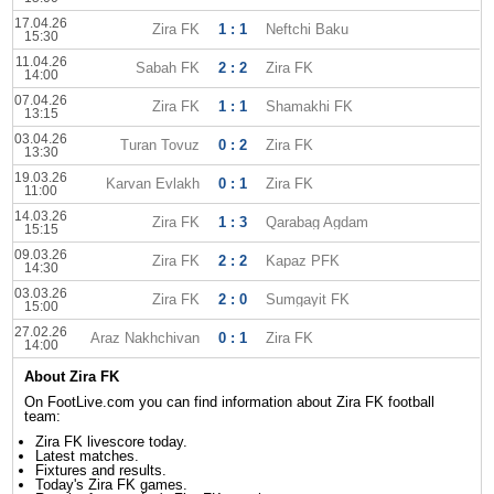
17.04.26
Zira FK
1 : 1
Neftchi Baku
15:30
11.04.26
Sabah FK
2 : 2
Zira FK
14:00
07.04.26
Zira FK
1 : 1
Shamakhi FK
13:15
03.04.26
Turan Tovuz
0 : 2
Zira FK
13:30
19.03.26
Karvan Evlakh
0 : 1
Zira FK
11:00
14.03.26
Zira FK
1 : 3
Qarabag Agdam
15:15
09.03.26
Zira FK
2 : 2
Kapaz PFK
14:30
03.03.26
Zira FK
2 : 0
Sumgayit FK
15:00
27.02.26
Araz Nakhchivan
0 : 1
Zira FK
14:00
About Zira FK
On FootLive.com you can find information about Zira FK football
team:
Zira FK livescore today.
Latest matches.
Fixtures and results.
Today's Zira FK games.