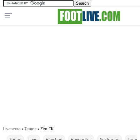
Livescore
›
Teams
›
Zira FK
Today
Live
Finished
Favourites
Yesterday
Tomor