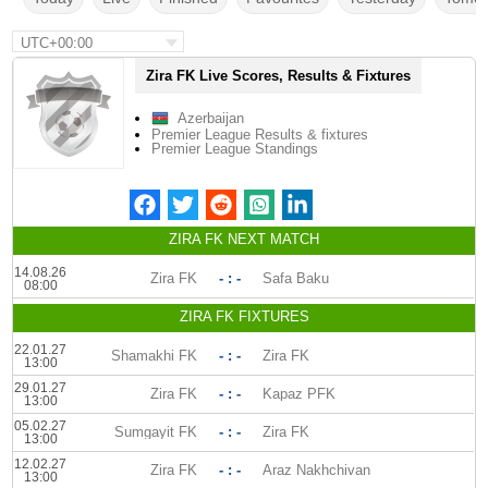
UTC+00:00
Zira FK Live Scores, Results & Fixtures
Azerbaijan
Premier League Results & fixtures
Premier League Standings
ZIRA FK NEXT MATCH
14.08.26
Zira FK
- : -
Safa Baku
08:00
ZIRA FK FIXTURES
22.01.27
Shamakhi FK
- : -
Zira FK
13:00
29.01.27
Zira FK
- : -
Kapaz PFK
13:00
05.02.27
Sumgayit FK
- : -
Zira FK
13:00
12.02.27
Zira FK
- : -
Araz Nakhchivan
13:00