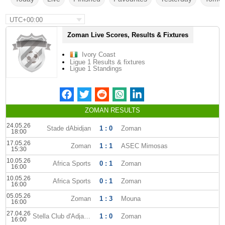
UTC+00:00
Zoman Live Scores, Results & Fixtures
Ivory Coast
Ligue 1 Results & fixtures
Ligue 1 Standings
ZOMAN RESULTS
24.05.26
Stade dAbidjan
1 : 0
Zoman
18:00
17.05.26
Zoman
1 : 1
ASEC Mimosas
15:30
10.05.26
Africa Sports
0 : 1
Zoman
16:00
10.05.26
Africa Sports
0 : 1
Zoman
16:00
05.05.26
Zoman
1 : 3
Mouna
16:00
27.04.26
Stella Club d'Adjame
1 : 0
Zoman
16:00