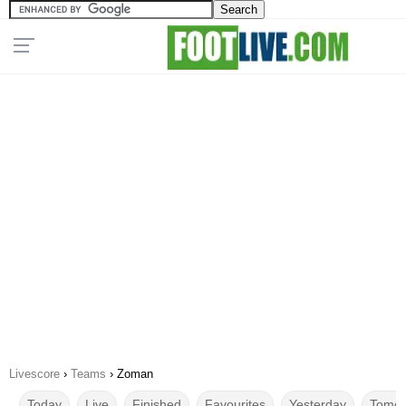
Livescore
›
Teams
›
Zoman
Today
Live
Finished
Favourites
Yesterday
Tomor