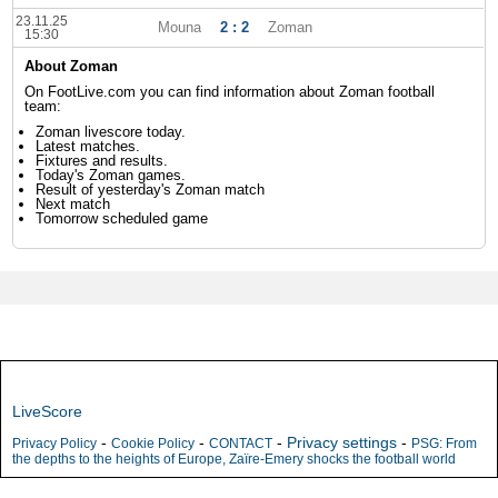
23.11.25
Mouna
2 : 2
Zoman
15:30
About Zoman
On FootLive.com you can find information about Zoman football
team:
Zoman livescore today.
Latest matches.
Fixtures and results.
Today's Zoman games.
Result of yesterday's Zoman match
Next match
Tomorrow scheduled game
LiveScore
-
-
-
Privacy settings
-
Privacy Policy
Cookie Policy
CONTACT
PSG: From
the depths to the heights of Europe, Zaïre-Emery shocks the football world