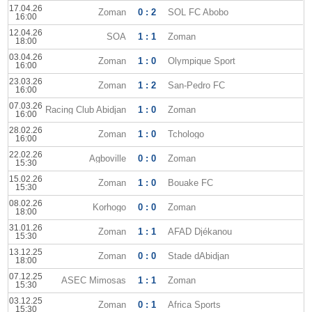
17.04.26
Zoman
0 : 2
SOL FC Abobo
16:00
12.04.26
SOA
1 : 1
Zoman
18:00
03.04.26
Zoman
1 : 0
Olympique Sport
16:00
23.03.26
Zoman
1 : 2
San-Pedro FC
16:00
07.03.26
Racing Club Abidjan
1 : 0
Zoman
16:00
28.02.26
Zoman
1 : 0
Tchologo
16:00
22.02.26
Agboville
0 : 0
Zoman
15:30
15.02.26
Zoman
1 : 0
Bouake FC
15:30
08.02.26
Korhogo
0 : 0
Zoman
18:00
31.01.26
Zoman
1 : 1
AFAD Djékanou
15:30
13.12.25
Zoman
0 : 0
Stade dAbidjan
18:00
07.12.25
ASEC Mimosas
1 : 1
Zoman
15:30
03.12.25
Zoman
0 : 1
Africa Sports
15:30