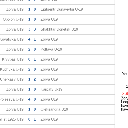
Zorya U19
1 : 0
Epitsentr Dunayivtsi U-19
Obolon U-19
1 : 0
Zorya U19
Zorya U19
3 : 3
Shakhtar Donetsk U19
Kovalivka U19
4 : 1
Zorya U19
Zorya U19
2 : 0
Poltava U-19
Kryvbas U19
0 : 1
Zorya U19
Kudrivka U-19
2 : 0
Zorya U19
You
Cherkasy U19
1 : 2
Zorya U19
1
Zorya U19
1 : 0
Karpaty U-19
> S
Zory
Polessya U-19
4 : 0
Zorya U19
Lea
hav
Zorya U19
1 : 0
Oleksandria U19
hav
llist 1925 U19
0 : 1
Zorya U19