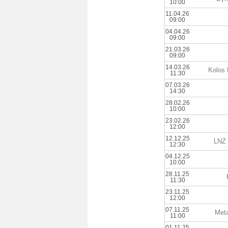
10:00
11.04.26
09:00
04.04.26
09:00
21.03.26
09:00
14.03.26
Kolos 
11:30
07.03.26
14:30
28.02.26
10:00
23.02.26
12:00
12.12.25
LNZ 
12:30
04.12.25
10:00
28.11.25
11:30
23.11.25
12:00
07.11.25
Meta
11:00
01.11.25