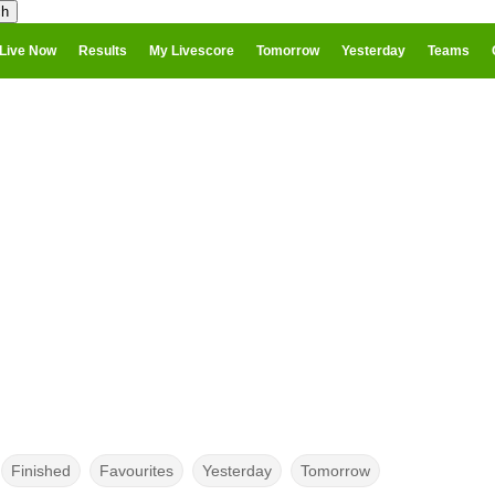
Live Now
Results
My Livescore
Tomorrow
Yesterday
Teams
Finished
Favourites
Yesterday
Tomorrow