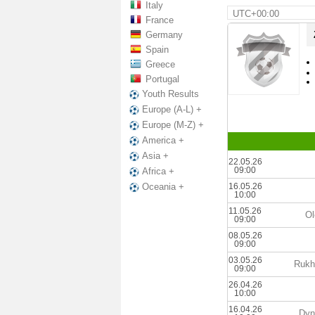
Italy
UTC+00:00
France
Germany
Spain
Greece
Portugal
Youth Results
Europe (A-L) +
Europe (M-Z) +
America +
Asia +
22.05.26
09:00
Africa +
16.05.26
Oceania +
10:00
11.05.26
Ol
09:00
08.05.26
09:00
03.05.26
Rukh
09:00
26.04.26
10:00
16.04.26
Dyn