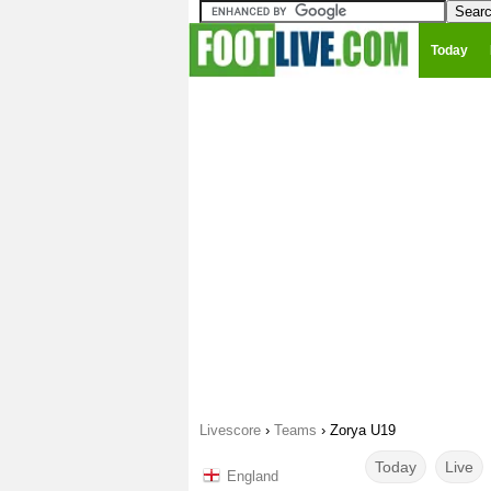
Today
Livescore
›
Teams
›
Zorya U19
Today
Live
England