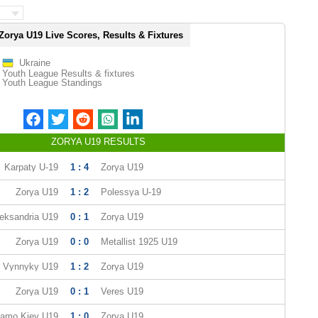
Zorya U19 Live Scores, Results & Fixtures
Ukraine
Youth League Results & fixtures
Youth League Standings
ZORYA U19 RESULTS
Karpaty U-19
1 : 4
Zorya U19
Zorya U19
1 : 2
Polessya U-19
eksandria U19
0 : 1
Zorya U19
Zorya U19
0 : 0
Metallist 1925 U19
 Vynnyky U19
1 : 2
Zorya U19
Zorya U19
0 : 1
Veres U19
amo Kiev U19
1 : 0
Zorya U19