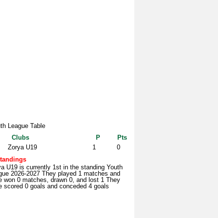
th League Table
Clubs
P
Pts
Zorya U19
1
0
tandings
a U19 is currently 1st in the standing Youth
gue 2026-2027 They played 1 matches and
e won 0 matches, drawn 0, and lost 1 They
e scored 0 goals and conceded 4 goals