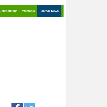
Competitions
Women's
Football News