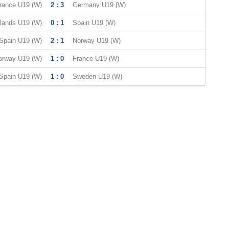
rance U19 (W)
2 : 3
Germany U19 (W)
lands U19 (W)
0 : 1
Spain U19 (W)
Spain U19 (W)
2 : 1
Norway U19 (W)
orway U19 (W)
1 : 0
France U19 (W)
Spain U19 (W)
1 : 0
Sweden U19 (W)