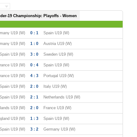
der-19 Championship: Playoffs - Women
many U19 (W)
0 : 1
Spain U19 (W)
many U19 (W)
1 : 0
Austria U19 (W)
Spain U19 (W)
3 : 0
Sweden U19 (W)
rance U19 (W)
0 : 4
Spain U19 (W)
rance U19 (W)
4 : 3
Portugal U19 (W)
Spain U19 (W)
2 : 0
Italy U19 (W)
Spain U19 (W)
2 : 1
Netherlands U19 (W)
lands U19 (W)
2 : 0
France U19 (W)
gland U19 (W)
1 : 3
Spain U19 (W)
Spain U19 (W)
3 : 2
Germany U19 (W)