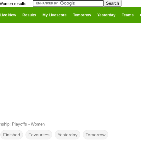
 Women results
Live Now
Results
My Livescore
Tomorrow
Yesterday
Teams
ship: Playoffs - Women
Finished
Favourites
Yesterday
Tomorrow