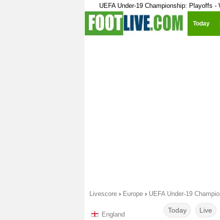
UEFA Under-19 Championship: Playoffs -
Today
Livescore
›
Europe
›
UEFA Under-19 Champion
Today
Live
England