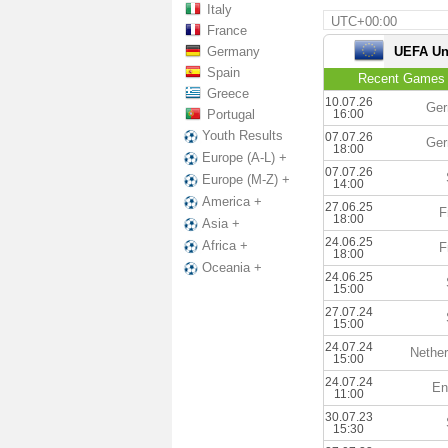
Italy
UTC+00:00
France
Germany
UEFA Un
Spain
Recent Games
Greece
10.07.26
Ger
Portugal
16:00
Youth Results
07.07.26
Ger
18:00
Europe (A-L) +
07.07.26
Europe (M-Z) +
14:00
America +
27.06.25
F
18:00
Asia +
24.06.25
Africa +
F
18:00
Oceania +
24.06.25
15:00
27.07.24
15:00
24.07.24
Nether
15:00
24.07.24
En
11:00
30.07.23
15:30