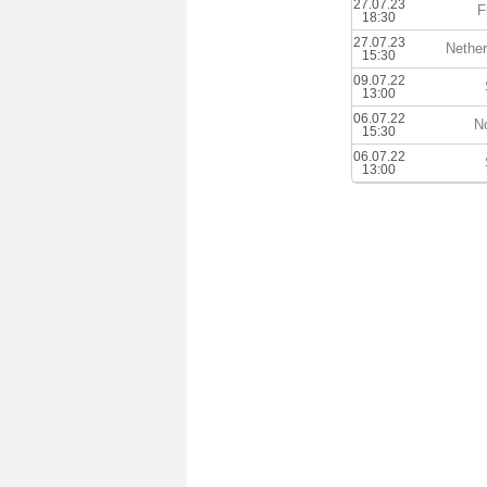
27.07.23
F
18:30
27.07.23
Nether
15:30
09.07.22
13:00
06.07.22
N
15:30
06.07.22
13:00