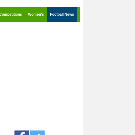
Competitions
Women's
Football News