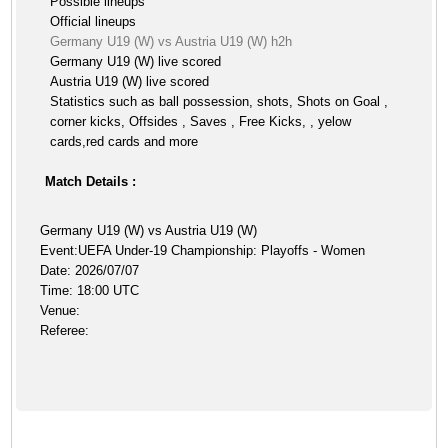
Possible lineups
Official lineups
Germany U19 (W) vs Austria U19 (W) h2h
Germany U19 (W) live scored
Austria U19 (W) live scored
Statistics such as ball possession, shots, Shots on Goal ,
corner kicks, Offsides , Saves , Free Kicks, , yelow
cards,red cards and more
Match Details :
Germany U19 (W) vs Austria U19 (W)
Event:UEFA Under-19 Championship: Playoffs - Women
Date: 2026/07/07
Time: 18:00 UTC
Venue:
Referee: