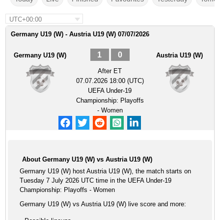
UTC+00:00
Germany U19 (W) - Austria U19 (W) 07/07/2026
1
0
Germany U19 (W)
Austria U19 (W)
After ET
07.07.2026 18:00 (UTC)
UEFA Under-19
Championship: Playoffs
- Women
About Germany U19 (W) vs Austria U19 (W)
Germany U19 (W) host Austria U19 (W), the match starts on
Tuesday 7 July 2026 UTC time in the UEFA Under-19
Championship: Playoffs - Women
Germany U19 (W) vs Austria U19 (W) live score and more: