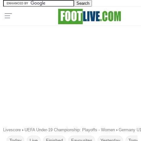
Livescore
›
UEFA Under-19 Championship: Playoffs - Women
›
Germany U19
Today
Live
Finished
Favourites
Yesterday
Tomor