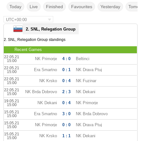
Today
Live
Finished
Favourites
Yesterday
Tomor
UTC+00:00
2. SNL, Relegation Group
2. SNL, Relegation Group standings
Recent Games
22.05.21
NK Primorje
4 : 0
Beltinci
15:00
22.05.21
Era Smartno
0 : 1
NK Drava Ptuj
15:00
22.05.21
NK Krsko
0 : 4
NK Fuzinar
15:00
22.05.21
NK Brda Dobrovo
2 : 3
NK Dekani
15:00
19.05.21
NK Dekani
0 : 4
NK Primorje
15:00
15.05.21
Era Smartno
3 : 0
NK Brda Dobrovo
15:00
15.05.21
NK Primorje
0 : 0
NK Drava Ptuj
15:00
15.05.21
NK Krsko
1 : 1
NK Dekani
15:00