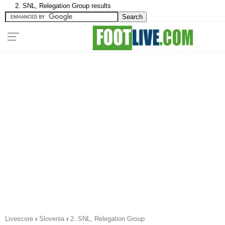
2. SNL, Relegation Group results
Livescore
›
Slovenia
›
2. SNL, Relegation Group