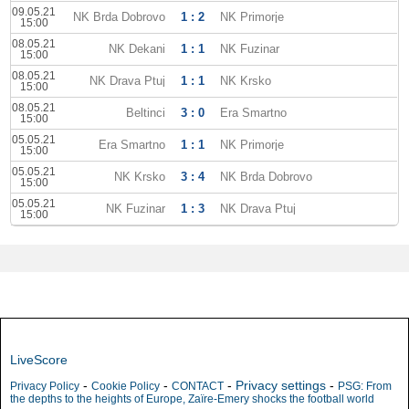
09.05.21
NK Brda Dobrovo
1 : 2
NK Primorje
15:00
08.05.21
NK Dekani
1 : 1
NK Fuzinar
15:00
08.05.21
NK Drava Ptuj
1 : 1
NK Krsko
15:00
08.05.21
Beltinci
3 : 0
Era Smartno
15:00
05.05.21
Era Smartno
1 : 1
NK Primorje
15:00
05.05.21
NK Krsko
3 : 4
NK Brda Dobrovo
15:00
05.05.21
NK Fuzinar
1 : 3
NK Drava Ptuj
15:00
LiveScore
-
-
-
Privacy settings
-
Privacy Policy
Cookie Policy
CONTACT
PSG: From
the depths to the heights of Europe, Zaïre-Emery shocks the football world