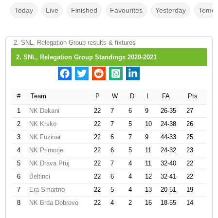
Today
Live
Finished
Favourites
Yesterday
Tomor
2. SNL, Relegation Group results & fixtures
2. SNL, Relegation Group Standings 2020-2021
#
Team
P
W
D
L
FA
Pts
1
NK Dekani
22
7
6
9
26-35
27
2
NK Krsko
22
7
5
10
24-38
26
3
NK Fuzinar
22
6
7
9
44-33
25
4
NK Primorje
22
6
5
11
24-32
23
5
NK Drava Ptuj
22
7
4
11
32-40
22
6
Beltinci
22
6
4
12
32-41
22
7
Era Smartno
22
5
4
13
20-51
19
8
NK Brda Dobrovo
22
4
2
16
18-55
14