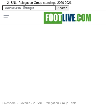
2. SNL, Relegation Group standings 2020-2021
Livescore
›
Slovenia
›
2. SNL, Relegation Group Table