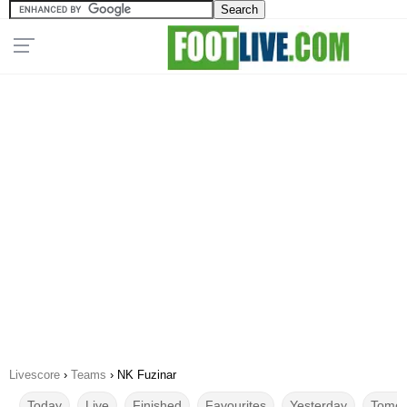
Livescore
›
Teams
›
NK Fuzinar
Today
Live
Finished
Favourites
Yesterday
Tomor