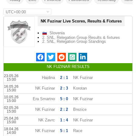
UTC+00:00
NK Fuzinar Live Scores, Results & Fixtures
Slovenia
2. SNL, Relegation Group Results & fixtures
2. SNL, Relegation Group Standings
NK FUZINAR RESULTS
23.05.26
Hajdina
2 : 1
NK Fuzinar
15:00
16.05.26
NK Fuzinar
2 : 3
Korotan
15:00
10.05.26
Era Smartno
5 : 0
NK Fuzinar
15:00
02.05.26
NK Fuzinar
2 : 2
Brezice
15:00
25.04.26
NK Zavrc
1 : 4
NK Fuzinar
15:00
18.04.26
NK Fuzinar
5 : 1
Race
14:00