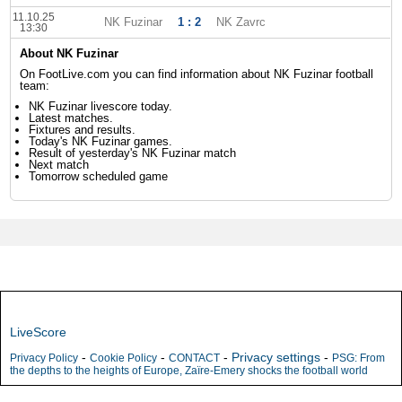
11.10.25
NK Fuzinar
1 : 2
NK Zavrc
13:30
About NK Fuzinar
On FootLive.com you can find information about NK Fuzinar football
team:
NK Fuzinar livescore today.
Latest matches.
Fixtures and results.
Today's NK Fuzinar games.
Result of yesterday's NK Fuzinar match
Next match
Tomorrow scheduled game
LiveScore
-
-
-
Privacy settings
-
Privacy Policy
Cookie Policy
CONTACT
PSG: From
the depths to the heights of Europe, Zaïre-Emery shocks the football world