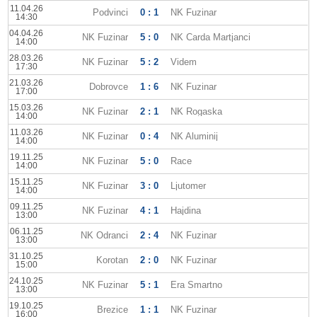
11.04.26
Podvinci
0 : 1
NK Fuzinar
14:30
04.04.26
NK Fuzinar
5 : 0
NK Carda Martjanci
14:00
28.03.26
NK Fuzinar
5 : 2
Videm
17:30
21.03.26
Dobrovce
1 : 6
NK Fuzinar
17:00
15.03.26
NK Fuzinar
2 : 1
NK Rogaska
14:00
11.03.26
NK Fuzinar
0 : 4
NK Aluminij
14:00
19.11.25
NK Fuzinar
5 : 0
Race
14:00
15.11.25
NK Fuzinar
3 : 0
Ljutomer
14:00
09.11.25
NK Fuzinar
4 : 1
Hajdina
13:00
06.11.25
NK Odranci
2 : 4
NK Fuzinar
13:00
31.10.25
Korotan
2 : 0
NK Fuzinar
15:00
24.10.25
NK Fuzinar
5 : 1
Era Smartno
13:00
19.10.25
Brezice
1 : 1
NK Fuzinar
16:00