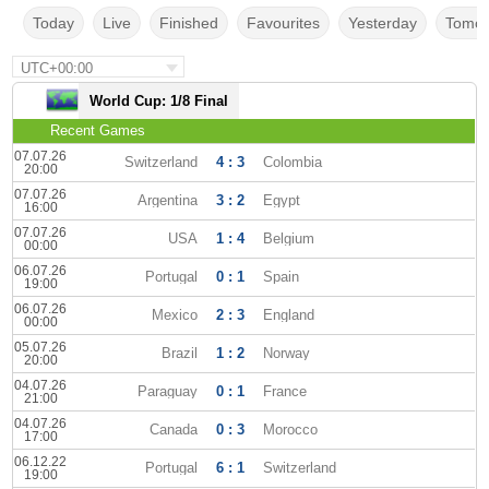
Today
Live
Finished
Favourites
Yesterday
Tomor
UTC+00:00
World Cup: 1/8 Final
Recent Games
07.07.26
Switzerland
4 : 3
Colombia
20:00
07.07.26
Argentina
3 : 2
Egypt
16:00
07.07.26
USA
1 : 4
Belgium
00:00
06.07.26
Portugal
0 : 1
Spain
19:00
06.07.26
Mexico
2 : 3
England
00:00
05.07.26
Brazil
1 : 2
Norway
20:00
04.07.26
Paraguay
0 : 1
France
21:00
04.07.26
Canada
0 : 3
Morocco
17:00
06.12.22
Portugal
6 : 1
Switzerland
19:00