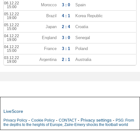
06.12.22
Morocco
3 : 0
Spain
15:00
05.12.22
Brazil
4 : 1
Korea Republic
19:00
05.12.22
Japan
2 : 4
Croatia
15:00
04.12.22
England
3 : 0
Senegal
19:00
04.12.22
France
3 : 1
Poland
15:00
03.12.22
Argentina
2 : 1
Australia
19:00
LiveScore
-
-
-
Privacy settings
-
Privacy Policy
Cookie Policy
CONTACT
PSG: From
the depths to the heights of Europe, Zaïre-Emery shocks the football world