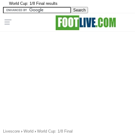
World Cup: 1/8 Final results
Livescore
›
World
›
World Cup: 1/8 Final