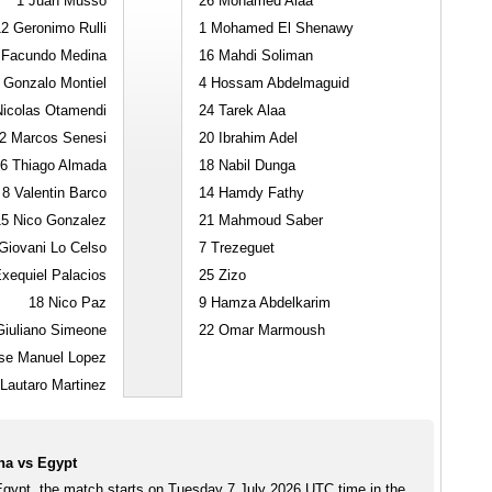
1
Juan Musso
26
Mohamed Alaa
12
Geronimo Rulli
1
Mohamed El Shenawy
Facundo Medina
16
Mahdi Soliman
Gonzalo Montiel
4
Hossam Abdelmaguid
icolas Otamendi
24
Tarek Alaa
2
Marcos Senesi
20
Ibrahim Adel
6
Thiago Almada
18
Nabil Dunga
8
Valentin Barco
14
Hamdy Fathy
15
Nico Gonzalez
21
Mahmoud Saber
iovani Lo Celso
7
Trezeguet
xequiel Palacios
25
Zizo
18
Nico Paz
9
Hamza Abdelkarim
iuliano Simeone
22
Omar Marmoush
se Manuel Lopez
Lautaro Martinez
na vs Egypt
Egypt, the match starts on Tuesday 7 July 2026 UTC time in the