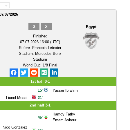
07/07/2026
3
2
Egypt
Finished
07.07.2026 16:00 (UTC)
Refere:
Francois Letexier
Stadium:
Mercedes-Benz
Stadium
World Cup: 1/8 Final
1st half 0-1
15'
Yasser Ibrahim
Lionel Messi
21'
2nd half 3-1
Hamdy Fathy
46'
Emam Ashour
Nico Gonzalez