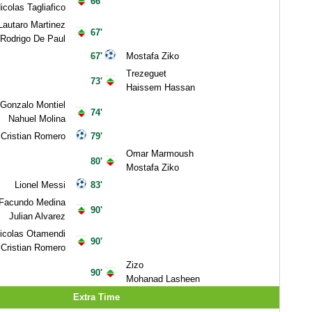
66'
icolas Tagliafico
Lautaro Martinez
67'
Rodrigo De Paul
67'
Mostafa Ziko
Trezeguet
73'
Haissem Hassan
Gonzalo Montiel
74'
Nahuel Molina
Cristian Romero
79'
Omar Marmoush
80'
Mostafa Ziko
Lionel Messi
83'
Facundo Medina
90'
Julian Alvarez
icolas Otamendi
90'
Cristian Romero
Zizo
90'
Mohanad Lasheen
Extra Time