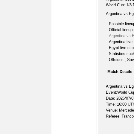
World Cup: 1/8 
Argentina vs Eg
Possible lineu
Official lineup
Argentina vs 
Argentina live
Egypt live sco
Statistics suc
Offsides , Sav
Match Details 
Argentina vs Eg
Event:World Cup
Date: 2026/07/0
Time: 16:00 UT
Venue: Mercede
Referee: Francoi