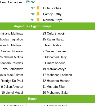
Enzo Fernandez
92'
93'
Oufa Shobeir
94'
Hamdy Fathy
98'
Marwan Ateya
Argentina - Egypt lineups
miliano Martinez
23
Oufa Shobeir
icolas Tagliafico
15
Karim Hafez
isandro Martinez
5
Rami Rabia
Cristian Romero
2
Yasser Ibrahim
26
Nahuel Molina
3
Mohamed Hany
Leandro Paredes
8
Emam Ashour
Enzo Fernandez
19
Marwan Ateya
exis Mac Allister
17
Mohanad Lasheen
Rodrigo De Paul
12
Haissem Hassan
9
Julian Alvarez
11
Mostafa Ziko
10
Lionel Messi
10
Mohamed Salah
Bench