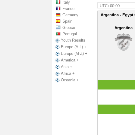
Italy
UTC+00:00
France
Germany
Argentina - Egypt 
Spain
Greece
Argentina
Portugal
Youth Results
Europe (A-L) +
Europe (M-Z) +
America +
Asia +
Africa +
Oceania +