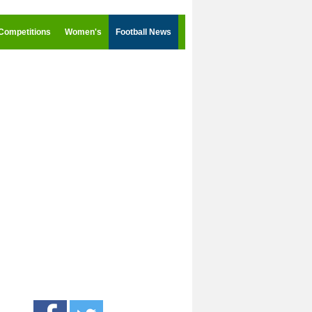
Competitions
Women's
Football News