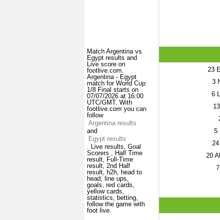
Match Argentina vs
Egypt results and
Live score on
23
E
footlive.com.
Argentina - Egypt
3
N
match for World Cup:
1/8 Final starts on
6
L
07/07/2026 at 16:00
UTC/GMT. With
13
footlive.com you can
follow
Argentina results
5
and
Egypt results
24
. Live results, Goal
Scorers , Half Time
20
Al
result, Full-Time
result, 2nd Half
7
result, h2h, head to
head, line ups,
goals, red cards,
yellow cards,
statistics, betting,
follow the game with
foot live.