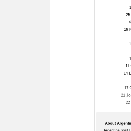
25
4
19
N
1
11
G
14
E
17
G
21
Jo
22
About Argenti
Argentina host 