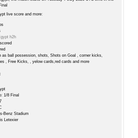
Final
ypt live score and more:
ps
s
Egypt h2h
 scored
red
h as ball possession, shots, Shots on Goal , corner kicks,
es , Free Kicks, , yelow cards,red cards and more
:
ypt
: 1/8 Final
7
C
s-Benz Stadium
s Letexier