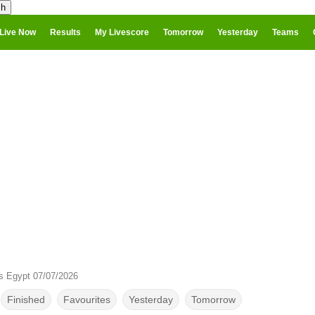
Live Now
Results
My Livescore
Tomorrow
Yesterday
Teams
s Egypt 07/07/2026
Finished
Favourites
Yesterday
Tomorrow