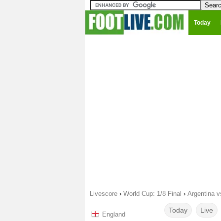
Today
Livescore
›
World Cup: 1/8 Final
›
Argentina v
Today
Live
England