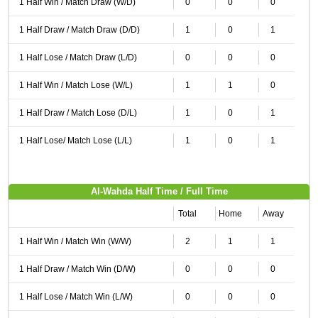
1 Half Win / Match Draw (W/D)
0
0
0
1 Half Draw / Match Draw (D/D)
1
0
1
1 Half Lose / Match Draw (L/D)
0
0
0
1 Half Win / Match Lose (W/L)
1
1
0
1 Half Draw / Match Lose (D/L)
1
0
1
1 Half Lose/ Match Lose (L/L)
1
0
1
Al-Wahda Half Time / Full Time
Total
Home
Away
1 Half Win / Match Win (W/W)
2
1
1
1 Half Draw / Match Win (D/W)
0
0
0
1 Half Lose / Match Win (L/W)
0
0
0