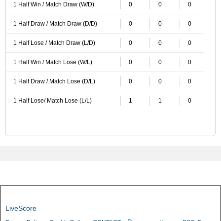
1 Half Win / Match Draw (W/D)
0
0
0
1 Half Draw / Match Draw (D/D)
0
0
0
1 Half Lose / Match Draw (L/D)
0
0
0
1 Half Win / Match Lose (W/L)
0
0
0
1 Half Draw / Match Lose (D/L)
0
0
0
1 Half Lose/ Match Lose (L/L)
1
1
0
LiveScore