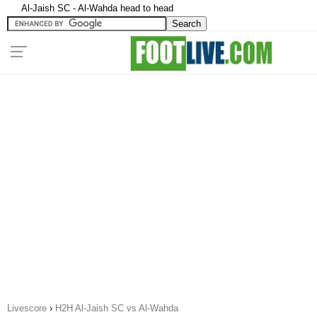
Al-Jaish SC - Al-Wahda head to head
Livescore
›
H2H Al-Jaish SC vs Al-Wahda