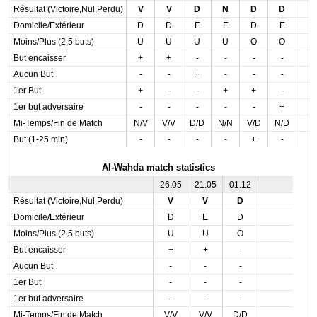
Résultat (Victoire,Nul,Perdu)
V
V
D
N
D
D
Domicile/Extérieur
D
D
E
E
D
E
Moins/Plus (2,5 buts)
U
U
U
U
O
O
But encaisser
+
+
-
-
-
-
Aucun But
-
-
+
-
-
-
1er But
+
-
-
+
+
-
1er but adversaire
-
-
-
-
-
+
Mi-Temps/Fin de Match
N/V
V/V
D/D
N/N
V/D
N/D
But (1-25 min)
-
-
-
-
+
-
Al-Wahda match statistics
26.05
21.05
01.12
Résultat (Victoire,Nul,Perdu)
V
V
D
Domicile/Extérieur
D
E
D
Moins/Plus (2,5 buts)
U
U
O
But encaisser
+
+
-
Aucun But
-
-
-
1er But
-
-
-
1er but adversaire
-
-
-
Mi-Temps/Fin de Match
V/V
V/V
D/D