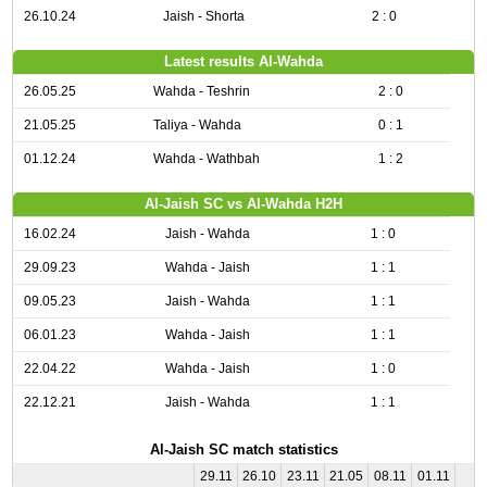
26.10.24
Jaish - Shorta
2 : 0
Latest results Al-Wahda
26.05.25
Wahda - Teshrin
2 : 0
21.05.25
Taliya - Wahda
0 : 1
01.12.24
Wahda - Wathbah
1 : 2
Al-Jaish SC vs Al-Wahda H2H
16.02.24
Jaish - Wahda
1 : 0
29.09.23
Wahda - Jaish
1 : 1
09.05.23
Jaish - Wahda
1 : 1
06.01.23
Wahda - Jaish
1 : 1
22.04.22
Wahda - Jaish
1 : 0
22.12.21
Jaish - Wahda
1 : 1
Al-Jaish SC match statistics
29.11
26.10
23.11
21.05
08.11
01.11