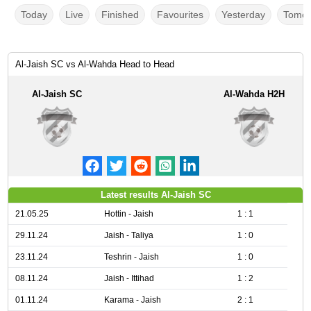
Today
Live
Finished
Favourites
Yesterday
Tomor
Al-Jaish SC vs Al-Wahda Head to Head
Al-Jaish SC
Al-Wahda H2H
Latest results Al-Jaish SC
21.05.25
Hottin - Jaish
1 : 1
29.11.24
Jaish - Taliya
1 : 0
23.11.24
Teshrin - Jaish
1 : 0
08.11.24
Jaish - Ittihad
1 : 2
01.11.24
Karama - Jaish
2 : 1