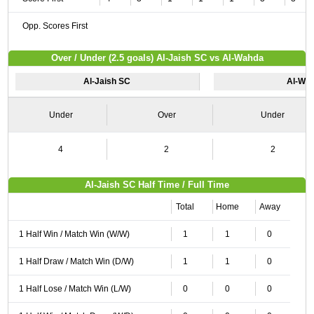
Opp. Scores First
Over / Under (2.5 goals) Al-Jaish SC vs Al-Wahda
Al-Jaish SC
Al-Wa
Under
Over
Under
4
2
2
Al-Jaish SC Half Time / Full Time
Total
Home
Away
1 Half Win / Match Win (W/W)
1
1
0
1 Half Draw / Match Win (D/W)
1
1
0
1 Half Lose / Match Win (L/W)
0
0
0