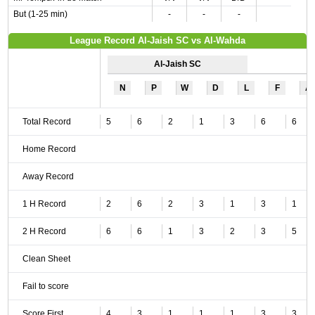
But (1-25 min)
-
-
-
League Record Al-Jaish SC vs Al-Wahda
Al-Jaish SC
N
P
W
D
L
F
A
Total Record
5
6
2
1
3
6
6
Home Record
Away Record
1 H Record
2
6
2
3
1
3
1
2 H Record
6
6
1
3
2
3
5
Clean Sheet
Fail to score
Score First
4
3
1
1
1
3
3