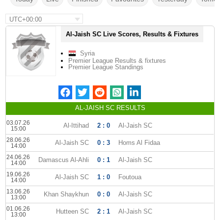
UTC+00:00
Al-Jaish SC Live Scores, Results & Fixtures
Syria
Premier League Results & fixtures
Premier League Standings
AL-JAISH SC RESULTS
03.07.26
Al-Ittihad
2 : 0
Al-Jaish SC
15:00
28.06.26
Al-Jaish SC
0 : 3
Homs Al Fidaa
14:00
24.06.26
Damascus Al-Ahli
0 : 1
Al-Jaish SC
14:00
19.06.26
Al-Jaish SC
1 : 0
Foutoua
14:00
13.06.26
Khan Shaykhun
0 : 0
Al-Jaish SC
13:00
01.06.26
Hutteen SC
2 : 1
Al-Jaish SC
13:00