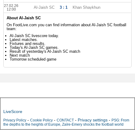
27.02.26
Al-Jaish SC
3 : 1
Khan Shaykhun
12:00
About Al-Jaish SC
On FootLive.com you can find information about Al-Jaish SC football
team:
Al-Jaish SC livescore today.
Latest matches.
Fixtures and results.
Today's Al-Jaish SC games.
Result of yesterday's Al-Jaish SC match
Next match
Tomorrow scheduled game
LiveScore
-
-
-
Privacy settings
-
Privacy Policy
Cookie Policy
CONTACT
PSG: From
the depths to the heights of Europe, Zaïre-Emery shocks the football world