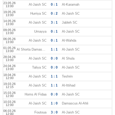
23.05.26
Al-Jaish SC
0 : 1
Al-Karamah
13:00
19.05.26
Hurriya SC
0 : 2
Al-Jaish SC
13:00
14.05.26
Al-Jaish SC
3 : 1
Jableh SC
13:00
09.05.26
Umayya
0 : 1
Al-Jaish SC
13:00
06.05.26
Al-Jaish SC
0 : 1
Al-Wahda
13:00
01.05.26
Al Shorta Damascus
1 : 1
Al-Jaish SC
13:00
28.04.26
Al-Jaish SC
0 : 0
Al Shula
13:00
24.04.26
Taliya SC
0 : 0
Al-Jaish SC
13:00
18.04.26
Al-Jaish SC
1 : 1
Teshrin
12:00
19.03.26
Al-Jaish SC
1 : 1
Al-Ittihad
12:15
15.03.26
Homs Al Fidaa
0 : 0
Al-Jaish SC
12:00
10.03.26
Al-Jaish SC
1 : 0
Damascus Al-Ahli
12:00
06.03.26
Foutoua
3 : 0
Al-Jaish SC
12:00