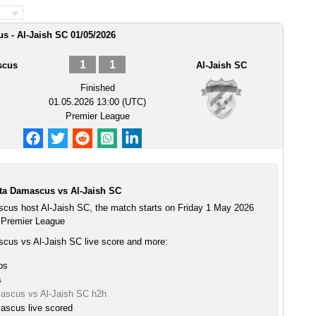
s - Al-Jaish SC 01/05/2026
1
1
scus
Al-Jaish SC
Finished
01.05.2026 13:00 (UTC)
Premier League
ta Damascus vs Al-Jaish SC
cus host Al-Jaish SC, the match starts on Friday 1 May 2026
 Premier League
cus vs Al-Jaish SC live score and more:
ps
s
ascus vs Al-Jaish SC h2h
ascus live scored