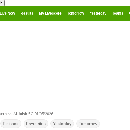
Live Now
Results
My Livescore
Tomorrow
Yesterday
Teams
cus vs Al-Jaish SC 01/05/2026
Finished
Favourites
Yesterday
Tomorrow