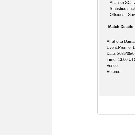
Al-Jaish SC li
Statistics suc
Offsides , Sav
Match Details 
Al Shorta Dama
Event:Premier 
Date: 2026/05/0
Time: 13:00 UT
Venue:
Referee: