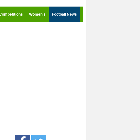
Competitions
Women's
Football News