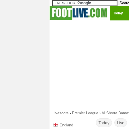
Today
Livescore
›
Premier League
›
Al Shorta Damas
Today
Live
England