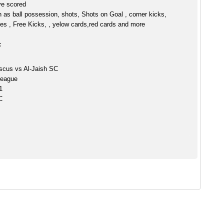
ve scored
h as ball possession, shots, Shots on Goal , corner kicks,
es , Free Kicks, , yelow cards,red cards and more
:
scus vs Al-Jaish SC
League
1
C