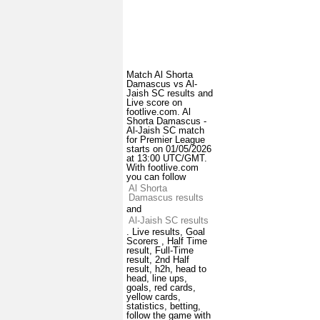
Match Al Shorta
Damascus vs Al-
Jaish SC results and
Live score on
footlive.com. Al
Shorta Damascus -
Al-Jaish SC match
for Premier League
starts on 01/05/2026
at 13:00 UTC/GMT.
With footlive.com
you can follow
Al Shorta
Damascus results
and
Al-Jaish SC results
. Live results, Goal
Scorers , Half Time
result, Full-Time
result, 2nd Half
result, h2h, head to
head, line ups,
goals, red cards,
yellow cards,
statistics, betting,
follow the game with