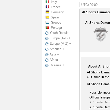
Italy
UTC+00:00
France
Germany
Al Shorta Damascu
Spain
Greece
Al Shorta Dama
Portugal
Youth Results
Europe (A-L) +
Europe (M-Z) +
America +
Asia +
Africa +
Oceania +
About Al Shor
Al Shorta Damas
UTC time in the
Al Shorta Damas
Possible lineu
Official lineup
Al Shorta Dam
Al Shorta Dam