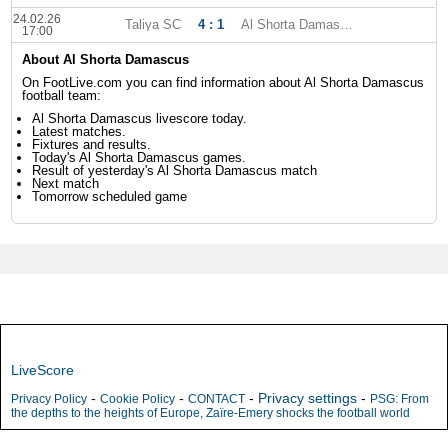
24.02.26
Taliya SC
4 : 1
Al Shorta Damascus
17:00
About Al Shorta Damascus
On FootLive.com you can find information about Al Shorta Damascus
football team:
Al Shorta Damascus livescore today.
Latest matches.
Fixtures and results.
Today's Al Shorta Damascus games.
Result of yesterday's Al Shorta Damascus match
Next match
Tomorrow scheduled game
LiveScore
-
-
-
Privacy settings
-
Privacy Policy
Cookie Policy
CONTACT
PSG: From
the depths to the heights of Europe, Zaïre-Emery shocks the football world