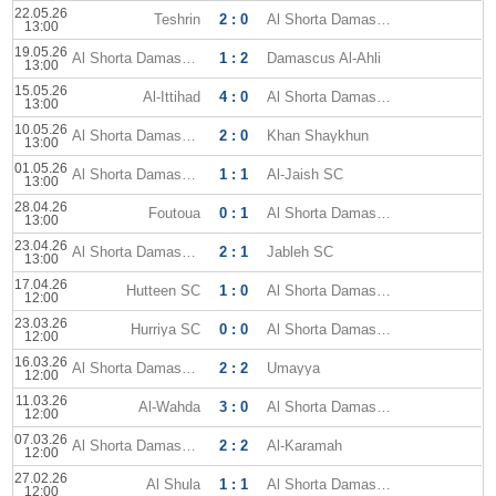
22.05.26
Teshrin
2 : 0
Al Shorta Damascus
13:00
19.05.26
Al Shorta Damascus
1 : 2
Damascus Al-Ahli
13:00
15.05.26
Al-Ittihad
4 : 0
Al Shorta Damascus
13:00
10.05.26
Al Shorta Damascus
2 : 0
Khan Shaykhun
13:00
01.05.26
Al Shorta Damascus
1 : 1
Al-Jaish SC
13:00
28.04.26
Foutoua
0 : 1
Al Shorta Damascus
13:00
23.04.26
Al Shorta Damascus
2 : 1
Jableh SC
13:00
17.04.26
Hutteen SC
1 : 0
Al Shorta Damascus
12:00
23.03.26
Hurriya SC
0 : 0
Al Shorta Damascus
12:00
16.03.26
Al Shorta Damascus
2 : 2
Umayya
12:00
11.03.26
Al-Wahda
3 : 0
Al Shorta Damascus
12:00
07.03.26
Al Shorta Damascus
2 : 2
Al-Karamah
12:00
27.02.26
Al Shula
1 : 1
Al Shorta Damascus
12:00