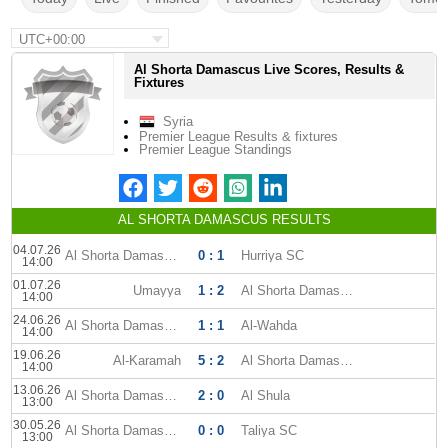
UTC+00:00
Al Shorta Damascus Live Scores, Results &
Fixtures
Syria
Premier League Results & fixtures
Premier League Standings
AL SHORTA DAMASCUS RESULTS
04.07.26
Al Shorta Damascus
0 : 1
Hurriya SC
14:00
01.07.26
Umayya
1 : 2
Al Shorta Damascus
14:00
24.06.26
Al Shorta Damascus
1 : 1
Al-Wahda
14:00
19.06.26
Al-Karamah
5 : 2
Al Shorta Damascus
14:00
13.06.26
Al Shorta Damascus
2 : 0
Al Shula
13:00
30.05.26
Al Shorta Damascus
0 : 0
Taliya SC
13:00