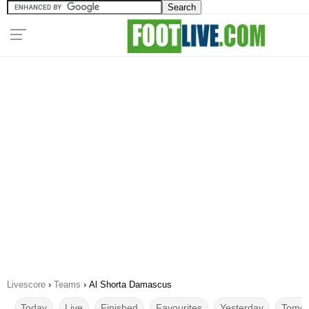
Livescore
›
Teams
›
Al Shorta Damascus
Today
Live
Finished
Favourites
Yesterday
Tomor