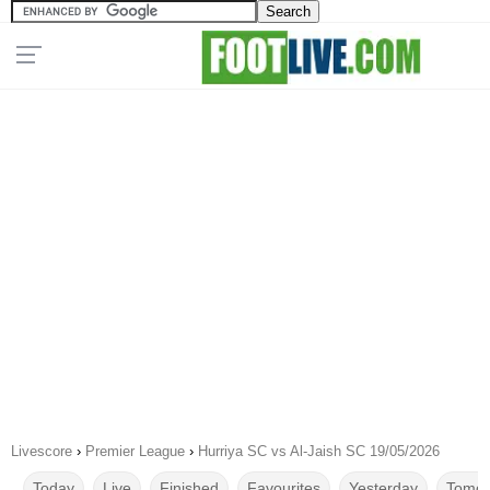
Livescore
›
Premier League
›
Hurriya SC vs Al-Jaish SC 19/05/2026
Today
Live
Finished
Favourites
Yesterday
Tomor