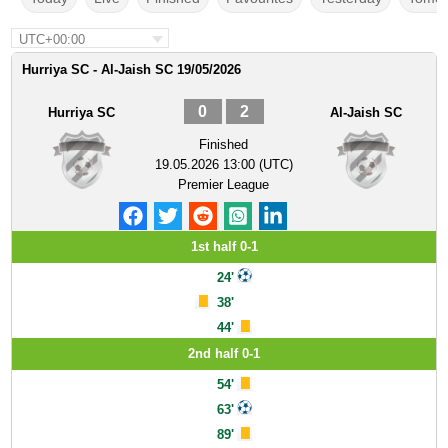
UTC+00:00
Hurriya SC - Al-Jaish SC 19/05/2026
0
2
Hurriya SC
Al-Jaish SC
Finished
19.05.2026 13:00 (UTC)
Premier League
1st half 0-1
24'
38'
44'
2nd half 0-1
54'
63'
89'