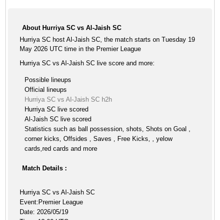
About Hurriya SC vs Al-Jaish SC
Hurriya SC host Al-Jaish SC, the match starts on Tuesday 19
May 2026 UTC time in the Premier League
Hurriya SC vs Al-Jaish SC live score and more:
Possible lineups
Official lineups
Hurriya SC vs Al-Jaish SC h2h
Hurriya SC live scored
Al-Jaish SC live scored
Statistics such as ball possession, shots, Shots on Goal ,
corner kicks, Offsides , Saves , Free Kicks, , yelow
cards,red cards and more
Match Details :
Hurriya SC vs Al-Jaish SC
Event:Premier League
Date: 2026/05/19