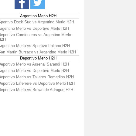
Argentino Merlo H2H
Sportivo Dock Sud vs Argentino Merlo H2H
Argentino Merlo vs Deportivo Merlo H2H
Deportivo Camioneros vs Argentino Merlo
H2H
rgentino Merlo vs Sportivo Italiano H2H
San Martin Burzaco vs Argentino Merlo H2H
Deportivo Merlo H2H
Deportivo Merlo vs Arsenal Sarandi H2H
Argentino Merlo vs Deportivo Merlo H2H
Deportivo Merlo vs Talleres Remedios H2H
eportivo Laferrere vs Deportivo Merlo H2H
Deportivo Merlo vs Brown de Adrogue H2H