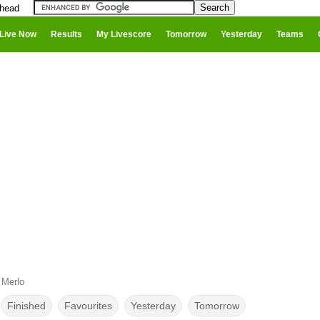
 head
Live Now
Results
My Livescore
Tomorrow
Yesterday
Teams
 Merlo
Finished
Favourites
Yesterday
Tomorrow