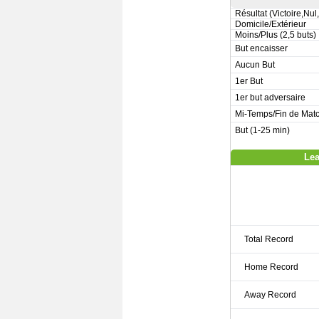
Résultat (Victoire,Nul
Domicile/Extérieur
Moins/Plus (2,5 buts)
But encaisser
Aucun But
1er But
1er but adversaire
Mi-Temps/Fin de Mat
But (1-25 min)
Lea
Total Record
Home Record
Away Record