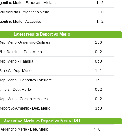
gentino Merlo - Ferrocarril Midland
1 : 2
cursionistas - Argentino Merlo
0 : 0
gentino Merlo - Acassuso
1 : 2
Latest results Deportivo Merlo
Dep. Merlo - Argentino Quilmes
1 : 0
Villa Dalmine - Dep. Merlo
0 : 2
Dep. Merlo - Flandria
0 : 0
Fenix A - Dep. Merlo
1 : 1
Dep. Merlo - Deportivo Laferrere
1 : 1
Liniers - Dep. Merlo
0 : 2
Dep. Merlo - Comunicaciones
0 : 2
Deportivo Armenio - Dep. Merlo
3 : 0
Argentino Merlo vs Deportivo Merlo H2H
Argentino Merlo - Dep. Merlo
4 : 0