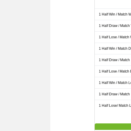
1 Half Win / Match 
1 Half Draw / Match
1 Half Lose / Match
1 Half Win / Match 
1 Half Draw / Match
1 Half Lose / Match
1 Half Win / Match 
1 Half Draw / Match
1 Half Lose/ Match L