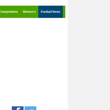
Competitions
Women's
Football News