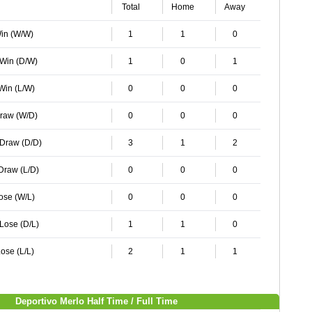
Total
Home
Away
Win (W/W)
1
1
0
 Win (D/W)
1
0
1
 Win (L/W)
0
0
0
Draw (W/D)
0
0
0
 Draw (D/D)
3
1
2
 Draw (L/D)
0
0
0
Lose (W/L)
0
0
0
 Lose (D/L)
1
1
0
ose (L/L)
2
1
1
Deportivo Merlo Half Time / Full Time