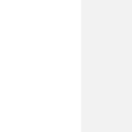
Deportivo Merlo
N
P
W
D
L
F
A
Pnt
8
3
3
2
7
7
12
4
1
2
1
2
3
5
4
2
1
1
5
4
7