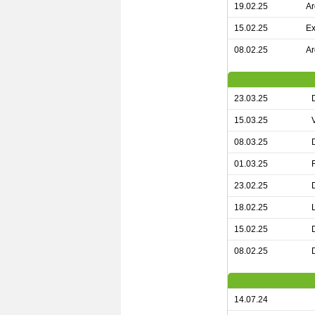
19.02.25
Ar
15.02.25
Ex
08.02.25
Ar
23.03.25
15.03.25
08.03.25
01.03.25
23.02.25
18.02.25
15.02.25
08.02.25
14.07.24