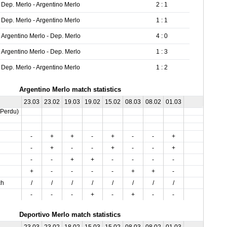
Dep. Merlo - Argentino Merlo
2 : 1
Dep. Merlo - Argentino Merlo
1 : 1
Argentino Merlo - Dep. Merlo
4 : 0
Argentino Merlo - Dep. Merlo
1 : 3
Dep. Merlo - Argentino Merlo
1 : 2
Argentino Merlo match statistics
23.03
23.02
19.03
19.02
15.02
08.03
08.02
01.03
,Perdu)
-
+
+
-
+
-
-
+
-
+
-
-
+
-
-
+
-
-
+
+
-
-
-
-
+
-
-
-
-
+
+
-
ch
/
/
/
/
/
/
/
/
-
-
-
+
-
+
-
-
Deportivo Merlo match statistics