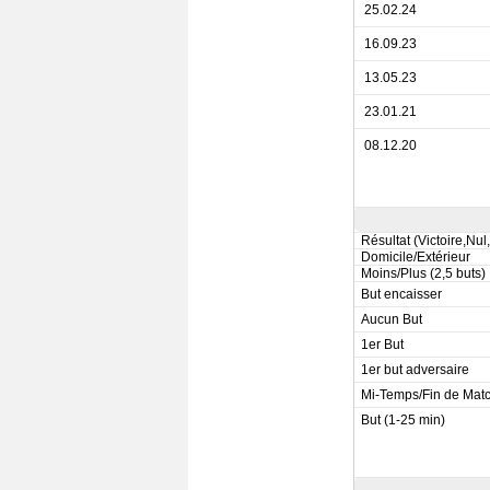
25.02.24
16.09.23
13.05.23
23.01.21
08.12.20
Résultat (Victoire,Nul
Domicile/Extérieur
Moins/Plus (2,5 buts)
But encaisser
Aucun But
1er But
1er but adversaire
Mi-Temps/Fin de Mat
But (1-25 min)