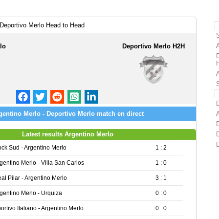
 Deportivo Merlo Head to Head
lo
Deportivo Merlo H2H
A
gentino Merlo - Deportivo Merlo match en direct
Latest results Argentino Merlo
D
ck Sud - Argentino Merlo
1 : 2
gentino Merlo - Villa San Carlos
1 : 0
al Pilar - Argentino Merlo
3 : 1
gentino Merlo - Urquiza
0 : 0
ortivo Italiano - Argentino Merlo
0 : 0