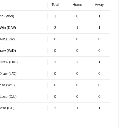
Total
Home
Away
Win (W/W)
1
0
1
 Win (D/W)
2
1
1
 Win (L/W)
0
0
0
Draw (W/D)
0
0
0
 Draw (D/D)
3
2
1
 Draw (L/D)
0
0
0
Lose (W/L)
0
0
0
 Lose (D/L)
0
0
0
ose (L/L)
2
1
1