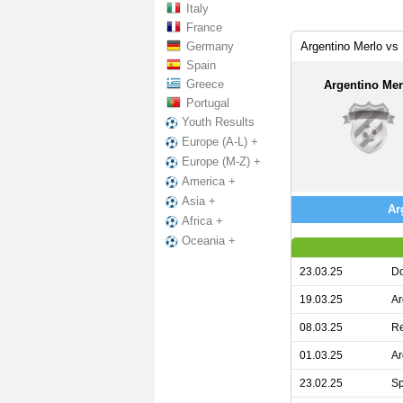
Italy
France
Germany
Argentino Merlo vs
Spain
Greece
Argentino Mer
Portugal
Youth Results
Europe (A-L) +
Europe (M-Z) +
America +
Asia +
Ar
Africa +
Oceania +
23.03.25
Do
19.03.25
Ar
08.03.25
Re
01.03.25
Ar
23.02.25
Sp