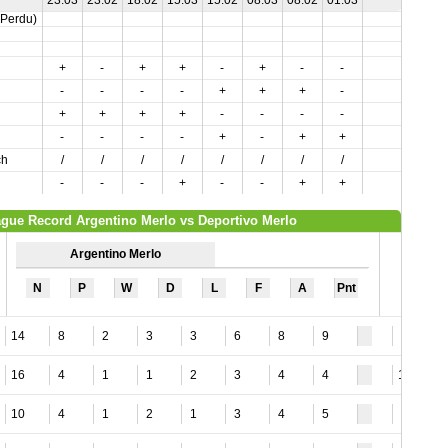
23.03
23.02
18.02
15.03
15.02
08.03
08.02
01.03
,Perdu)
+
-
+
+
-
+
-
-
-
-
-
-
+
+
+
-
+
+
+
+
-
-
-
-
-
-
-
-
+
-
+
+
ch
/
/
/
/
/
/
/
/
-
-
-
+
-
-
+
+
gue Record Argentino Merlo vs Deportivo Merlo
Argentino Merlo
N
P
W
D
L
F
A
Pnt
14
8
2
3
3
6
8
9
5
16
4
1
1
2
3
4
4
10
10
4
1
2
1
3
4
5
3