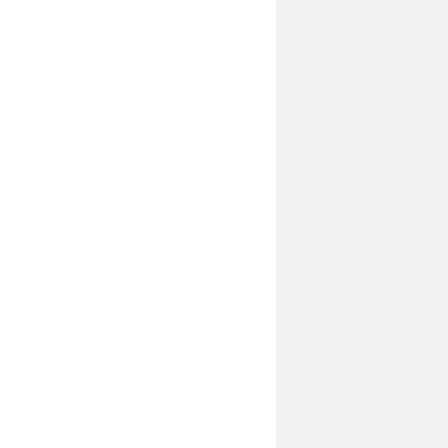
8
1
5
2
3
4
8
8
2
4
2
4
3
10