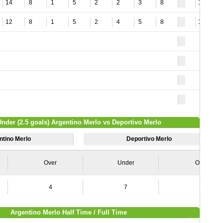
14
8
1
5
2
2
3
8
13
12
8
1
5
2
4
5
8
10
Under (2.5 goals) Argentino Merlo vs Deportivo Merlo
ntino Merlo
Deportivo Merlo
Over
Under
Over
4
7
1
Argentino Merlo Half Time / Full Time