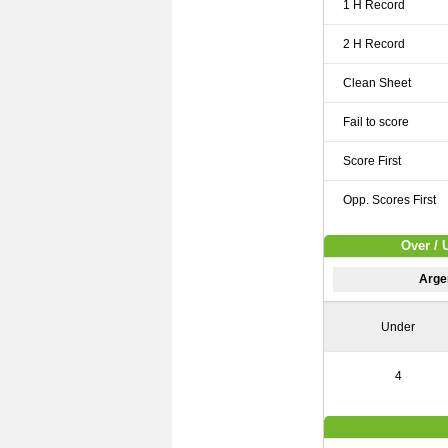
1 H Record
2 H Record
Clean Sheet
Fail to score
Score First
Opp. Scores First
Over / 
Arge
Under
4