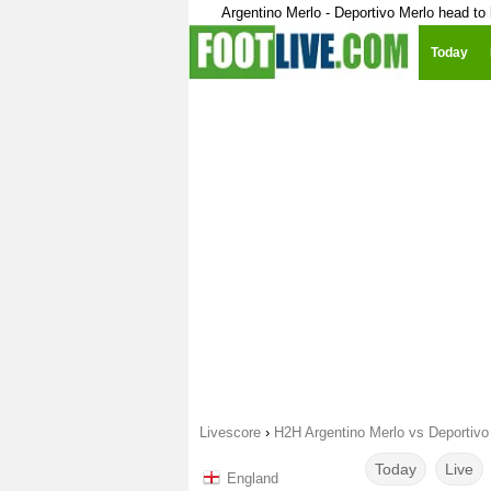
Argentino Merlo - Deportivo Merlo head to
Today
Livescore
›
H2H Argentino Merlo vs Deportivo
Today
Live
England