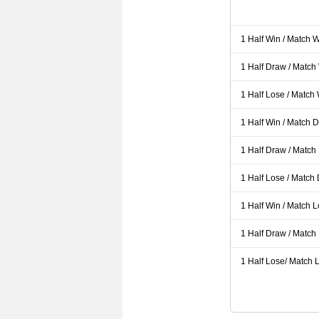
1 Half Win / Match 
1 Half Draw / Match
1 Half Lose / Match
1 Half Win / Match 
1 Half Draw / Match
1 Half Lose / Match
1 Half Win / Match 
1 Half Draw / Match
1 Half Lose/ Match L