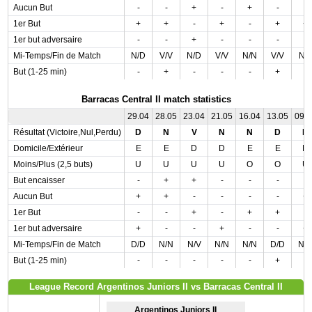
Aucun But
-
-
+
-
+
-
-
1er But
+
+
-
+
-
+
+
1er but adversaire
-
-
+
-
-
-
-
Mi-Temps/Fin de Match
N/D
V/V
N/D
V/V
N/N
V/V
N/
But (1-25 min)
-
+
-
-
-
+
-
Barracas Central II match statistics
29.04
28.05
23.04
21.05
16.04
13.05
09.
Résultat (Victoire,Nul,Perdu)
D
N
V
N
N
D
D
Domicile/Extérieur
E
E
D
D
E
E
D
Moins/Plus (2,5 buts)
U
U
U
U
O
O
U
But encaisser
-
+
+
-
-
-
-
Aucun But
+
+
-
-
-
-
+
1er But
-
-
+
-
+
+
-
1er but adversaire
+
-
-
+
-
-
+
Mi-Temps/Fin de Match
D/D
N/N
N/V
N/N
N/N
D/D
N/
But (1-25 min)
-
-
-
-
-
+
-
League Record Argentinos Juniors II vs Barracas Central II
Argentinos Juniors II