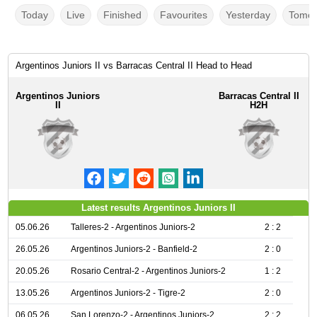
Today
Live
Finished
Favourites
Yesterday
Tomor
Argentinos Juniors II vs Barracas Central II Head to Head
Argentinos Juniors
Barracas Central II
II
H2H
Latest results Argentinos Juniors II
05.06.26
Talleres-2 - Argentinos Juniors-2
2 : 2
26.05.26
Argentinos Juniors-2 - Banfield-2
2 : 0
20.05.26
Rosario Central-2 - Argentinos Juniors-2
1 : 2
13.05.26
Argentinos Juniors-2 - Tigre-2
2 : 0
06.05.26
San Lorenzo-2 - Argentinos Juniors-2
2 : 2