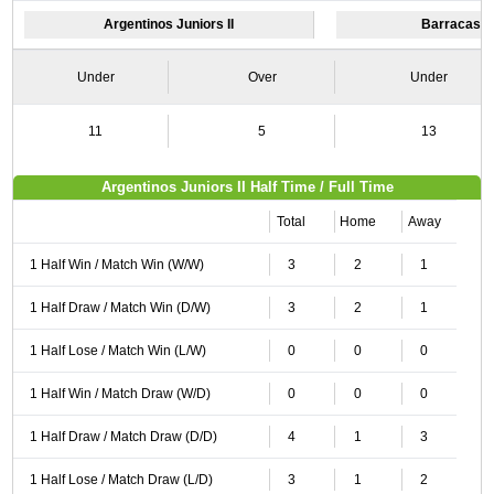
Argentinos Juniors II
Barracas Ce
Under
Over
Under
11
5
13
Argentinos Juniors II Half Time / Full Time
Total
Home
Away
1 Half Win / Match Win (W/W)
3
2
1
1 Half Draw / Match Win (D/W)
3
2
1
1 Half Lose / Match Win (L/W)
0
0
0
1 Half Win / Match Draw (W/D)
0
0
0
1 Half Draw / Match Draw (D/D)
4
1
3
1 Half Lose / Match Draw (L/D)
3
1
2