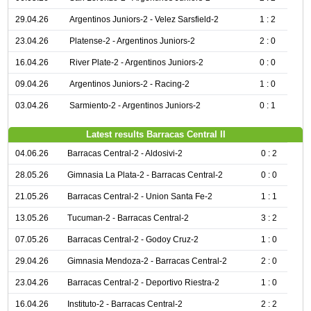
29.04.26
Argentinos Juniors-2 - Velez Sarsfield-2
1 : 2
23.04.26
Platense-2 - Argentinos Juniors-2
2 : 0
16.04.26
River Plate-2 - Argentinos Juniors-2
0 : 0
09.04.26
Argentinos Juniors-2 - Racing-2
1 : 0
03.04.26
Sarmiento-2 - Argentinos Juniors-2
0 : 1
Latest results Barracas Central II
04.06.26
Barracas Central-2 - Aldosivi-2
0 : 2
28.05.26
Gimnasia La Plata-2 - Barracas Central-2
0 : 0
21.05.26
Barracas Central-2 - Union Santa Fe-2
1 : 1
13.05.26
Tucuman-2 - Barracas Central-2
3 : 2
07.05.26
Barracas Central-2 - Godoy Cruz-2
1 : 0
29.04.26
Gimnasia Mendoza-2 - Barracas Central-2
2 : 0
23.04.26
Barracas Central-2 - Deportivo Riestra-2
1 : 0
16.04.26
Instituto-2 - Barracas Central-2
2 : 2