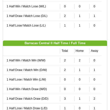
1 Half Win / Match Lose (W/L)
0
0
0
1 Half Draw / Match Lose (D/L)
2
1
1
1 Half Lose/ Match Lose (L/L)
1
1
0
Barracas Central II Half Time / Full Time
Total
Home
Away
1 Half Win / Match Win (W/W)
2
2
0
1 Half Draw / Match Win (D/W)
2
1
1
1 Half Lose / Match Win (L/W)
0
0
0
1 Half Win / Match Draw (W/D)
0
0
0
1 Half Draw / Match Draw (D/D)
3
1
2
1 Half Lose / Match Draw (L/D)
1
0
1