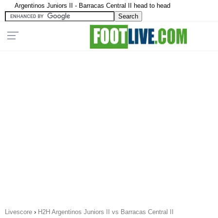
Argentinos Juniors II - Barracas Central II head to head
Livescore
›
H2H Argentinos Juniors II vs Barracas Central II