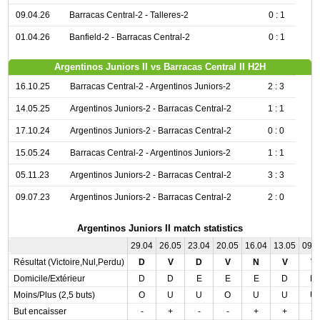
09.04.26
Barracas Central-2 - Talleres-2
0 : 1
01.04.26
Banfield-2 - Barracas Central-2
0 : 1
Argentinos Juniors II vs Barracas Central II H2H
16.10.25
Barracas Central-2 - Argentinos Juniors-2
2 : 3
14.05.25
Argentinos Juniors-2 - Barracas Central-2
1 : 1
17.10.24
Argentinos Juniors-2 - Barracas Central-2
0 : 0
15.05.24
Barracas Central-2 - Argentinos Juniors-2
1 : 1
05.11.23
Argentinos Juniors-2 - Barracas Central-2
3 : 3
09.07.23
Argentinos Juniors-2 - Barracas Central-2
2 : 0
Argentinos Juniors II match statistics
29.04
26.05
23.04
20.05
16.04
13.05
09.
Résultat (Victoire,Nul,Perdu)
D
V
D
V
N
V
V
Domicile/Extérieur
D
D
E
E
E
D
D
Moins/Plus (2,5 buts)
O
U
U
O
U
U
U
But encaisser
-
+
-
-
+
+
+