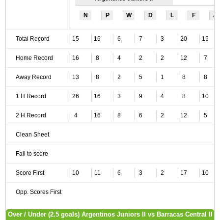
N
P
W
D
L
F
A
Total Record
15
16
6
7
3
20
15
Home Record
16
8
4
2
2
12
7
Away Record
13
8
2
5
1
8
8
1 H Record
26
16
3
9
4
8
10
2 H Record
4
16
8
6
2
12
5
Clean Sheet
Fail to score
Score First
10
11
6
3
2
17
10
Opp. Scores First
Over / Under (2.5 goals) Argentinos Juniors II vs Barracas Central II