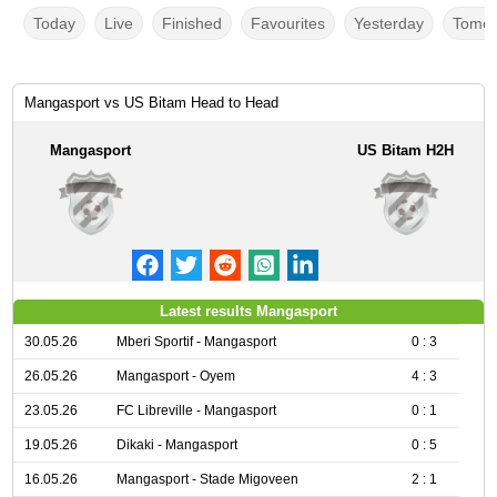
Today
Live
Finished
Favourites
Yesterday
Tomor
Mangasport vs US Bitam Head to Head
Mangasport
US Bitam H2H
Latest results Mangasport
30.05.26
Mberi Sportif - Mangasport
0 : 3
26.05.26
Mangasport - Oyem
4 : 3
23.05.26
FC Libreville - Mangasport
0 : 1
19.05.26
Dikaki - Mangasport
0 : 5
16.05.26
Mangasport - Stade Migoveen
2 : 1