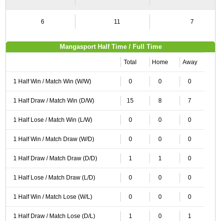
6
11
7
Mangasport Half Time / Full Time
Total
Home
Away
1 Half Win / Match Win (W/W)
0
0
0
1 Half Draw / Match Win (D/W)
15
8
7
1 Half Lose / Match Win (L/W)
0
0
0
1 Half Win / Match Draw (W/D)
0
0
0
1 Half Draw / Match Draw (D/D)
1
1
0
1 Half Lose / Match Draw (L/D)
0
0
0
1 Half Win / Match Lose (W/L)
0
0
0
1 Half Draw / Match Lose (D/L)
1
0
1