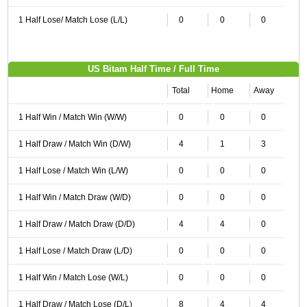
1 Half Lose/ Match Lose (L/L)
0
0
0
US Bitam Half Time / Full Time
Total
Home
Away
1 Half Win / Match Win (W/W)
0
0
0
1 Half Draw / Match Win (D/W)
4
1
3
1 Half Lose / Match Win (L/W)
0
0
0
1 Half Win / Match Draw (W/D)
0
0
0
1 Half Draw / Match Draw (D/D)
4
4
0
1 Half Lose / Match Draw (L/D)
0
0
0
1 Half Win / Match Lose (W/L)
0
0
0
1 Half Draw / Match Lose (D/L)
8
4
4