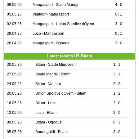
09.05.26
Mangasport - Stade Mandji
4 : 0
05.05.26
Vautour - Mangasport
0 : 1
02.05.26
Mangasport - Union Sportive dOyem
3 : 0
29.04.26
Lozo - Mangasport
0 : 1
26.04.26
Mangasport - Ogooue
3 : 0
Latest results US Bitam
30.05.26
Bitam - Stade Migoveen
1 : 1
27.05.26
Stade Mandji - Bitam
3 : 1
24.05.26
Bitam - Vautour
2 : 2
20.05.26
Union Sportive dOyem - Bitam
1 : 2
16.05.26
Bitam - Lozo
2 : 0
12.05.26
Lozo - Bitam
2 : 0
09.05.26
Bitam - Ogooue
0 : 3
05.05.26
Bouenguidi - Bitam
3 : 0