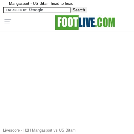
Mangasport - US Bitam head to head
Livescore
›
H2H Mangasport vs US Bitam