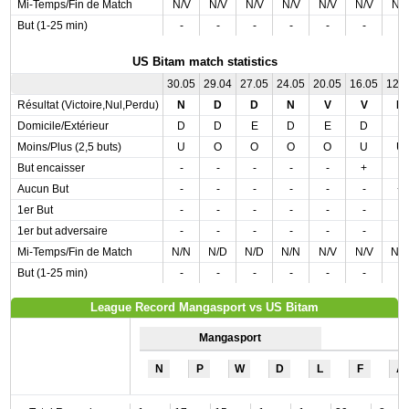
Mi-Temps/Fin de Match
N/V
N/V
N/V
N/V
N/V
N/V
N/
But (1-25 min)
-
-
-
-
-
-
-
US Bitam match statistics
30.05
29.04
27.05
24.05
20.05
16.05
12.
Résultat (Victoire,Nul,Perdu)
N
D
D
N
V
V
D
Domicile/Extérieur
D
D
E
D
E
D
E
Moins/Plus (2,5 buts)
U
O
O
O
O
U
U
But encaisser
-
-
-
-
-
+
-
Aucun But
-
-
-
-
-
-
+
1er But
-
-
-
-
-
-
-
1er but adversaire
-
-
-
-
-
-
-
Mi-Temps/Fin de Match
N/N
N/D
N/D
N/N
N/V
N/V
N/
But (1-25 min)
-
-
-
-
-
-
-
League Record Mangasport vs US Bitam
Mangasport
N
P
W
D
L
F
A