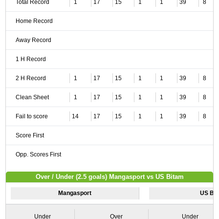
Total Record
1
17
15
1
1
39
8
Home Record
Away Record
1 H Record
2 H Record
1
17
15
1
1
39
8
Clean Sheet
1
17
15
1
1
39
8
Fail to score
14
17
15
1
1
39
8
Score First
Opp. Scores First
Over / Under (2.5 goals) Mangasport vs US Bitam
Mangasport
US Bi
Under
Over
Under