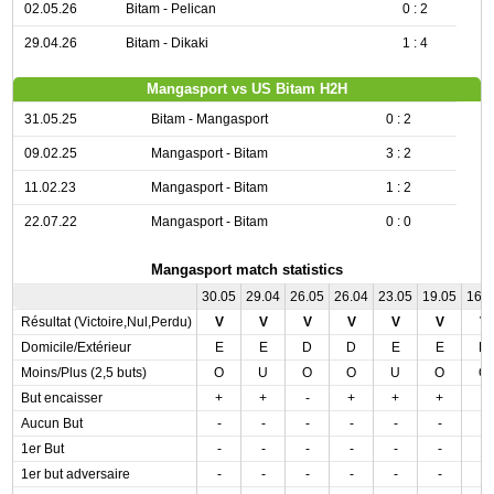
02.05.26
Bitam - Pelican
0 : 2
29.04.26
Bitam - Dikaki
1 : 4
Mangasport vs US Bitam H2H
31.05.25
Bitam - Mangasport
0 : 2
09.02.25
Mangasport - Bitam
3 : 2
11.02.23
Mangasport - Bitam
1 : 2
22.07.22
Mangasport - Bitam
0 : 0
Mangasport match statistics
30.05
29.04
26.05
26.04
23.05
19.05
16.
Résultat (Victoire,Nul,Perdu)
V
V
V
V
V
V
V
Domicile/Extérieur
E
E
D
D
E
E
D
Moins/Plus (2,5 buts)
O
U
O
O
U
O
O
But encaisser
+
+
-
+
+
+
-
Aucun But
-
-
-
-
-
-
-
1er But
-
-
-
-
-
-
-
1er but adversaire
-
-
-
-
-
-
-