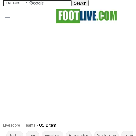
Livescore
›
Teams
›
US Bitam
Today
Live
Finished
Favourites
Yesterday
Tomor