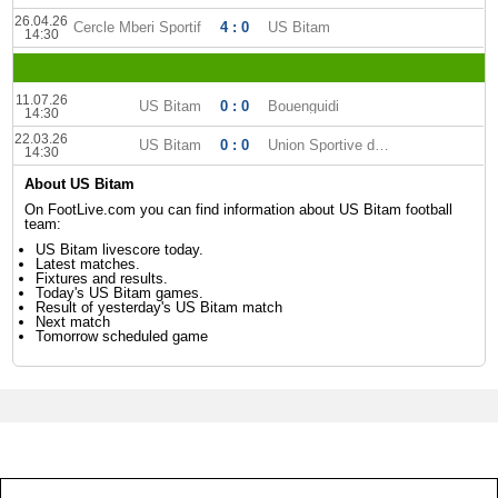
26.04.26
Cercle Mberi Sportif
4 : 0
US Bitam
14:30
11.07.26
US Bitam
0 : 0
Bouenguidi
14:30
22.03.26
US Bitam
0 : 0
Union Sportive dOyem
14:30
About US Bitam
On FootLive.com you can find information about US Bitam football
team:
US Bitam livescore today.
Latest matches.
Fixtures and results.
Today's US Bitam games.
Result of yesterday's US Bitam match
Next match
Tomorrow scheduled game