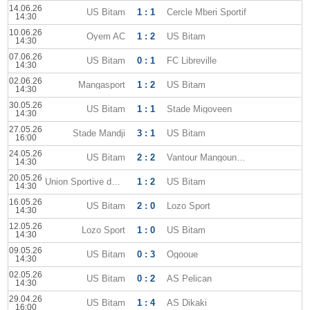
14.06.26
US Bitam
1 : 1
Cercle Mberi Sportif
14:30
10.06.26
Oyem AC
1 : 2
US Bitam
14:30
07.06.26
US Bitam
0 : 1
FC Libreville
14:30
02.06.26
Mangasport
1 : 2
US Bitam
14:30
30.05.26
US Bitam
1 : 1
Stade Migoveen
14:30
27.05.26
Stade Mandji
3 : 1
US Bitam
16:00
24.05.26
US Bitam
2 : 2
Vantour Mangoungou
14:30
20.05.26
Union Sportive dOyem
1 : 2
US Bitam
14:30
16.05.26
US Bitam
2 : 0
Lozo Sport
14:30
12.05.26
Lozo Sport
1 : 0
US Bitam
14:30
09.05.26
US Bitam
0 : 3
Ogooue
14:30
02.05.26
US Bitam
0 : 2
AS Pelican
14:30
29.04.26
US Bitam
1 : 4
AS Dikaki
16:00