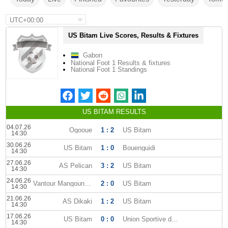
UTC+00:00
US Bitam Live Scores, Results & Fixtures
Gabon
National Foot 1 Results & fixtures
National Foot 1 Standings
US BITAM RESULTS
04.07.26
Ogooue
1 : 2
US Bitam
14:30
30.06.26
US Bitam
1 : 0
Bouenguidi
14:30
27.06.26
AS Pelican
3 : 2
US Bitam
14:30
24.06.26
Vantour Mangoungou
2 : 0
US Bitam
14:30
21.06.26
AS Dikaki
1 : 2
US Bitam
14:30
17.06.26
US Bitam
0 : 0
Union Sportive dOyem
14:30