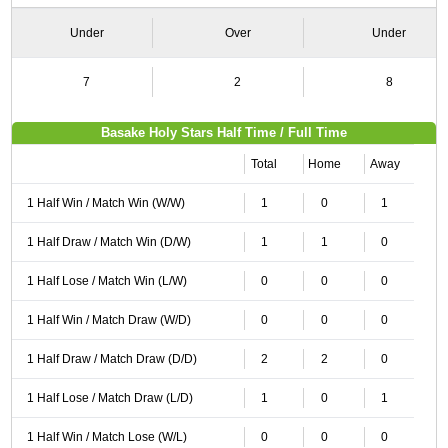
Under
Over
Under
7
2
8
Basake Holy Stars Half Time / Full Time
Total
Home
Away
1 Half Win / Match Win (W/W)
1
0
1
1 Half Draw / Match Win (D/W)
1
1
0
1 Half Lose / Match Win (L/W)
0
0
0
1 Half Win / Match Draw (W/D)
0
0
0
1 Half Draw / Match Draw (D/D)
2
2
0
1 Half Lose / Match Draw (L/D)
1
0
1
1 Half Win / Match Lose (W/L)
0
0
0