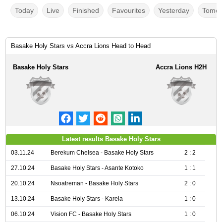
Today
Live
Finished
Favourites
Yesterday
Tomor
Basake Holy Stars vs Accra Lions Head to Head
Basake Holy Stars
Accra Lions H2H
Latest results Basake Holy Stars
03.11.24
Berekum Chelsea - Basake Holy Stars
2 : 2
27.10.24
Basake Holy Stars - Asante Kotoko
1 : 1
20.10.24
Nsoatreman - Basake Holy Stars
2 : 0
13.10.24
Basake Holy Stars - Karela
1 : 0
06.10.24
Vision FC - Basake Holy Stars
1 : 0