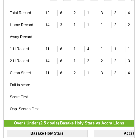
Total Record
12
6
2
1
3
3
4
Home Record
14
3
1
1
1
2
2
Away Record
1 H Record
11
6
1
4
1
1
1
2 H Record
14
6
1
3
2
2
3
Clean Sheet
11
6
2
1
3
3
4
Fail to score
Score First
Opp. Scores First
Over / Under (2.5 goals) Basake Holy Stars vs Accra Lions
Basake Holy Stars
Accra L