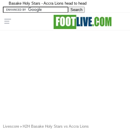
Basake Holy Stars - Accra Lions head to head
Livescore
›
H2H Basake Holy Stars vs Accra Lions