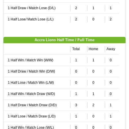
1 Half Draw / Match Lose (D/L)
2
1
1
1 Half Lose/ Match Lose (L/L)
2
0
2
Accra Lions Half Time / Full Time
Total
Home
Away
1 Half Win / Match Win (W/W)
1
1
0
1 Half Draw / Match Win (D/W)
0
0
0
1 Half Lose / Match Win (L/W)
0
0
0
1 Half Win / Match Draw (W/D)
1
1
0
1 Half Draw / Match Draw (D/D)
3
2
1
1 Half Lose / Match Draw (L/D)
1
0
1
1 Half Win / Match Lose (W/L)
0
0
0