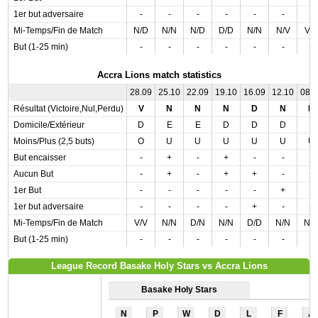
1er but adversaire
-
-
-
-
-
-
-
Mi-Temps/Fin de Match
N/D
N/N
N/D
D/D
N/N
N/V
V/
But (1-25 min)
-
-
-
-
-
-
+
Accra Lions match statistics
28.09
25.10
22.09
19.10
16.09
12.10
08.
Résultat (Victoire,Nul,Perdu)
V
N
N
N
D
N
D
Domicile/Extérieur
D
E
E
D
D
D
E
Moins/Plus (2,5 buts)
O
U
U
U
U
U
U
But encaisser
-
+
-
+
-
-
-
Aucun But
-
+
-
+
+
-
+
1er But
-
-
-
-
-
+
-
1er but adversaire
-
-
-
-
+
-
+
Mi-Temps/Fin de Match
V/V
N/N
D/N
N/N
D/D
N/N
N/
But (1-25 min)
-
-
-
-
-
-
-
League Record Basake Holy Stars vs Accra Lions
Basake Holy Stars
N
P
W
D
L
F
A