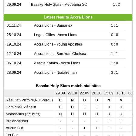
29.09.24
Basake Holy Stars - Medeama SC
1 : 2
Latest results Accra Lions
01.11.24
Accra Lions - Samartex
1 : 1
25.10.24
Legon Cities - Accra Lions
0 : 0
19.10.24
Accra Lions - Young Apostles
0 : 0
12.10.24
Accra Lions - Berekum Chelsea
1 : 1
06.10.24
Asante Kotoko - Accra Lions
1 : 0
28.09.24
Accra Lions - Nsoatreman
3 : 1
Basake Holy Stars match statistics
29.09
27.10
22.09
20.10
15.09
13.10
08.
Résultat (Victoire,Nul,Perdu)
D
N
D
D
N
V
V
Domicile/Extérieur
D
D
E
E
D
D
E
Moins/Plus (2,5 buts)
O
U
U
U
U
U
U
But encaisser
-
-
-
-
+
+
+
Aucun But
-
-
+
+
+
-
-
1er But
-
-
-
-
-
+
+