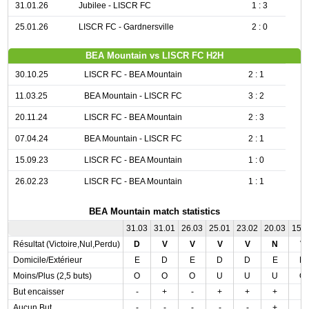
31.01.26
Jubilee - LISCR FC
1 : 3
25.01.26
LISCR FC - Gardnersville
2 : 0
BEA Mountain vs LISCR FC H2H
30.10.25
LISCR FC - BEA Mountain
2 : 1
11.03.25
BEA Mountain - LISCR FC
3 : 2
20.11.24
LISCR FC - BEA Mountain
2 : 3
07.04.24
BEA Mountain - LISCR FC
2 : 1
15.09.23
LISCR FC - BEA Mountain
1 : 0
26.02.23
LISCR FC - BEA Mountain
1 : 1
BEA Mountain match statistics
31.03
31.01
26.03
25.01
23.02
20.03
15.
Résultat (Victoire,Nul,Perdu)
D
V
V
V
V
N
V
Domicile/Extérieur
E
D
E
D
D
E
D
Moins/Plus (2,5 buts)
O
O
O
U
U
U
O
But encaisser
-
+
-
+
+
+
-
Aucun But
-
-
-
-
-
+
-