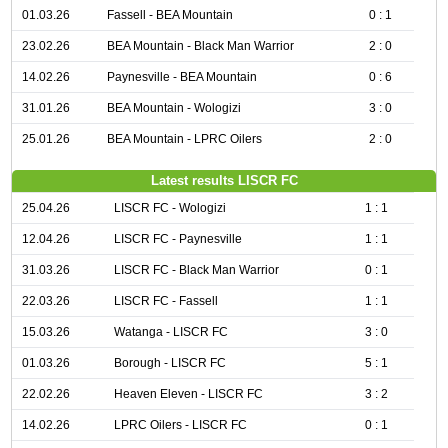
01.03.26
Fassell - BEA Mountain
0 : 1
23.02.26
BEA Mountain - Black Man Warrior
2 : 0
14.02.26
Paynesville - BEA Mountain
0 : 6
31.01.26
BEA Mountain - Wologizi
3 : 0
25.01.26
BEA Mountain - LPRC Oilers
2 : 0
Latest results LISCR FC
25.04.26
LISCR FC - Wologizi
1 : 1
12.04.26
LISCR FC - Paynesville
1 : 1
31.03.26
LISCR FC - Black Man Warrior
0 : 1
22.03.26
LISCR FC - Fassell
1 : 1
15.03.26
Watanga - LISCR FC
3 : 0
01.03.26
Borough - LISCR FC
5 : 1
22.02.26
Heaven Eleven - LISCR FC
3 : 2
14.02.26
LPRC Oilers - LISCR FC
0 : 1