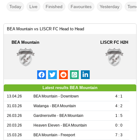
Today
Live
Finished
Favourites
Yesterday
Tomor
BEA Mountain vs LISCR FC Head to Head
BEA Mountain
LISCR FC H2H
Latest results BEA Mountain
13.04.26
BEA Mountain - Downtown
4 : 1
31.03.26
Watanga - BEA Mountain
4 : 2
26.03.26
Gardnersville - BEA Mountain
1 : 5
20.03.26
Heaven Eleven - BEA Mountain
0 : 0
15.03.26
BEA Mountain - Freeport
7 : 3