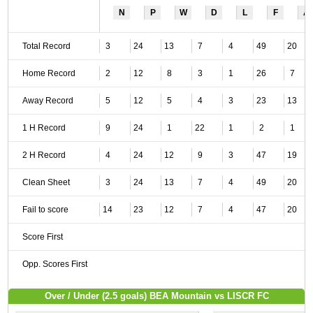
N
P
W
D
L
F
A
Total Record
3
24
13
7
4
49
20
Home Record
2
12
8
3
1
26
7
Away Record
5
12
5
4
3
23
13
1 H Record
9
24
1
22
1
2
1
2 H Record
4
24
12
9
3
47
19
Clean Sheet
3
24
13
7
4
49
20
Fail to score
14
23
12
7
4
47
20
Score First
Opp. Scores First
Over / Under (2.5 goals) BEA Mountain vs LISCR FC