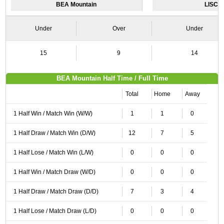
BEA Mountain
LISCR
Under
Over
Under
15
9
14
BEA Mountain Half Time / Full Time
Total
Home
Away
1 Half Win / Match Win (W/W)
1
1
0
1 Half Draw / Match Win (D/W)
12
7
5
1 Half Lose / Match Win (L/W)
0
0
0
1 Half Win / Match Draw (W/D)
0
0
0
1 Half Draw / Match Draw (D/D)
7
3
4
1 Half Lose / Match Draw (L/D)
0
0
0