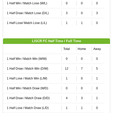
1 Half Win / Match Lose (W/L)
0
0
0
1 Half Draw / Match Lose (D/L)
3
0
3
1 Half Lose/ Match Lose (L/L)
1
1
0
LISCR FC Half Time / Full Time
Total
Home
Away
1 Half Win / Match Win (W/W)
0
0
0
1 Half Draw / Match Win (D/W)
12
7
5
1 Half Lose / Match Win (L/W)
1
0
1
1 Half Win / Match Draw (W/D)
0
0
0
1 Half Draw / Match Draw (D/D)
4
3
1
1 Half Lose / Match Draw (L/D)
1
1
0