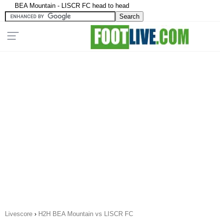
BEA Mountain - LISCR FC head to head
Livescore
›
H2H BEA Mountain vs LISCR FC