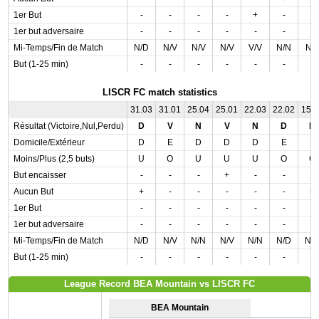
1er But
-
-
-
-
+
-
-
1er but adversaire
-
-
-
-
-
-
-
Mi-Temps/Fin de Match
N/D
N/V
N/V
N/V
V/V
N/N
N/
But (1-25 min)
-
-
-
-
-
-
-
LISCR FC match statistics
31.03
31.01
25.04
25.01
22.03
22.02
15.
Résultat (Victoire,Nul,Perdu)
D
V
N
V
N
D
D
Domicile/Extérieur
D
E
D
D
D
E
E
Moins/Plus (2,5 buts)
U
O
U
U
U
O
O
But encaisser
-
-
-
+
-
-
-
Aucun But
+
-
-
-
-
-
+
1er But
-
-
-
-
-
-
-
1er but adversaire
-
-
-
-
-
-
-
Mi-Temps/Fin de Match
N/D
N/V
N/N
N/V
N/N
N/D
N/
But (1-25 min)
-
-
-
-
-
-
-
League Record BEA Mountain vs LISCR FC
BEA Mountain