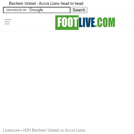
Bechem United - Accra Lions head to head
Livescore
›
H2H Bechem United vs Accra Lions