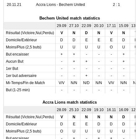
20.11.21
Accra Lions - Bechem United
2 : 1
Bechem United match statistics
29.09
27.10
22.09
20.10
17.11
15.09
13.
Résultat (Victoire,Nul,Perdu)
V
N
D
N
V
N
V
Domicile/Extérieur
D
D
E
E
E
D
D
Moins/Plus (2,5 buts)
U
U
U
U
O
U
U
But encaisser
+
+
-
-
-
+
+
Aucun But
-
+
+
-
-
+
-
1er But
-
-
-
-
-
-
-
1er but adversaire
-
-
+
-
-
-
-
Mi-Temps/Fin de Match
V/V
N/N
N/D
N/N
V/V
N/N
N/
But (1-25 min)
-
-
-
-
-
-
-
Accra Lions match statistics
28.09
25.10
22.09
19.10
16.11
16.09
12.
Résultat (Victoire,Nul,Perdu)
V
N
N
N
N
D
N
Domicile/Extérieur
D
E
E
D
D
D
D
Moins/Plus (2,5 buts)
O
U
U
U
U
U
U
But encaisser
-
+
-
+
+
-
-