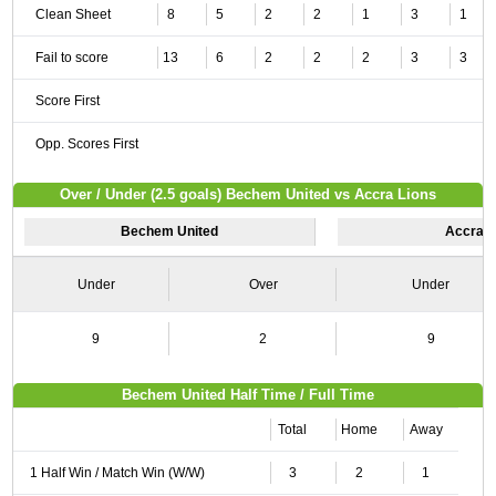
Clean Sheet
8
5
2
2
1
3
1
Fail to score
13
6
2
2
2
3
3
Score First
Opp. Scores First
Over / Under (2.5 goals) Bechem United vs Accra Lions
Bechem United
Accra L
Under
Over
Under
9
2
9
Bechem United Half Time / Full Time
Total
Home
Away
1 Half Win / Match Win (W/W)
3
2
1