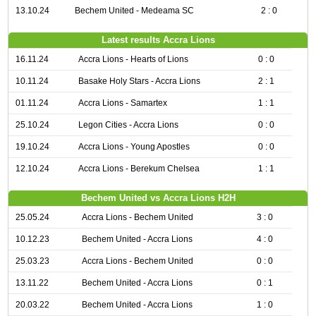
13.10.24
Bechem United - Medeama SC
2 : 0
Latest results Accra Lions
16.11.24
Accra Lions - Hearts of Lions
0 : 0
10.11.24
Basake Holy Stars - Accra Lions
2 : 1
01.11.24
Accra Lions - Samartex
1 : 1
25.10.24
Legon Cities - Accra Lions
0 : 0
19.10.24
Accra Lions - Young Apostles
0 : 0
12.10.24
Accra Lions - Berekum Chelsea
1 : 1
Bechem United vs Accra Lions H2H
25.05.24
Accra Lions - Bechem United
3 : 0
10.12.23
Bechem United - Accra Lions
4 : 0
25.03.23
Accra Lions - Bechem United
0 : 0
13.11.22
Bechem United - Accra Lions
0 : 1
20.03.22
Bechem United - Accra Lions
1 : 0