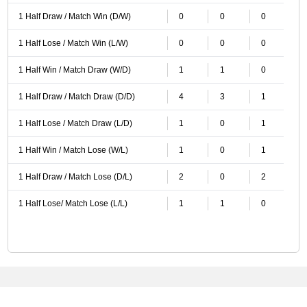
1 Half Draw / Match Win (D/W)
0
0
0
1 Half Lose / Match Win (L/W)
0
0
0
1 Half Win / Match Draw (W/D)
1
1
0
1 Half Draw / Match Draw (D/D)
4
3
1
1 Half Lose / Match Draw (L/D)
1
0
1
1 Half Win / Match Lose (W/L)
1
0
1
1 Half Draw / Match Lose (D/L)
2
0
2
1 Half Lose/ Match Lose (L/L)
1
1
0