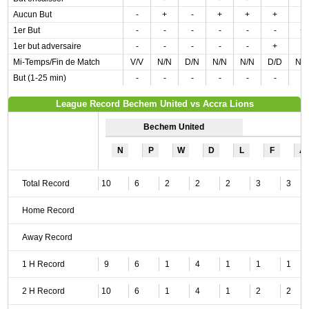
Aucun But
-
+
-
+
+
+
-
1er But
-
-
-
-
-
-
+
1er but adversaire
-
-
-
-
-
+
-
Mi-Temps/Fin de Match
V/V
N/N
D/N
N/N
N/N
D/D
N/
But (1-25 min)
-
-
-
-
-
-
-
League Record Bechem United vs Accra Lions
Bechem United
N
P
W
D
L
F
A
Total Record
10
6
2
2
2
3
3
Home Record
Away Record
1 H Record
9
6
1
4
1
1
1
2 H Record
10
6
1
4
1
2
2