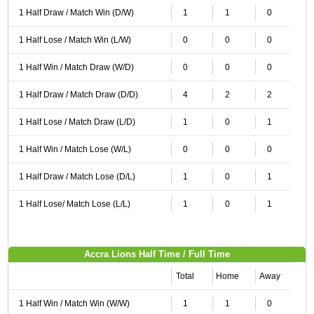
1 Half Draw / Match Win (D/W)
1
1
0
1 Half Lose / Match Win (L/W)
0
0
0
1 Half Win / Match Draw (W/D)
0
0
0
1 Half Draw / Match Draw (D/D)
4
2
2
1 Half Lose / Match Draw (L/D)
1
0
1
1 Half Win / Match Lose (W/L)
0
0
0
1 Half Draw / Match Lose (D/L)
1
0
1
1 Half Lose/ Match Lose (L/L)
1
0
1
Accra Lions Half Time / Full Time
Total
Home
Away
1 Half Win / Match Win (W/W)
1
1
0