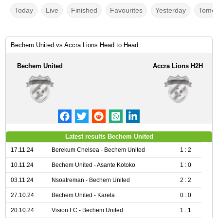
Today
Live
Finished
Favourites
Yesterday
Tomor
Bechem United vs Accra Lions Head to Head
Bechem United
Accra Lions H2H
Latest results Bechem United
17.11.24
Berekum Chelsea - Bechem United
1 : 2
10.11.24
Bechem United - Asante Kotoko
1 : 0
03.11.24
Nsoatreman - Bechem United
2 : 2
27.10.24
Bechem United - Karela
0 : 0
20.10.24
Vision FC - Bechem United
1 : 1