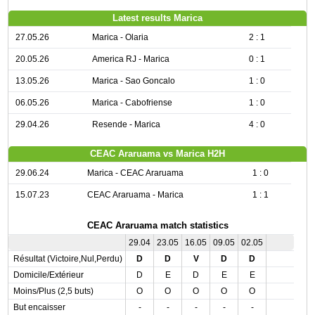
Latest results Marica
27.05.26
Marica - Olaria
2 : 1
20.05.26
America RJ - Marica
0 : 1
13.05.26
Marica - Sao Goncalo
1 : 0
06.05.26
Marica - Cabofriense
1 : 0
29.04.26
Resende - Marica
4 : 0
CEAC Araruama vs Marica H2H
29.06.24
Marica - CEAC Araruama
1 : 0
15.07.23
CEAC Araruama - Marica
1 : 1
CEAC Araruama match statistics
29.04
23.05
16.05
09.05
02.05
Résultat (Victoire,Nul,Perdu)
D
D
V
D
D
Domicile/Extérieur
D
E
D
E
E
Moins/Plus (2,5 buts)
O
O
O
O
O
But encaisser
-
-
-
-
-