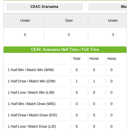
CEAC Araruama
Mari
Under
Over
Under
0
5
3
CEAC Araruama Half Time / Full Time
Total
Home
Away
1 Half Win / Match Win (W/W)
0
0
0
1 Half Draw / Match Win (D/W)
1
1
0
1 Half Lose / Match Win (L/W)
0
0
0
1 Half Win / Match Draw (W/D)
0
0
0
1 Half Draw / Match Draw (D/D)
0
0
0
1 Half Lose / Match Draw (L/D)
0
0
0