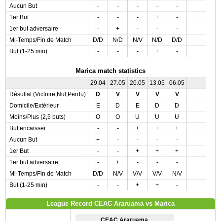
Aucun But
-
-
-
-
-
1er But
-
-
-
+
-
1er but adversaire
-
+
-
-
-
Mi-Temps/Fin de Match
D/D
N/D
N/V
N/D
D/D
But (1-25 min)
-
-
-
+
-
Marica match statistics
29.04
27.05
20.05
13.05
06.05
Résultat (Victoire,Nul,Perdu)
D
V
V
V
V
Domicile/Extérieur
E
D
E
D
D
Moins/Plus (2,5 buts)
O
O
U
U
U
But encaisser
-
-
+
+
+
Aucun But
+
-
-
-
-
1er But
-
-
+
+
+
1er but adversaire
-
+
-
-
-
Mi-Temps/Fin de Match
D/D
N/V
V/V
V/V
N/V
But (1-25 min)
-
-
+
+
-
League Record CEAC Araruama vs Marica
CEAC Araruama