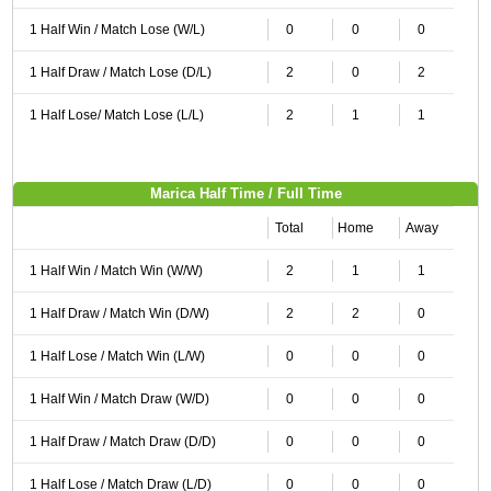
1 Half Win / Match Lose (W/L)
0
0
0
1 Half Draw / Match Lose (D/L)
2
0
2
1 Half Lose/ Match Lose (L/L)
2
1
1
Marica Half Time / Full Time
Total
Home
Away
1 Half Win / Match Win (W/W)
2
1
1
1 Half Draw / Match Win (D/W)
2
2
0
1 Half Lose / Match Win (L/W)
0
0
0
1 Half Win / Match Draw (W/D)
0
0
0
1 Half Draw / Match Draw (D/D)
0
0
0
1 Half Lose / Match Draw (L/D)
0
0
0