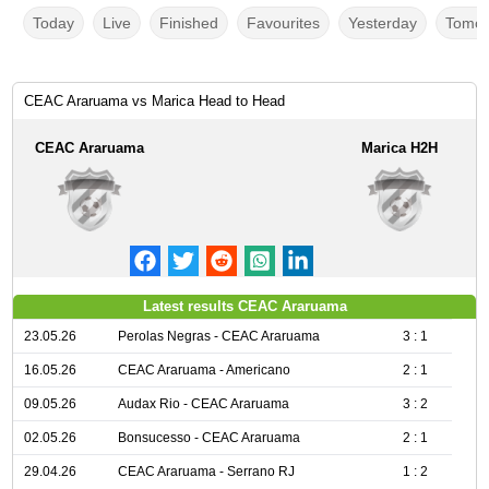
Today
Live
Finished
Favourites
Yesterday
Tomor
CEAC Araruama vs Marica Head to Head
CEAC Araruama
Marica H2H
Latest results CEAC Araruama
23.05.26
Perolas Negras - CEAC Araruama
3 : 1
16.05.26
CEAC Araruama - Americano
2 : 1
09.05.26
Audax Rio - CEAC Araruama
3 : 2
02.05.26
Bonsucesso - CEAC Araruama
2 : 1
29.04.26
CEAC Araruama - Serrano RJ
1 : 2