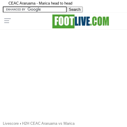
CEAC Araruama - Marica head to head
Livescore
›
H2H CEAC Araruama vs Marica