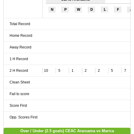
N
P
W
D
L
F
A
Total Record
Home Record
Away Record
1 H Record
2 H Record
10
5
1
2
2
5
7
Clean Sheet
Fail to score
Score First
Opp. Scores First
Over / Under (2.5 goals) CEAC Araruama vs Marica