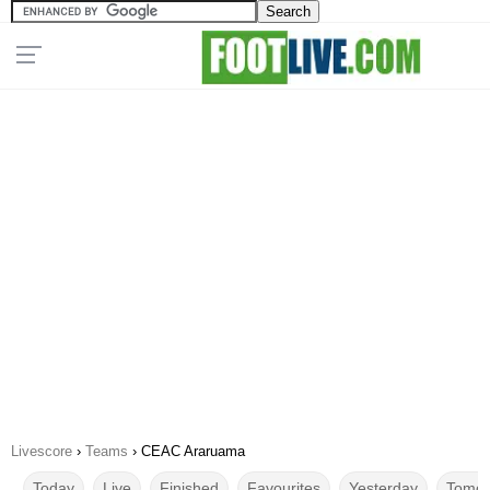
Livescore
›
Teams
›
CEAC Araruama
Today
Live
Finished
Favourites
Yesterday
Tomor