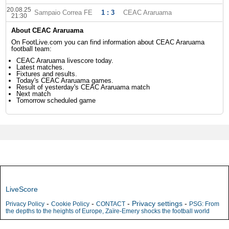
20.08.25
Sampaio Correa FE
1 : 3
CEAC Araruama
21:30
About CEAC Araruama
On FootLive.com you can find information about CEAC Araruama
football team:
CEAC Araruama livescore today.
Latest matches.
Fixtures and results.
Today's CEAC Araruama games.
Result of yesterday's CEAC Araruama match
Next match
Tomorrow scheduled game
LiveScore
-
-
-
Privacy settings
-
Privacy Policy
Cookie Policy
CONTACT
PSG: From
the depths to the heights of Europe, Zaïre-Emery shocks the football world