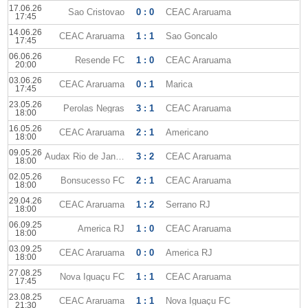
17.06.26
Sao Cristovao
0 : 0
CEAC Araruama
17:45
14.06.26
CEAC Araruama
1 : 1
Sao Goncalo
17:45
06.06.26
Resende FC
1 : 0
CEAC Araruama
20:00
03.06.26
CEAC Araruama
0 : 1
Marica
17:45
23.05.26
Perolas Negras
3 : 1
CEAC Araruama
18:00
16.05.26
CEAC Araruama
2 : 1
Americano
18:00
09.05.26
Audax Rio de Janeiro
3 : 2
CEAC Araruama
18:00
02.05.26
Bonsucesso FC
2 : 1
CEAC Araruama
18:00
29.04.26
CEAC Araruama
1 : 2
Serrano RJ
18:00
06.09.25
America RJ
1 : 0
CEAC Araruama
18:00
03.09.25
CEAC Araruama
0 : 0
America RJ
18:00
27.08.25
Nova Iguaçu FC
1 : 1
CEAC Araruama
17:45
23.08.25
CEAC Araruama
1 : 1
Nova Iguaçu FC
21:30