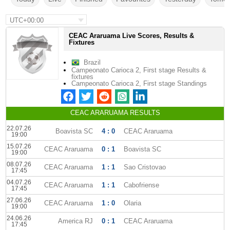
UTC+00:00
CEAC Araruama Live Scores, Results &
Fixtures
Brazil
Campeonato Carioca 2, First stage Results &
fixtures
Campeonato Carioca 2, First stage Standings
CEAC ARARUAMA RESULTS
22.07.26
Boavista SC
4 : 0
CEAC Araruama
19:00
15.07.26
CEAC Araruama
0 : 1
Boavista SC
19:00
08.07.26
CEAC Araruama
1 : 1
Sao Cristovao
17:45
04.07.26
CEAC Araruama
1 : 1
Cabofriense
17:45
27.06.26
CEAC Araruama
1 : 0
Olaria
19:00
24.06.26
America RJ
0 : 1
CEAC Araruama
17:45