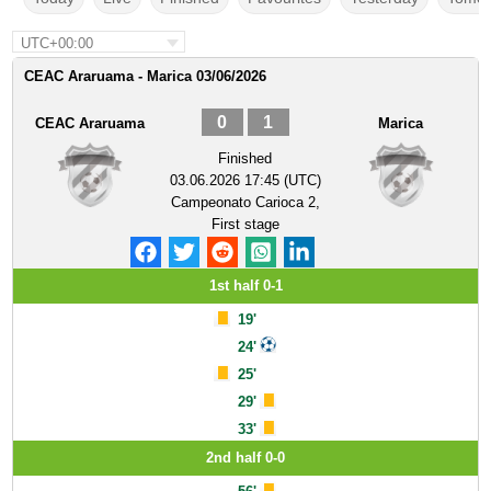
UTC+00:00
CEAC Araruama - Marica 03/06/2026
0
1
CEAC Araruama
Marica
Finished
03.06.2026 17:45 (UTC)
Campeonato Carioca 2,
First stage
1st half 0-1
19'
24'
25'
29'
33'
2nd half 0-0