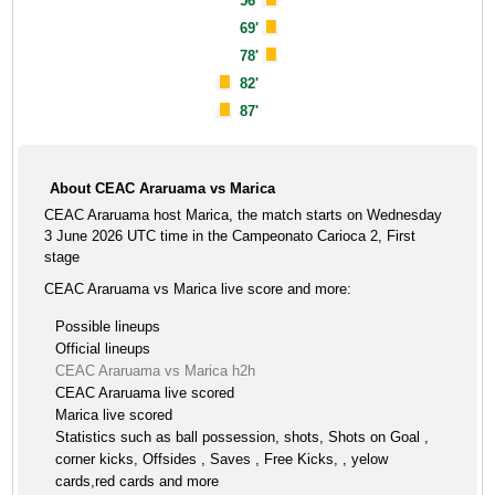
56'
69'
78'
82'
87'
About CEAC Araruama vs Marica
CEAC Araruama host Marica, the match starts on Wednesday
3 June 2026 UTC time in the Campeonato Carioca 2, First
stage
CEAC Araruama vs Marica live score and more:
Possible lineups
Official lineups
CEAC Araruama vs Marica h2h
CEAC Araruama live scored
Marica live scored
Statistics such as ball possession, shots, Shots on Goal ,
corner kicks, Offsides , Saves , Free Kicks, , yelow
cards,red cards and more