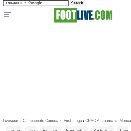
Livescore
›
Campeonato Carioca 2, First stage
›
CEAC Araruama vs Marica
Today
Live
Finished
Favourites
Yesterday
Tomor