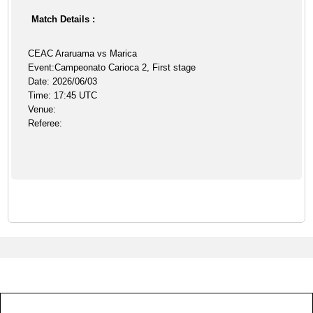
Match Details :
CEAC Araruama vs Marica
Event:Campeonato Carioca 2, First stage
Date: 2026/06/03
Time: 17:45 UTC
Venue:
Referee: