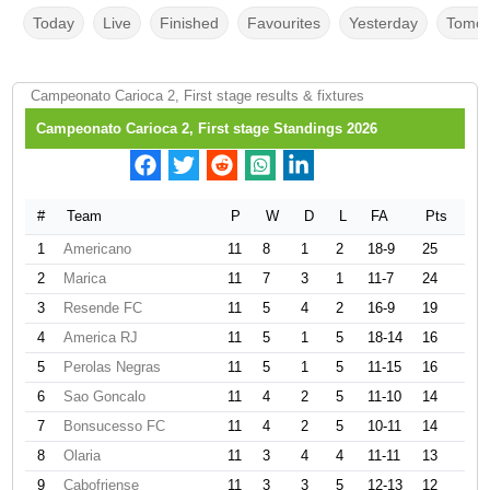
Today
Live
Finished
Favourites
Yesterday
Tomor
Campeonato Carioca 2, First stage results & fixtures
Campeonato Carioca 2, First stage Standings 2026
#
Team
P
W
D
L
FA
Pts
1
Americano
11
8
1
2
18-9
25
2
Marica
11
7
3
1
11-7
24
3
Resende FC
11
5
4
2
16-9
19
4
America RJ
11
5
1
5
18-14
16
5
Perolas Negras
11
5
1
5
11-15
16
6
Sao Goncalo
11
4
2
5
11-10
14
7
Bonsucesso FC
11
4
2
5
10-11
14
8
Olaria
11
3
4
4
11-11
13
9
Cabofriense
11
3
3
5
12-13
12