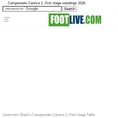
Campeonato Carioca 2, First stage standings 2026
Livescore
›
Brazil
›
Campeonato Carioca 2, First stage Table