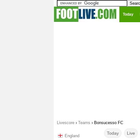
Today
Livescore
›
Teams
›
Bonsucesso FC
Today
Live
England