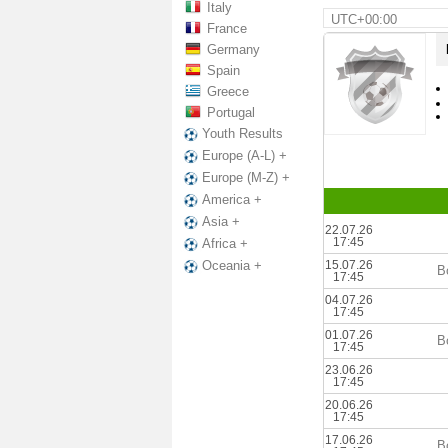
Italy
UTC+00:00
France
Germany
Spain
Greece
Portugal
Youth Results
Europe (A-L) +
Europe (M-Z) +
America +
Asia +
22.07.26
17:45
Africa +
15.07.26
Oceania +
B
17:45
04.07.26
17:45
01.07.26
B
17:45
23.06.26
17:45
20.06.26
17:45
17.06.26
B