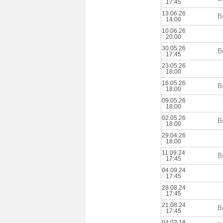
17:45
13.06.26
B
14:00
10.06.26
20:00
30.05.26
B
17:45
23.05.26
18:00
16.05.26
B
18:00
09.05.26
18:00
02.05.26
B
18:00
29.04.26
18:00
11.09.24
B
17:45
04.09.24
17:45
28.08.24
17:45
21.08.24
B
17:45
04.03.18