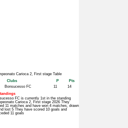
peonato Carioca 2, First stage Table
Clubs
P
Pts
Bonsucesso FC
11
14
tandings
ucesso FC is currently 1st in the standing
peonato Carioca 2, First stage 2026 They
yed 11 matches and have won 4 matches, drawn
nd lost 5 They have scored 10 goals and
ceded 11 goals