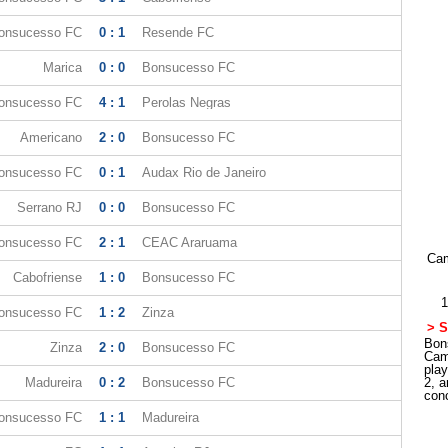
onsucesso FC
0 : 1
Resende FC
Marica
0 : 0
Bonsucesso FC
onsucesso FC
4 : 1
Perolas Negras
Americano
2 : 0
Bonsucesso FC
onsucesso FC
0 : 1
Audax Rio de Janeiro
Serrano RJ
0 : 0
Bonsucesso FC
onsucesso FC
2 : 1
CEAC Araruama
Cam
Cabofriense
1 : 0
Bonsucesso FC
1
onsucesso FC
1 : 2
Zinza
> S
Bons
Zinza
2 : 0
Bonsucesso FC
Cam
pla
Madureira
0 : 2
Bonsucesso FC
2, a
con
onsucesso FC
1 : 1
Madureira