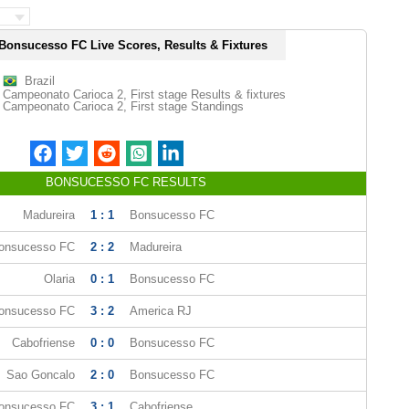
Bonsucesso FC Live Scores, Results & Fixtures
Brazil
Campeonato Carioca 2, First stage Results & fixtures
Campeonato Carioca 2, First stage Standings
BONSUCESSO FC RESULTS
Madureira
1 : 1
Bonsucesso FC
onsucesso FC
2 : 2
Madureira
Olaria
0 : 1
Bonsucesso FC
onsucesso FC
3 : 2
America RJ
Cabofriense
0 : 0
Bonsucesso FC
Sao Goncalo
2 : 0
Bonsucesso FC
onsucesso FC
3 : 1
Cabofriense