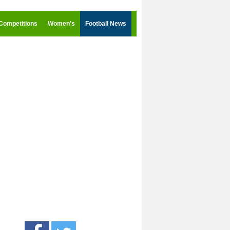
Competitions
Women's
Football News