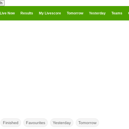
Live Now
Results
My Livescore
Tomorrow
Yesterday
Teams
Finished
Favourites
Yesterday
Tomorrow