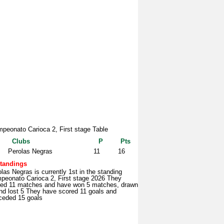
peonato Carioca 2, First stage Table
Clubs
P
Pts
Perolas Negras
11
16
tandings
las Negras is currently 1st in the standing
peonato Carioca 2, First stage 2026 They
yed 11 matches and have won 5 matches, drawn
nd lost 5 They have scored 11 goals and
ceded 15 goals