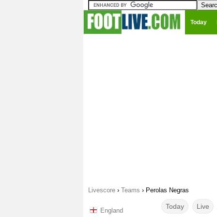
Today
Livescore
›
Teams
›
Perolas Negras
Today
Live
England