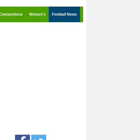
Competitions
Women's
Football News