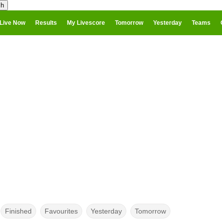
Live Now
Results
My Livescore
Tomorrow
Yesterday
Teams
Finished
Favourites
Yesterday
Tomorrow