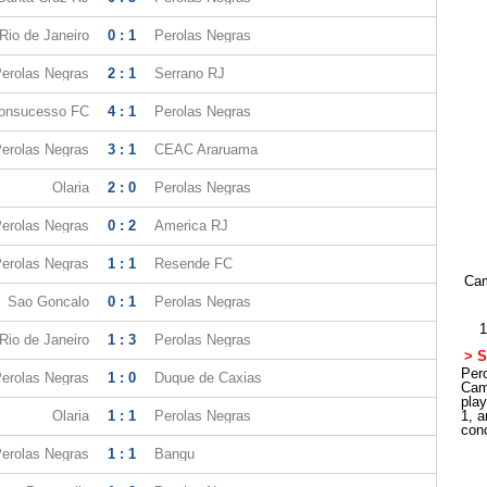
Rio de Janeiro
0 : 1
Perolas Negras
erolas Negras
2 : 1
Serrano RJ
onsucesso FC
4 : 1
Perolas Negras
erolas Negras
3 : 1
CEAC Araruama
Olaria
2 : 0
Perolas Negras
erolas Negras
0 : 2
America RJ
erolas Negras
1 : 1
Resende FC
Cam
Sao Goncalo
0 : 1
Perolas Negras
1
Rio de Janeiro
1 : 3
Perolas Negras
> S
Pero
erolas Negras
1 : 0
Duque de Caxias
Cam
pla
Olaria
1 : 1
Perolas Negras
1, a
con
erolas Negras
1 : 1
Bangu