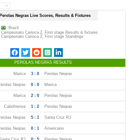
Perolas Negras Live Scores, Results & Fixtures
Brazil
Campeonato Carioca 2, First stage Results & fixtures
Campeonato Carioca 2, First stage Standings
PEROLAS NEGRAS RESULTS
Marica
3 : 0
Perolas Negras
erolas Negras
0 : 0
Marica
Marica
2 : 0
Perolas Negras
Cabofriense
1 : 2
Perolas Negras
erolas Negras
5 : 1
Santa Cruz RJ
erolas Negras
0 : 1
Americano
Santa Cruz RJ
0 : 5
Perolas Negras