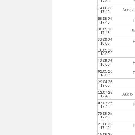
17:45
14.06.26
Audax 
17:45
06.06.26
P
17:45
30.05.26
B
17:45
23.05.26
P
18:00
16.05.26
18:00
13.05.26
P
18:00
02.05.26
P
18:00
29.04.26
18:00
12.07.25
Audax 
17:45
07.07.25
P
17:45
28.06.25
17:45
21.06.25
P
17:45
15.06.25