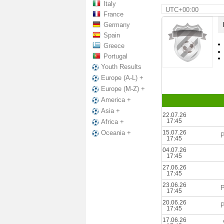
Italy
UTC+00:00
France
Germany
Spain
Greece
Portugal
Youth Results
Europe (A-L) +
Europe (M-Z) +
America +
Asia +
22.07.26
17:45
Africa +
15.07.26
Oceania +
P
17:45
04.07.26
17:45
27.06.26
17:45
23.06.26
P
17:45
20.06.26
P
17:45
17.06.26