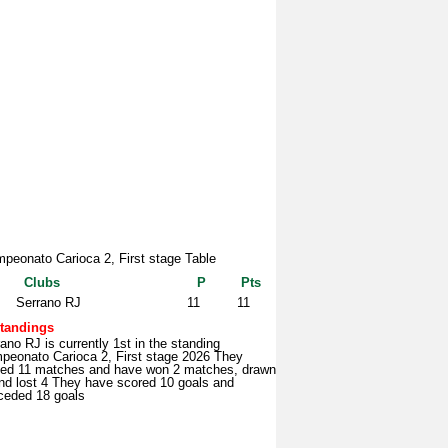
peonato Carioca 2, First stage Table
Clubs
P
Pts
Serrano RJ
11
11
tandings
ano RJ is currently 1st in the standing
peonato Carioca 2, First stage 2026 They
yed 11 matches and have won 2 matches, drawn
nd lost 4 They have scored 10 goals and
ceded 18 goals