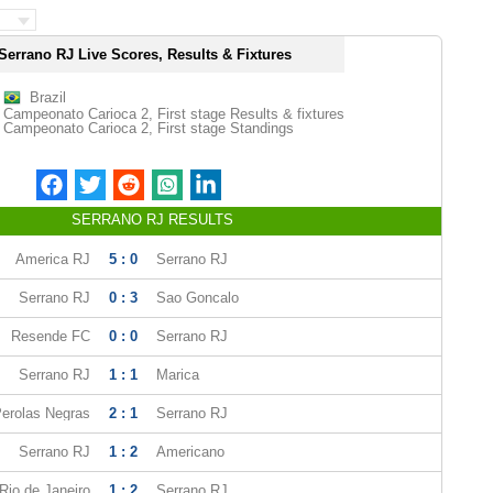
Serrano RJ Live Scores, Results & Fixtures
Brazil
Campeonato Carioca 2, First stage Results & fixtures
Campeonato Carioca 2, First stage Standings
SERRANO RJ RESULTS
America RJ
5 : 0
Serrano RJ
Serrano RJ
0 : 3
Sao Goncalo
Resende FC
0 : 0
Serrano RJ
Serrano RJ
1 : 1
Marica
erolas Negras
2 : 1
Serrano RJ
Serrano RJ
1 : 2
Americano
Rio de Janeiro
1 : 2
Serrano RJ