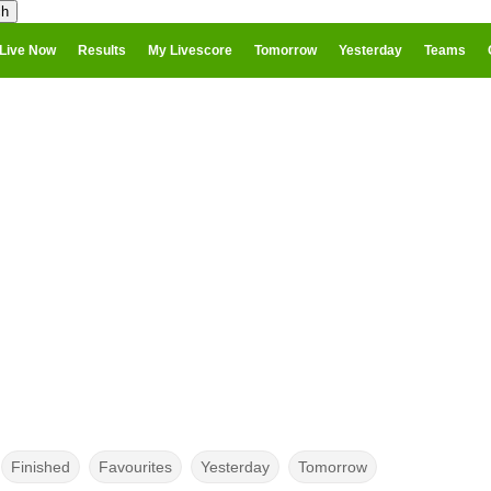
Live Now
Results
My Livescore
Tomorrow
Yesterday
Teams
Finished
Favourites
Yesterday
Tomorrow