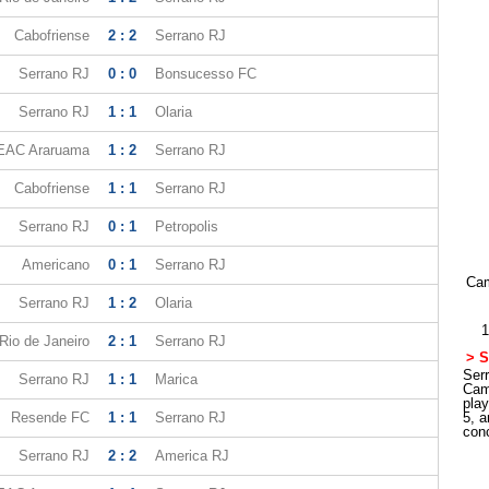
Cabofriense
2 : 2
Serrano RJ
Serrano RJ
0 : 0
Bonsucesso FC
Serrano RJ
1 : 1
Olaria
EAC Araruama
1 : 2
Serrano RJ
Cabofriense
1 : 1
Serrano RJ
Serrano RJ
0 : 1
Petropolis
Americano
0 : 1
Serrano RJ
Cam
Serrano RJ
1 : 2
Olaria
1
Rio de Janeiro
2 : 1
Serrano RJ
> S
Serr
Serrano RJ
1 : 1
Marica
Cam
pla
Resende FC
1 : 1
Serrano RJ
5, a
con
Serrano RJ
2 : 2
America RJ