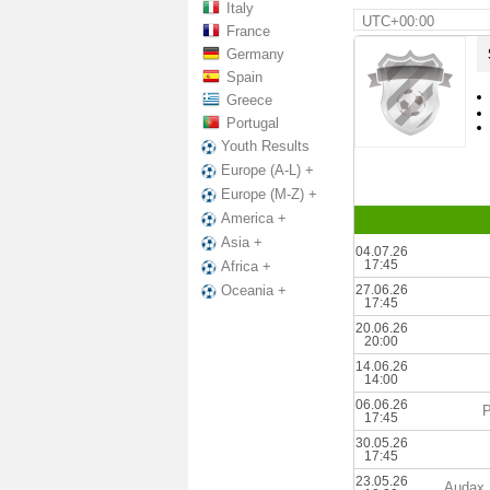
Italy
UTC+00:00
France
Germany
Spain
Greece
Portugal
Youth Results
Europe (A-L) +
Europe (M-Z) +
America +
Asia +
04.07.26
17:45
Africa +
27.06.26
Oceania +
17:45
20.06.26
20:00
14.06.26
14:00
06.06.26
P
17:45
30.05.26
17:45
23.05.26
Audax 