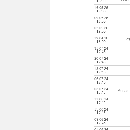
18:00
16.05.26
18:00
09.05.26
18:00
02.05.26
18:00
29.04.26
C
18:00
31.07.24
17:45
20.07.24
17:45
13.07.24
17:45
06.07.24
17:45
03.07.24
Audax 
17:45
22.06.24
17:45
15.06.24
17:45
08.06.24
17:45
01.06.24