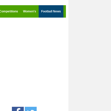
Competitions
Women's
Football News