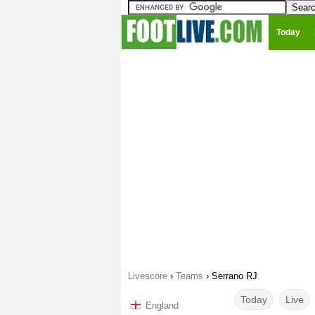
Today
Livescore
›
Teams
›
Serrano RJ
Today
Live
England