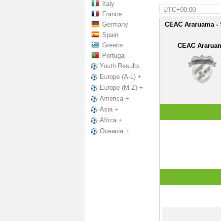
Italy
UTC+00:00
France
Germany
CEAC Araruama - S
Spain
Greece
CEAC Ararua
Portugal
Youth Results
Europe (A-L) +
Europe (M-Z) +
America +
Asia +
Africa +
Oceania +