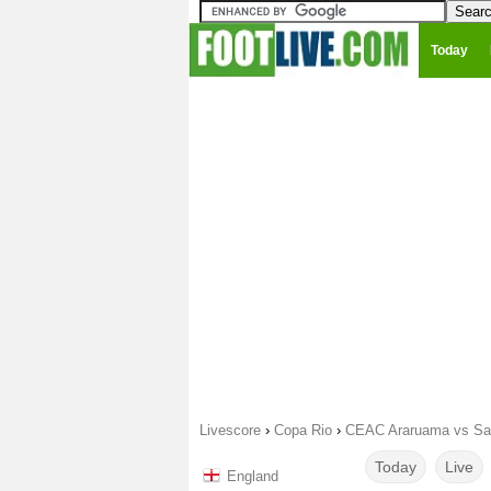
Today
Livescore
›
Copa Rio
›
CEAC Araruama vs Sao
Today
Live
England