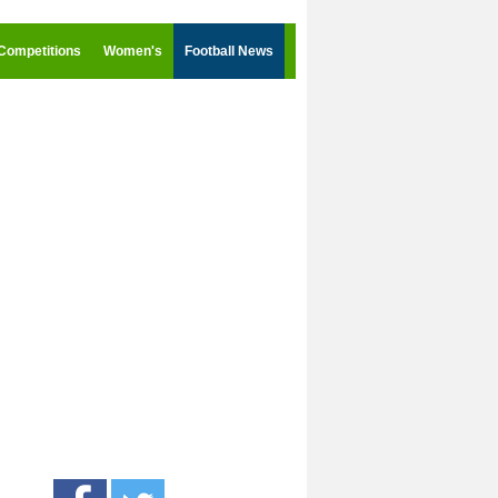
Competitions
Women's
Football News