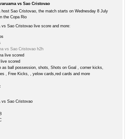
raruama vs Sao Cristovao
host Sao Cristovao, the match starts on Wednesday 8 July
n the Copa Rio
vs Sao Cristovao live score and more:
ps
s
a vs Sao Cristovao h2h
 live scored
live scored
h as ball possession, shots, Shots on Goal , corner kicks,
es , Free Kicks, , yelow cards,red cards and more
:
vs Sao Cristovao
8
C