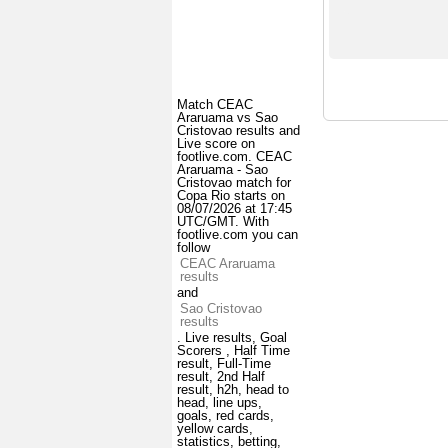
Match CEAC
Araruama vs Sao
Cristovao results and
Live score on
footlive.com. CEAC
Araruama - Sao
Cristovao match for
Copa Rio starts on
08/07/2026 at 17:45
UTC/GMT. With
footlive.com you can
follow
CEAC Araruama
results
and
Sao Cristovao
results
. Live results, Goal
Scorers , Half Time
result, Full-Time
result, 2nd Half
result, h2h, head to
head, line ups,
goals, red cards,
yellow cards,
statistics, betting,