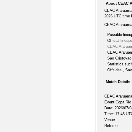
About CEAC A
CEAC Araruama 
2026 UTC time i
CEAC Araruama 
Possible lineu
Official lineup
CEAC Araruam
CEAC Araruama
Sao Cristovao 
Statistics suc
Offsides , Sav
Match Details 
CEAC Araruama 
Event:Copa Rio
Date: 2026/07/0
Time: 17:45 UT
Venue:
Referee: