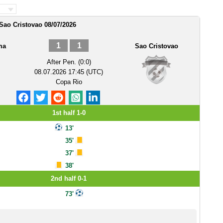
ao Cristovao 08/07/2026
1
1
ma
Sao Cristovao
After Pen. (0:0)
08.07.2026 17:45 (UTC)
Copa Rio
1st half 1-0
13'
35'
37'
38'
2nd half 0-1
73'