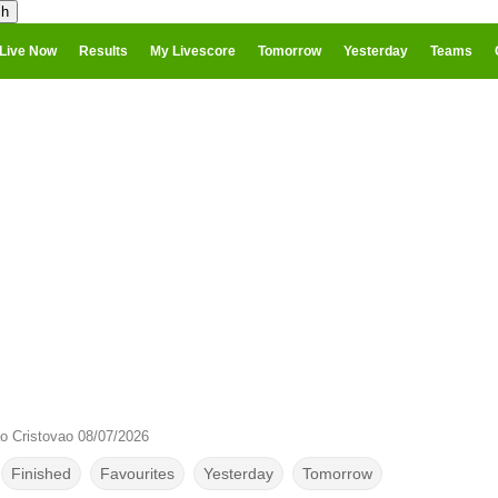
Live Now
Results
My Livescore
Tomorrow
Yesterday
Teams
 Cristovao 08/07/2026
Finished
Favourites
Yesterday
Tomorrow