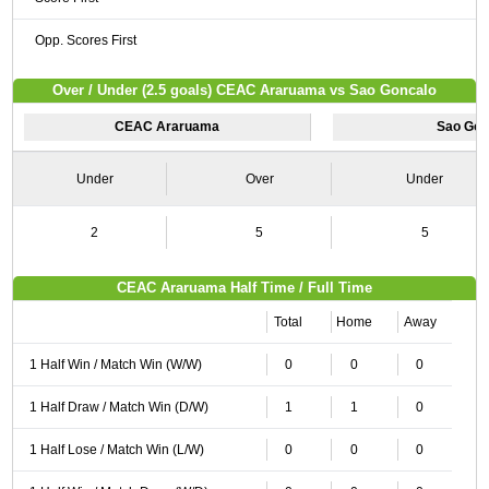
Opp. Scores First
Over / Under (2.5 goals) CEAC Araruama vs Sao Goncalo
CEAC Araruama
Sao Gon
Under
Over
Under
2
5
5
CEAC Araruama Half Time / Full Time
Total
Home
Away
1 Half Win / Match Win (W/W)
0
0
0
1 Half Draw / Match Win (D/W)
1
1
0
1 Half Lose / Match Win (L/W)
0
0
0