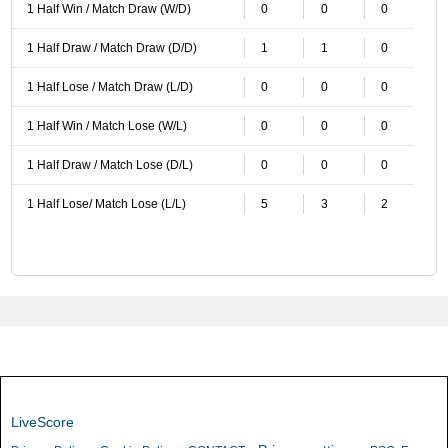
1 Half Win / Match Draw (W/D)
0
0
0
1 Half Draw / Match Draw (D/D)
1
1
0
1 Half Lose / Match Draw (L/D)
0
0
0
1 Half Win / Match Lose (W/L)
0
0
0
1 Half Draw / Match Lose (D/L)
0
0
0
1 Half Lose/ Match Lose (L/L)
5
3
2
LiveScore