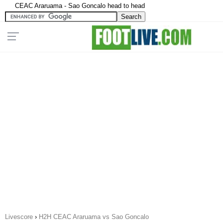
CEAC Araruama - Sao Goncalo head to head
Livescore
›
H2H CEAC Araruama vs Sao Goncalo