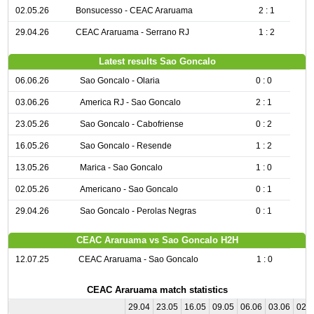
02.05.26
Bonsucesso - CEAC Araruama
2 : 1
29.04.26
CEAC Araruama - Serrano RJ
1 : 2
Latest results Sao Goncalo
06.06.26
Sao Goncalo - Olaria
0 : 0
03.06.26
America RJ - Sao Goncalo
2 : 1
23.05.26
Sao Goncalo - Cabofriense
0 : 2
16.05.26
Sao Goncalo - Resende
1 : 2
13.05.26
Marica - Sao Goncalo
1 : 0
02.05.26
Americano - Sao Goncalo
0 : 1
29.04.26
Sao Goncalo - Perolas Negras
0 : 1
CEAC Araruama vs Sao Goncalo H2H
12.07.25
CEAC Araruama - Sao Goncalo
1 : 0
CEAC Araruama match statistics
29.04
23.05
16.05
09.05
06.06
03.06
02.