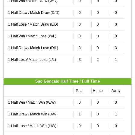
1 Half Win / Match Draw (W/D)
0
0
0
1 Half Draw / Match Draw (D/D)
0
0
0
1 Half Lose / Match Draw (L/D)
0
0
0
1 Half Win / Match Lose (W/L)
0
0
0
1 Half Draw / Match Lose (D/L)
3
0
3
1 Half Lose/ Match Lose (L/L)
3
2
1
Sao Goncalo Half Time / Full Time
Total
Home
Away
1 Half Win / Match Win (W/W)
0
0
0
1 Half Draw / Match Win (D/W)
1
0
1
1 Half Lose / Match Win (L/W)
0
0
0