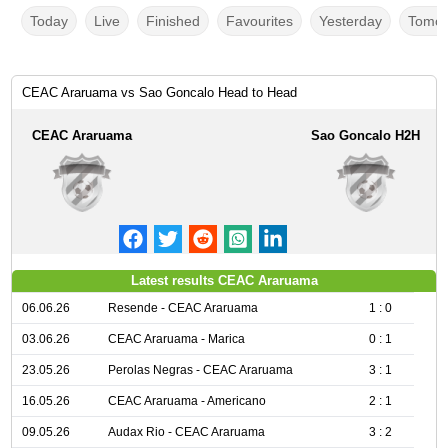
Today
Live
Finished
Favourites
Yesterday
Tomor
CEAC Araruama vs Sao Goncalo Head to Head
CEAC Araruama
Sao Goncalo H2H
Latest results CEAC Araruama
06.06.26
Resende - CEAC Araruama
1 : 0
03.06.26
CEAC Araruama - Marica
0 : 1
23.05.26
Perolas Negras - CEAC Araruama
3 : 1
16.05.26
CEAC Araruama - Americano
2 : 1
09.05.26
Audax Rio - CEAC Araruama
3 : 2