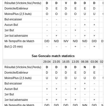
Résultat (Victoire,Nul,Perdu)
D
D
V
D
D
D
D
Domicile/Extérieur
D
E
D
E
E
D
E
Moins/Plus (2,5 buts)
O
O
O
O
U
U
O
But encaisser
-
-
-
-
-
-
-
Aucun But
-
-
-
-
+
+
-
1er But
-
-
-
+
-
-
-
1er but adversaire
-
+
-
-
+
+
-
Mi-Temps/Fin de Match
D/D
N/D
N/V
N/D
N/D
D/D
D/
But (1-25 min)
-
-
-
+
-
+
-
Sao Goncalo match statistics
29.04
23.05
16.05
13.05
06.06
03.06
02.
Résultat (Victoire,Nul,Perdu)
D
D
D
D
N
D
V
Domicile/Extérieur
D
D
D
E
D
E
E
Moins/Plus (2,5 buts)
U
U
O
U
U
O
U
But encaisser
-
-
-
-
+
-
+
Aucun But
+
+
-
+
+
-
-
1er But
-
-
-
-
-
-
+
1er but adversaire
+
+
+
+
-
+
-
Mi-Temps/Fin de Match
D/D
D/D
D/D
D/D
N/N
D/D
N/