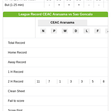
But (1-25 min)
-
+
+
+
-
-
-
League Record CEAC Araruama vs Sao Goncalo
CEAC Araruama
N
P
W
D
L
F
A
Total Record
Home Record
Away Record
1 H Record
2 H Record
11
7
1
3
3
5
8
Clean Sheet
Fail to score
Score First