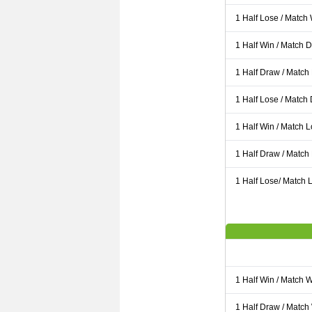
1 Half Lose / Match
1 Half Win / Match 
1 Half Draw / Match
1 Half Lose / Match
1 Half Win / Match 
1 Half Draw / Match
1 Half Lose/ Match L
1 Half Win / Match 
1 Half Draw / Match