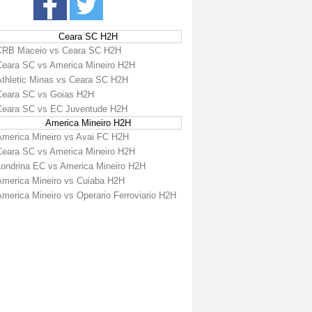
Ceara SC H2H
CRB Maceio vs Ceara SC H2H
Ceara SC vs America Mineiro H2H
Athletic Minas vs Ceara SC H2H
Ceara SC vs Goias H2H
Ceara SC vs EC Juventude H2H
America Mineiro H2H
America Mineiro vs Avai FC H2H
Ceara SC vs America Mineiro H2H
Londrina EC vs America Mineiro H2H
America Mineiro vs Cuiaba H2H
America Mineiro vs Operario Ferroviario H2H