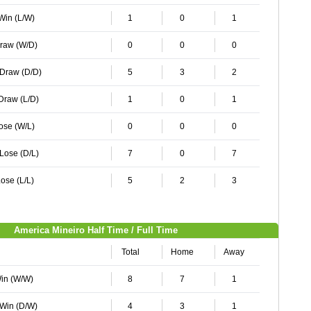
 Win (L/W)
1
0
1
Draw (W/D)
0
0
0
 Draw (D/D)
5
3
2
 Draw (L/D)
1
0
1
Lose (W/L)
0
0
0
 Lose (D/L)
7
0
7
ose (L/L)
5
2
3
America Mineiro Half Time / Full Time
Total
Home
Away
Win (W/W)
8
7
1
 Win (D/W)
4
3
1