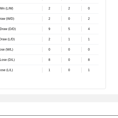
 Win (L/W)
2
2
0
Draw (W/D)
2
0
2
 Draw (D/D)
9
5
4
 Draw (L/D)
2
1
1
Lose (W/L)
0
0
0
 Lose (D/L)
8
0
8
ose (L/L)
1
0
1