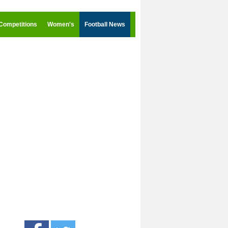
Competitions
Women's
Football News