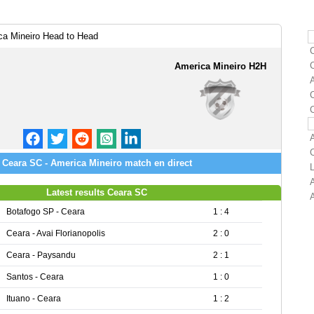
a Mineiro Head to Head
America Mineiro H2H
Ceara SC - America Mineiro match en direct
Latest results Ceara SC
Botafogo SP - Ceara
1 : 4
Ceara - Avai Florianopolis
2 : 0
Ceara - Paysandu
2 : 1
Santos - Ceara
1 : 0
Ituano - Ceara
1 : 2