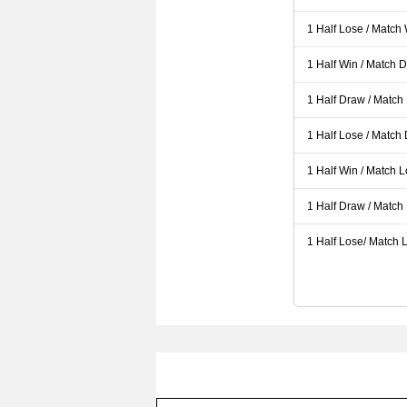
1 Half Lose / Match
1 Half Win / Match 
1 Half Draw / Match
1 Half Lose / Match
1 Half Win / Match 
1 Half Draw / Match
1 Half Lose/ Match L