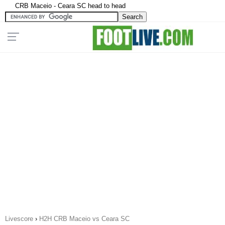
CRB Maceio - Ceara SC head to head
Livescore
›
H2H CRB Maceio vs Ceara SC