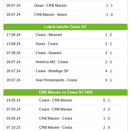
26.07.24
Goias - CRB Maceio
1 : 1
20.07.24
CRB Maceio - Ituano
1 : 0
Latest results Ceara SC
17.08.24
Ceara - Mirassol
1 : 2
13.08.24
Goias - Ceara
2 : 1
07.08.24
Ceara - Guarani
3 : 1
28.07.24
America MG - Ceara
2 : 2
26.07.24
Ceara - Botafogo SP
4 : 1
20.07.24
Avai Florianopolis - Ceara
0 : 1
CRB Maceio vs Ceara SC H2H
24.05.24
Ceara - CRB Maceio
0 : 1
07.05.24
Ceara - CRB Maceio
2 : 2
03.05.24
CRB Maceio - Ceara
1 : 0
07.10.23
CRB Maceio - Ceara
2 : 0