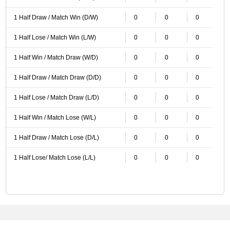
1 Half Draw / Match Win (D/W)
0
0
0
1 Half Lose / Match Win (L/W)
0
0
0
1 Half Win / Match Draw (W/D)
0
0
0
1 Half Draw / Match Draw (D/D)
0
0
0
1 Half Lose / Match Draw (L/D)
0
0
0
1 Half Win / Match Lose (W/L)
0
0
0
1 Half Draw / Match Lose (D/L)
0
0
0
1 Half Lose/ Match Lose (L/L)
0
0
0