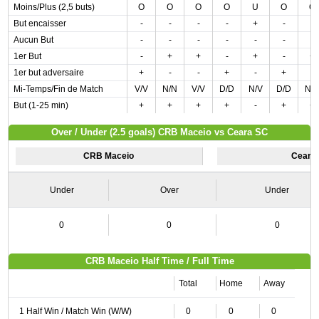
Moins/Plus (2,5 buts)
O
O
O
O
U
O
O
But encaisser
-
-
-
-
+
-
-
Aucun But
-
-
-
-
-
-
-
1er But
-
+
+
-
+
-
+
1er but adversaire
+
-
-
+
-
+
-
Mi-Temps/Fin de Match
V/V
N/N
V/V
D/D
N/V
D/D
N/
But (1-25 min)
+
+
+
+
-
+
+
Over / Under (2.5 goals) CRB Maceio vs Ceara SC
CRB Maceio
Ceara
Under
Over
Under
0
0
0
CRB Maceio Half Time / Full Time
Total
Home
Away
1 Half Win / Match Win (W/W)
0
0
0