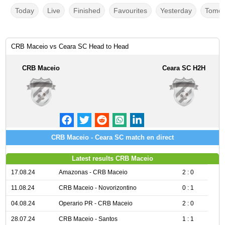
Today
Live
Finished
Favourites
Yesterday
Tomor
CRB Maceio vs Ceara SC Head to Head
CRB Maceio
Ceara SC H2H
CRB Maceio - Ceara SC match en direct
Latest results CRB Maceio
17.08.24
Amazonas - CRB Maceio
2 : 0
11.08.24
CRB Maceio - Novorizontino
0 : 1
04.08.24
Operario PR - CRB Maceio
2 : 0
28.07.24
CRB Maceio - Santos
1 : 1