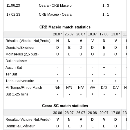
11.06.23
Ceara - CRB Maceio
1 : 3
17.02.23
CRB Maceio - Ceara
1 : 1
CRB Maceio match statistics
28.07
26.07
20.07
18.07
17.08
13.07
11.0
Résultat (Victoire,Nul,Perdu)
N
N
V
V
D
V
D
Domicile/Extérieur
D
E
D
D
E
D
D
Moins/Plus (2,5 buts)
U
U
U
O
U
O
U
But encaisser
-
-
+
-
-
-
-
Aucun But
-
-
-
-
+
-
+
1er But
-
-
+
-
-
-
-
1er but adversaire
+
+
-
+
+
+
+
Mi-Temps/Fin de Match
N/N
N/N
N/V
V/V
D/D
D/V
N/
But (1-25 min)
-
-
-
+
-
-
-
Ceara SC match statistics
30.06
28.07
26.07
26.06
20.07
17.08
13.
Résultat (Victoire,Nul,Perdu)
V
N
V
D
V
D
D
Domicile/Extérieur
D
E
D
E
E
D
E