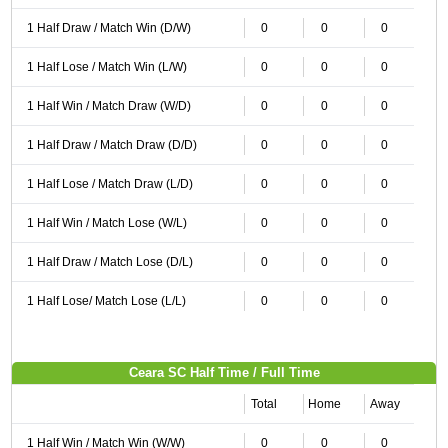
1 Half Draw / Match Win (D/W)
0
0
0
1 Half Lose / Match Win (L/W)
0
0
0
1 Half Win / Match Draw (W/D)
0
0
0
1 Half Draw / Match Draw (D/D)
0
0
0
1 Half Lose / Match Draw (L/D)
0
0
0
1 Half Win / Match Lose (W/L)
0
0
0
1 Half Draw / Match Lose (D/L)
0
0
0
1 Half Lose/ Match Lose (L/L)
0
0
0
Ceara SC Half Time / Full Time
Total
Home
Away
1 Half Win / Match Win (W/W)
0
0
0