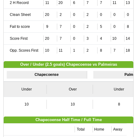
2 H Record
11
20
6
7
7
11
13
Clean Sheet
20
2
0
2
0
0
0
Fail to score
9
7
0
2
5
0
8
Score First
20
7
0
3
4
10
14
Opp. Scores First
10
11
1
2
8
7
18
Over / Under (2.5 goals) Chapecoense vs Palmeiras
Chapecoense
Palmei
Under
Over
Under
10
10
8
Chapecoense Half Time / Full Time
Total
Home
Away