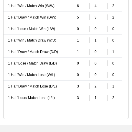
1 Half Win / Match Win (W/W)
6
4
2
1 Half Draw / Match Win (D/W)
5
3
2
1 Half Lose / Match Win (L/W)
0
0
0
1 Half Win / Match Draw (W/D)
1
1
0
1 Half Draw / Match Draw (D/D)
1
0
1
1 Half Lose / Match Draw (L/D)
0
0
0
1 Half Win / Match Lose (W/L)
0
0
0
1 Half Draw / Match Lose (D/L)
3
2
1
1 Half Lose/ Match Lose (L/L)
3
1
2