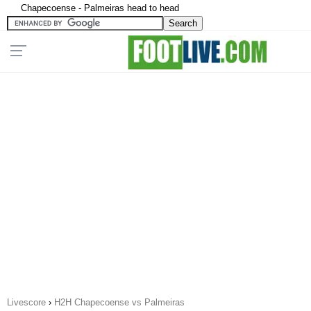
Chapecoense - Palmeiras head to head
Livescore
›
H2H Chapecoense vs Palmeiras