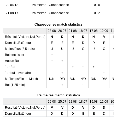
29.04.18
Palmeiras - Chapecoense
0 : 0
21.08.17
Palmeiras - Chapecoense
0 : 2
Chapecoense match statistics
28.08
26.07
21.08
18.07
17.08
12.09
11.0
Résultat (Victoire,Nul,Perdu)
N
D
N
D
N
V
D
Domicile/Extérieur
E
E
E
D
D
E
E
Moins/Plus (2,5 buts)
U
U
U
O
U
O
O
But encaisser
+
-
-
-
-
-
-
Aucun But
+
+
-
-
-
-
-
1er But
-
-
+
+
+
-
+
1er but adversaire
-
+
-
-
-
+
-
Mi-Temps/Fin de Match
N/N
D/D
V/N
N/D
N/N
D/V
N/
But (1-25 min)
-
+
-
+
-
-
-
Palmeiras match statistics
29.08
25.07
22.08
18.07
15.08
12.09
10.
Résultat (Victoire,Nul,Perdu)
V
V
D
V
D
D
V
Domicile/Extérieur
D
D
D
E
E
D
D