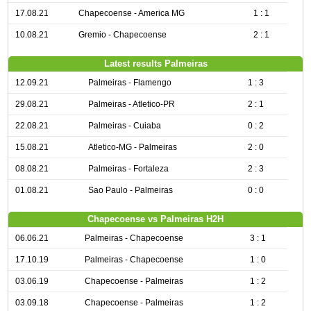
17.08.21
Chapecoense - America MG
1 : 1
10.08.21
Gremio - Chapecoense
2 : 1
Latest results Palmeiras
12.09.21
Palmeiras - Flamengo
1 : 3
29.08.21
Palmeiras - Atletico-PR
2 : 1
22.08.21
Palmeiras - Cuiaba
0 : 2
15.08.21
Atletico-MG - Palmeiras
2 : 0
08.08.21
Palmeiras - Fortaleza
2 : 3
01.08.21
Sao Paulo - Palmeiras
0 : 0
Chapecoense vs Palmeiras H2H
06.06.21
Palmeiras - Chapecoense
3 : 1
17.10.19
Palmeiras - Chapecoense
1 : 0
03.06.19
Chapecoense - Palmeiras
1 : 2
03.09.18
Chapecoense - Palmeiras
1 : 2