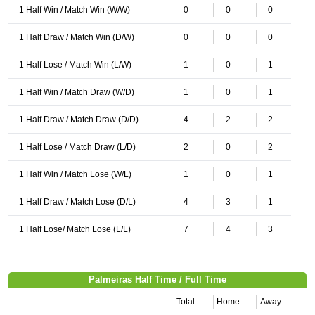
1 Half Win / Match Win (W/W)
0
0
0
1 Half Draw / Match Win (D/W)
0
0
0
1 Half Lose / Match Win (L/W)
1
0
1
1 Half Win / Match Draw (W/D)
1
0
1
1 Half Draw / Match Draw (D/D)
4
2
2
1 Half Lose / Match Draw (L/D)
2
0
2
1 Half Win / Match Lose (W/L)
1
0
1
1 Half Draw / Match Lose (D/L)
4
3
1
1 Half Lose/ Match Lose (L/L)
7
4
3
Palmeiras Half Time / Full Time
Total
Home
Away