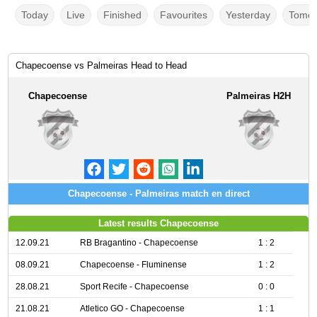
Today
Live
Finished
Favourites
Yesterday
Tomor
Chapecoense vs Palmeiras Head to Head
Chapecoense
Palmeiras H2H
Chapecoense - Palmeiras match en direct
Latest results Chapecoense
12.09.21
RB Bragantino - Chapecoense
1 : 2
08.09.21
Chapecoense - Fluminense
1 : 2
28.08.21
Sport Recife - Chapecoense
0 : 0
21.08.21
Atletico GO - Chapecoense
1 : 1