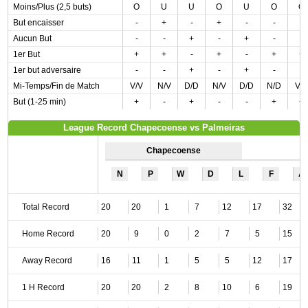
Moins/Plus (2,5 buts)
O
U
U
O
U
O
O
But encaisser
-
+
-
+
-
-
-
Aucun But
-
-
+
-
+
-
-
1er But
+
+
-
+
-
+
+
1er but adversaire
-
-
+
-
+
-
-
Mi-Temps/Fin de Match
V/V
N/V
D/D
N/V
D/D
N/D
V/
But (1-25 min)
+
-
+
-
-
+
+
League Record Chapecoense vs Palmeiras
Chapecoense
N
P
W
D
L
F
A
Total Record
20
20
1
7
12
17
32
Home Record
20
9
0
2
7
5
15
Away Record
16
11
1
5
5
12
17
1 H Record
20
20
2
8
10
6
19