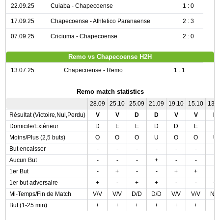
22.09.25
Cuiaba - Chapecoense
1 : 0
17.09.25
Chapecoense - Athletico Paranaense
2 : 3
07.09.25
Criciuma - Chapecoense
2 : 0
Remo vs Chapecoense H2H
13.07.25
Chapecoense - Remo
1 : 1
Remo match statistics
28.09
25.10
25.09
21.09
19.10
15.10
13.
Résultat (Victoire,Nul,Perdu)
V
V
D
D
V
V
N
Domicile/Extérieur
D
E
E
D
D
E
E
Moins/Plus (2,5 buts)
O
O
O
U
O
O
U
But encaisser
-
-
-
-
-
-
-
Aucun But
-
-
-
+
-
-
-
1er But
-
+
-
-
+
+
-
1er but adversaire
+
-
+
+
-
-
+
Mi-Temps/Fin de Match
V/V
V/V
D/D
D/D
V/V
V/V
N/
But (1-25 min)
+
+
+
+
+
+
-