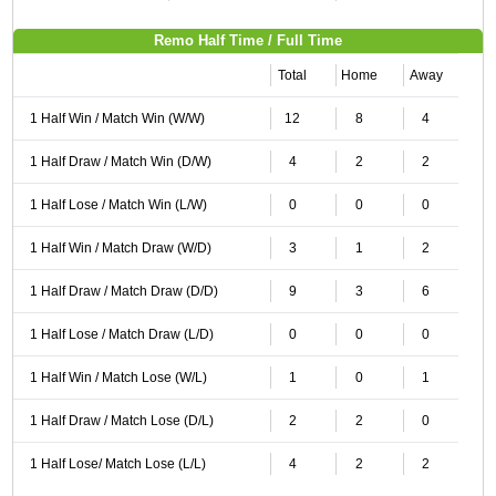
Remo Half Time / Full Time
Total
Home
Away
1 Half Win / Match Win (W/W)
12
8
4
1 Half Draw / Match Win (D/W)
4
2
2
1 Half Lose / Match Win (L/W)
0
0
0
1 Half Win / Match Draw (W/D)
3
1
2
1 Half Draw / Match Draw (D/D)
9
3
6
1 Half Lose / Match Draw (L/D)
0
0
0
1 Half Win / Match Lose (W/L)
1
0
1
1 Half Draw / Match Lose (D/L)
2
2
0
1 Half Lose/ Match Lose (L/L)
4
2
2