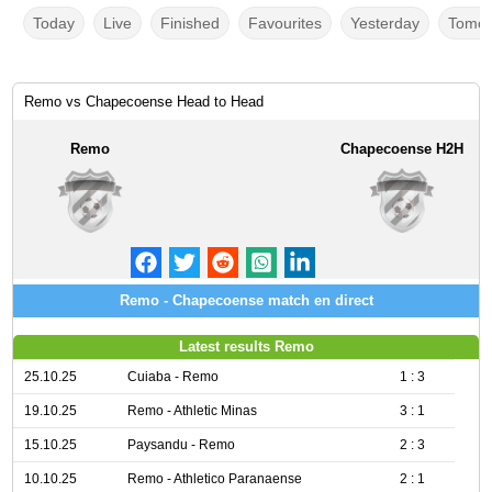
Today
Live
Finished
Favourites
Yesterday
Tomor
Remo vs Chapecoense Head to Head
Remo
Chapecoense H2H
Remo - Chapecoense match en direct
Latest results Remo
25.10.25
Cuiaba - Remo
1 : 3
19.10.25
Remo - Athletic Minas
3 : 1
15.10.25
Paysandu - Remo
2 : 3
10.10.25
Remo - Athletico Paranaense
2 : 1