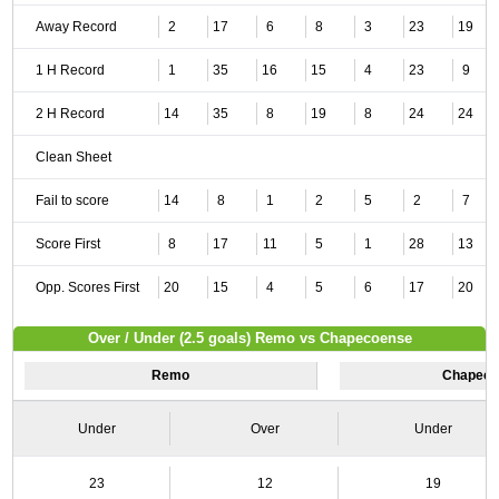
Away Record
2
17
6
8
3
23
19
1 H Record
1
35
16
15
4
23
9
2 H Record
14
35
8
19
8
24
24
Clean Sheet
Fail to score
14
8
1
2
5
2
7
Score First
8
17
11
5
1
28
13
Opp. Scores First
20
15
4
5
6
17
20
Over / Under (2.5 goals) Remo vs Chapecoense
Remo
Chapeco
Under
Over
Under
23
12
19