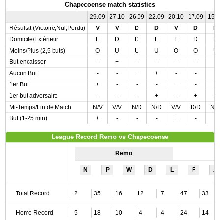
Chapecoense match statistics
29.09
27.10
26.09
22.09
20.10
17.09
15.
Résultat (Victoire,Nul,Perdu)
V
V
D
D
V
D
N
Domicile/Extérieur
E
D
D
E
E
D
D
Moins/Plus (2,5 buts)
O
U
U
U
O
O
U
But encaisser
-
+
-
-
-
-
-
Aucun But
-
-
+
+
-
-
-
1er But
+
-
-
-
+
-
-
1er but adversaire
-
-
-
+
-
+
+
Mi-Temps/Fin de Match
N/V
V/V
N/D
N/D
V/V
D/D
N/
But (1-25 min)
+
-
-
-
+
-
-
League Record Remo vs Chapecoense
Remo
N
P
W
D
L
F
A
Total Record
2
35
16
12
7
47
33
Home Record
5
18
10
4
4
24
14