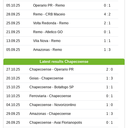
05.10.25
Operario PR - Remo
0 : 1
28.09.25
Remo - CRB Maceio
4 : 2
25.09.25
Volta Redonda - Remo
2 : 1
21.09.25
Remo - Atletico GO
0 : 1
13.09.25
Vila Nova - Remo
1 : 1
05.09.25
Amazonas - Remo
1 : 3
Latest results Chapecoense
27.10.25
Chapecoense - Operario PR
2 : 0
20.10.25
Goias - Chapecoense
1 : 3
15.10.25
Chapecoense - Botafogo SP
1 : 1
10.10.25
Ferroviaria - Chapecoense
0 : 1
04.10.25
Chapecoense - Novorizontino
1 : 0
29.09.25
Amazonas - Chapecoense
1 : 3
26.09.25
Chapecoense - Avai Florianopolis
0 : 1