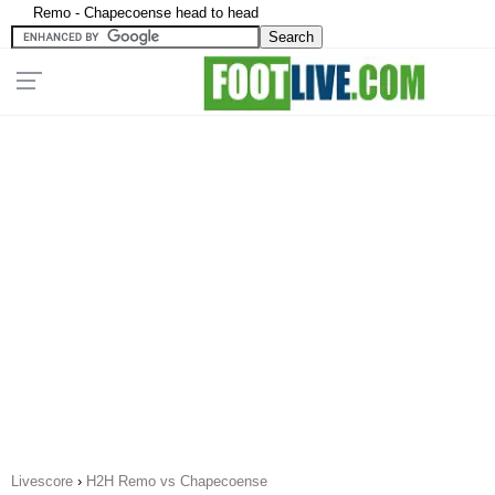
Remo - Chapecoense head to head
Livescore
›
H2H Remo vs Chapecoense