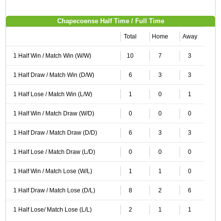
Chapecoense Half Time / Full Time
Total
Home
Away
1 Half Win / Match Win (W/W)
10
7
3
1 Half Draw / Match Win (D/W)
6
3
3
1 Half Lose / Match Win (L/W)
1
0
1
1 Half Win / Match Draw (W/D)
0
0
0
1 Half Draw / Match Draw (D/D)
6
3
3
1 Half Lose / Match Draw (L/D)
0
0
0
1 Half Win / Match Lose (W/L)
1
1
0
1 Half Draw / Match Lose (D/L)
8
2
6
1 Half Lose/ Match Lose (L/L)
2
1
1