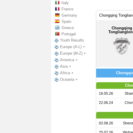
Italy
France
Germany
Chongqing Tonglian
Spain
Greece
Chongqing
Tonglianglo
Portugal
Youth Results
Europe (A-L) +
Europe (M-Z) +
America +
Asia +
Chongqin
Africa +
Oceania +
Cho
16.05.26
Shan
22.06.24
Chon
02.08.26
Shenz
25.07.26
Wuhan