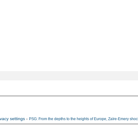
ivacy settings
-
PSG: From the depths to the heights of Europe, Zaïre-Emery shock