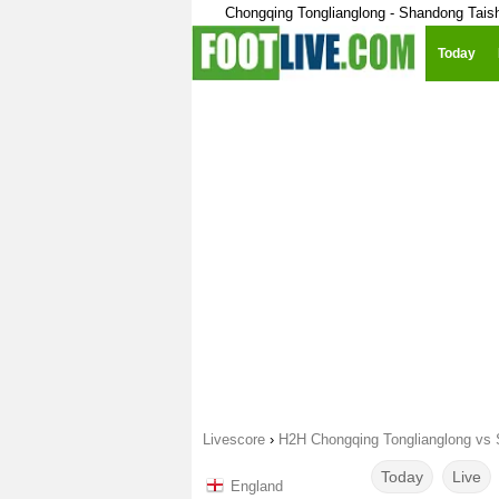
Chongqing Tonglianglong - Shandong Tais
Today
Livescore
›
H2H Chongqing Tonglianglong vs
Today
Live
England