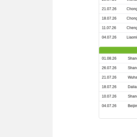
21.07.26
Chong
18.07.26
Chong
11.07.26
Cheng
04.07.26
Liaon
01.08.26
Shang
26.07.26
Shan
21.07.26
Wuha
18.07.26
Dalia
10.07.26
Shan
04.07.26
Beiji