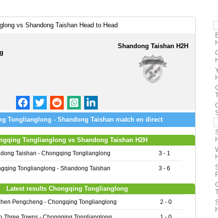
glong vs Shandong Taishan Head to Head
Shandong Taishan H2H
ng
g Tonglianglong - Shandong Taishan match en direct
ngqing Tonglianglong vs Shandong Taishan H2H
dong Taishan - Chongqing Tonglianglong
3 - 1
gqing Tonglianglong - Shandong Taishan
3 - 6
Latest results Chongqing Tonglianglong
hen Pengcheng - Chongqing Tonglianglong
2 - 0
 Three Towns - Chongqing Tonglianglong
1 - 0