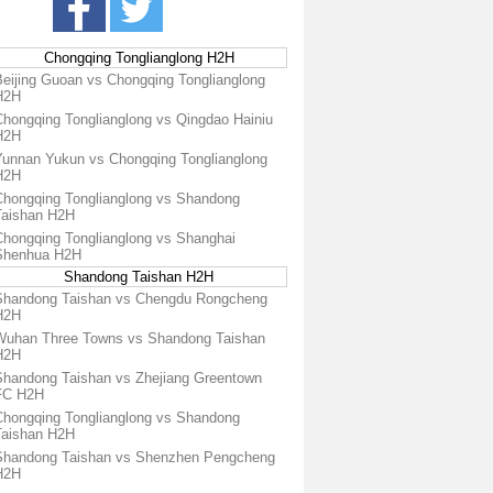
Chongqing Tonglianglong H2H
Beijing Guoan vs Chongqing Tonglianglong
H2H
Chongqing Tonglianglong vs Qingdao Hainiu
H2H
Yunnan Yukun vs Chongqing Tonglianglong
H2H
Chongqing Tonglianglong vs Shandong
Taishan H2H
Chongqing Tonglianglong vs Shanghai
Shenhua H2H
Shandong Taishan H2H
Shandong Taishan vs Chengdu Rongcheng
H2H
Wuhan Three Towns vs Shandong Taishan
H2H
Shandong Taishan vs Zhejiang Greentown
FC H2H
Chongqing Tonglianglong vs Shandong
Taishan H2H
Shandong Taishan vs Shenzhen Pengcheng
H2H