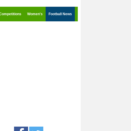
Competitions
Women's
Football News