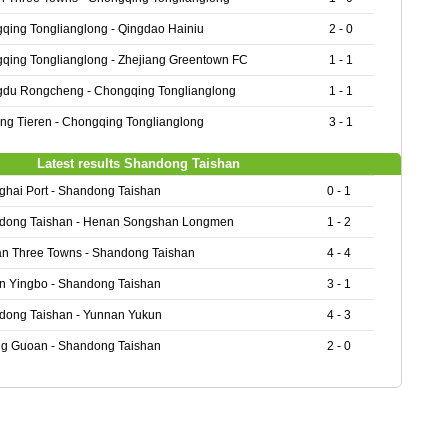
qing Tonglianglong - Qingdao Hainiu
2 - 0
qing Tonglianglong - Zhejiang Greentown FC
1 - 1
du Rongcheng - Chongqing Tonglianglong
1 - 1
ing Tieren - Chongqing Tonglianglong
3 - 1
Latest results Shandong Taishan
hai Port - Shandong Taishan
0 - 1
dong Taishan - Henan Songshan Longmen
1 - 2
n Three Towns - Shandong Taishan
4 - 4
n Yingbo - Shandong Taishan
3 - 1
dong Taishan - Yunnan Yukun
4 - 3
ng Guoan - Shandong Taishan
2 - 0