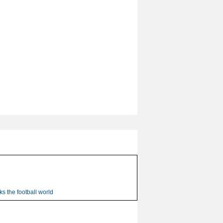
s the football world