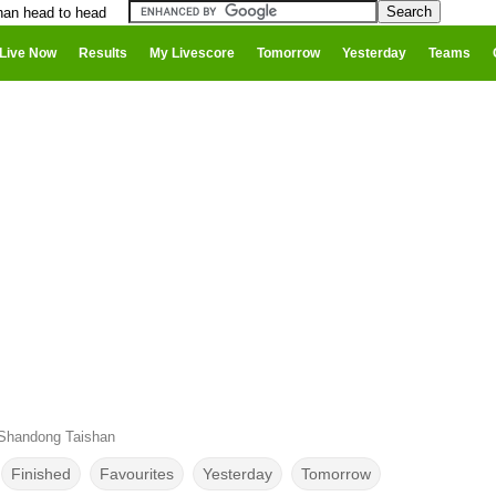
han head to head
Live Now
Results
My Livescore
Tomorrow
Yesterday
Teams
 Shandong Taishan
Finished
Favourites
Yesterday
Tomorrow