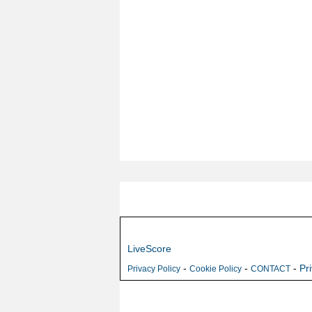
LiveScore
-
-
-
Pr
Privacy Policy
Cookie Policy
CONTACT