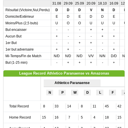
31.08
29.09
25.09
20.09
18.10
16.09
12.
Résultat (Victoire,Nul,Perdu)
D
D
D
V
N
D
D
Domicile/Extérieur
E
D
E
D
D
E
E
Moins/Plus (2,5 buts)
U
O
O
U
U
U
U
But encaisser
-
-
-
+
+
-
-
Aucun But
+
-
-
-
+
+
+
1er But
-
-
+
+
-
-
-
1er but adversaire
+
+
-
-
-
+
+
Mi-Temps/Fin de Match
N/D
N/D
N/D
V/V
N/N
D/D
N/
But (1-25 min)
-
+
+
+
-
+
-
League Record Athletico Paranaense vs Amazonas
Athletico Paranaense
N
P
W
D
L
F
A
Total Record
8
33
14
8
11
45
42
Home Record
15
16
7
5
4
18
15