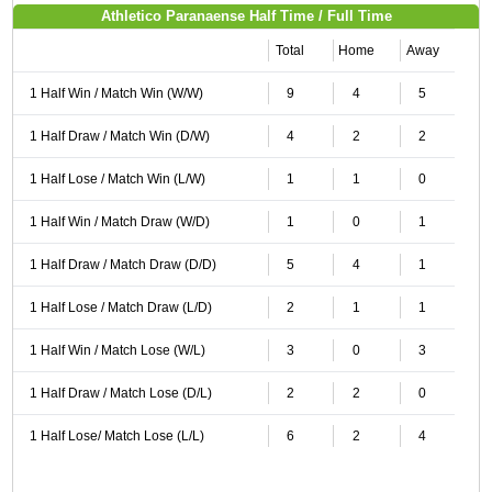
Athletico Paranaense Half Time / Full Time
Total
Home
Away
1 Half Win / Match Win (W/W)
9
4
5
1 Half Draw / Match Win (D/W)
4
2
2
1 Half Lose / Match Win (L/W)
1
1
0
1 Half Win / Match Draw (W/D)
1
0
1
1 Half Draw / Match Draw (D/D)
5
4
1
1 Half Lose / Match Draw (L/D)
2
1
1
1 Half Win / Match Lose (W/L)
3
0
3
1 Half Draw / Match Lose (D/L)
2
2
0
1 Half Lose/ Match Lose (L/L)
6
2
4