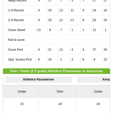
Away Record
4
17
7
3
7
27
27
1 H Record
4
33
13
11
9
19
16
2 H Record
4
33
12
13
8
26
26
Clean Sheet
13
9
7
1
1
11
1
Fail to score
Score First
4
21
13
4
4
37
26
Opp. Scores First
6
10
1
3
6
8
15
Over / Under (2.5 goals) Athletico Paranaense vs Amazonas
Athletico Paranaense
Amazo
Under
Over
Under
15
18
18