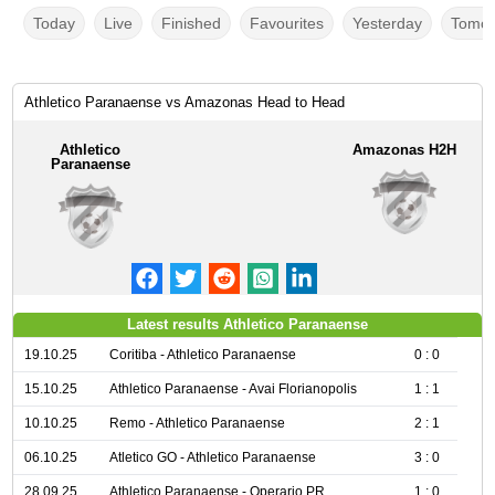
Today
Live
Finished
Favourites
Yesterday
Tomor
Athletico Paranaense vs Amazonas Head to Head
Athletico
Amazonas H2H
Paranaense
Latest results Athletico Paranaense
19.10.25
Coritiba - Athletico Paranaense
0 : 0
15.10.25
Athletico Paranaense - Avai Florianopolis
1 : 1
10.10.25
Remo - Athletico Paranaense
2 : 1
06.10.25
Atletico GO - Athletico Paranaense
3 : 0
28.09.25
Athletico Paranaense - Operario PR
1 : 0