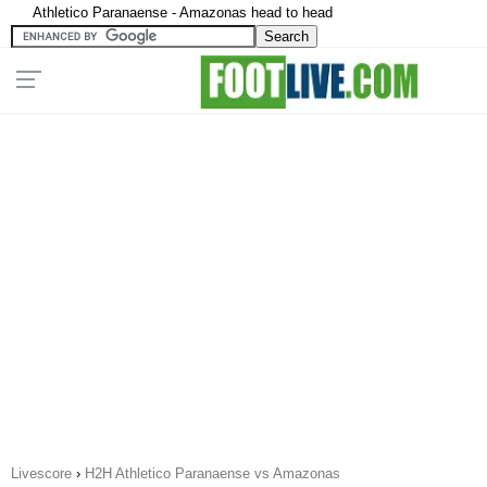
Athletico Paranaense - Amazonas head to head
Livescore
›
H2H Athletico Paranaense vs Amazonas