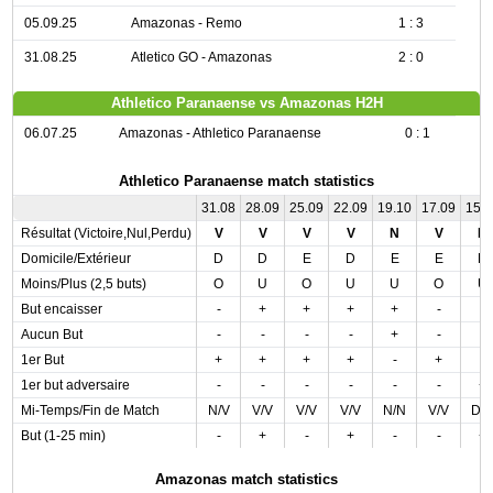
05.09.25
Amazonas - Remo
1 : 3
31.08.25
Atletico GO - Amazonas
2 : 0
Athletico Paranaense vs Amazonas H2H
06.07.25
Amazonas - Athletico Paranaense
0 : 1
Athletico Paranaense match statistics
31.08
28.09
25.09
22.09
19.10
17.09
15.
Résultat (Victoire,Nul,Perdu)
V
V
V
V
N
V
N
Domicile/Extérieur
D
D
E
D
E
E
D
Moins/Plus (2,5 buts)
O
U
O
U
U
O
U
But encaisser
-
+
+
+
+
-
-
Aucun But
-
-
-
-
+
-
-
1er But
+
+
+
+
-
+
-
1er but adversaire
-
-
-
-
-
-
+
Mi-Temps/Fin de Match
N/V
V/V
V/V
V/V
N/N
V/V
D/
But (1-25 min)
-
+
-
+
-
-
+
Amazonas match statistics