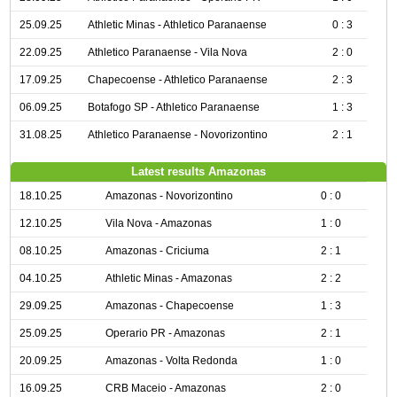
25.09.25
Athletic Minas - Athletico Paranaense
0 : 3
22.09.25
Athletico Paranaense - Vila Nova
2 : 0
17.09.25
Chapecoense - Athletico Paranaense
2 : 3
06.09.25
Botafogo SP - Athletico Paranaense
1 : 3
31.08.25
Athletico Paranaense - Novorizontino
2 : 1
Latest results Amazonas
18.10.25
Amazonas - Novorizontino
0 : 0
12.10.25
Vila Nova - Amazonas
1 : 0
08.10.25
Amazonas - Criciuma
2 : 1
04.10.25
Athletic Minas - Amazonas
2 : 2
29.09.25
Amazonas - Chapecoense
1 : 3
25.09.25
Operario PR - Amazonas
2 : 1
20.09.25
Amazonas - Volta Redonda
1 : 0
16.09.25
CRB Maceio - Amazonas
2 : 0