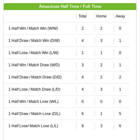
Amazonas Half Time / Full Time
Total
Home
Away
1 Half Win / Match Win (W/W)
2
2
0
1 Half Draw / Match Win (D/W)
4
3
1
1 Half Lose / Match Win (L/W)
1
1
0
1 Half Win / Match Draw (W/D)
3
2
1
1 Half Draw / Match Draw (D/D)
4
2
2
1 Half Lose / Match Draw (L/D)
4
3
1
1 Half Win / Match Lose (W/L)
0
0
0
1 Half Draw / Match Lose (D/L)
6
1
5
1 Half Lose/ Match Lose (L/L)
9
3
6