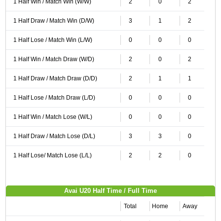
1 Half Win / Match Win (W/W)
2
0
2
1 Half Draw / Match Win (D/W)
3
1
2
1 Half Lose / Match Win (L/W)
0
0
0
1 Half Win / Match Draw (W/D)
2
0
2
1 Half Draw / Match Draw (D/D)
2
1
1
1 Half Lose / Match Draw (L/D)
0
0
0
1 Half Win / Match Lose (W/L)
0
0
0
1 Half Draw / Match Lose (D/L)
3
3
0
1 Half Lose/ Match Lose (L/L)
2
2
0
Avai U20 Half Time / Full Time
Total
Home
Away