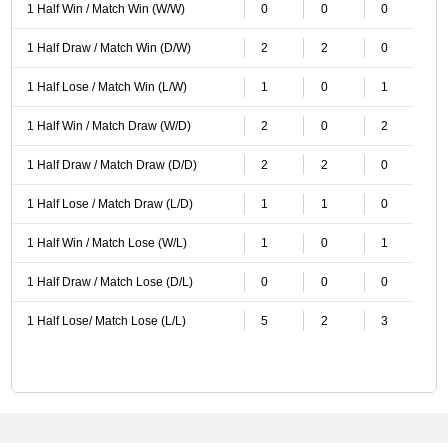
1 Half Win / Match Win (W/W)
0
0
0
1 Half Draw / Match Win (D/W)
2
2
0
1 Half Lose / Match Win (L/W)
1
0
1
1 Half Win / Match Draw (W/D)
2
0
2
1 Half Draw / Match Draw (D/D)
2
2
0
1 Half Lose / Match Draw (L/D)
1
1
0
1 Half Win / Match Lose (W/L)
1
0
1
1 Half Draw / Match Lose (D/L)
0
0
0
1 Half Lose/ Match Lose (L/L)
5
2
3