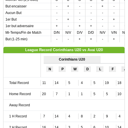
But encaisser
-
+
-
-
+
-
-
Aucun But
-
-
-
-
-
-
-
1er But
-
+
-
-
-
+
-
1er but adversaire
+
-
+
+
-
-
+
Mi-Temps/Fin de Match
D/N
N/V
D/V
D/D
N/V
V/N
N/
But (1-25 min)
-
-
+
+
-
+
+
League Record Corinthians U20 vs Avai U20
Corinthians U20
N
P
W
D
L
F
A
Total Record
11
14
5
4
5
19
18
Home Record
20
7
1
1
5
5
10
Away Record
1 H Record
7
14
4
8
2
9
4
2 H Record
16
14
3
5
6
10
14