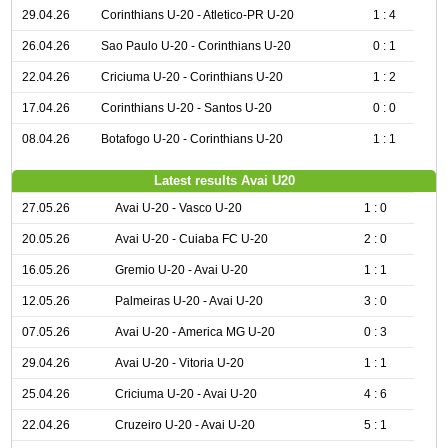
29.04.26
Corinthians U-20 - Atletico-PR U-20
1 : 4
26.04.26
Sao Paulo U-20 - Corinthians U-20
0 : 1
22.04.26
Criciuma U-20 - Corinthians U-20
1 : 2
17.04.26
Corinthians U-20 - Santos U-20
0 : 0
08.04.26
Botafogo U-20 - Corinthians U-20
1 : 1
Latest results Avai U20
27.05.26
Avai U-20 - Vasco U-20
1 : 0
20.05.26
Avai U-20 - Cuiaba FC U-20
2 : 0
16.05.26
Gremio U-20 - Avai U-20
1 : 1
12.05.26
Palmeiras U-20 - Avai U-20
3 : 0
07.05.26
Avai U-20 - America MG U-20
0 : 3
29.04.26
Avai U-20 - Vitoria U-20
1 : 1
25.04.26
Criciuma U-20 - Avai U-20
4 : 6
22.04.26
Cruzeiro U-20 - Avai U-20
5 : 1