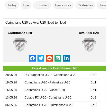
Today
Live
Finished
Favourites
Yesterday
Tomor
Corinthians U20 vs Avai U20 Head to Head
Corinthians U20
Avai U20 H2H
Latest results Corinthians U20
28.05.26
RB Bragantino U-20 - Corinthians U-20
3 : 3
19.05.26
Corinthians U-20 - Palmeiras U-20
0 : 1
16.05.26
Corinthians U-20 - Vasco U-20
0 : 1
13.05.26
Cuiaba FC U-20 - Corinthians U-20
0 : 2
06.05.26
Corinthians U-20 - Fluminense U-20
0 : 3