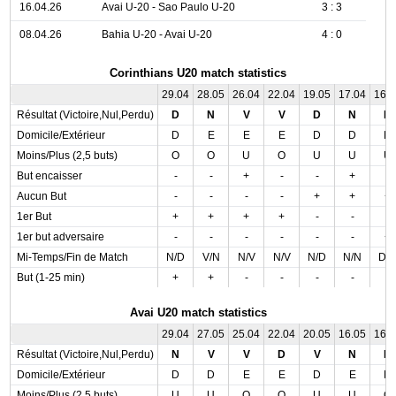
16.04.26
Avai U-20 - Sao Paulo U-20
3 : 3
08.04.26
Bahia U-20 - Avai U-20
4 : 0
Corinthians U20 match statistics
29.04
28.05
26.04
22.04
19.05
17.04
16.
Résultat (Victoire,Nul,Perdu)
D
N
V
V
D
N
D
Domicile/Extérieur
D
E
E
E
D
D
D
Moins/Plus (2,5 buts)
O
O
U
O
U
U
U
But encaisser
-
-
+
-
-
+
-
Aucun But
-
-
-
-
+
+
+
1er But
+
+
+
+
-
-
-
1er but adversaire
-
-
-
-
-
-
+
Mi-Temps/Fin de Match
N/D
V/N
N/V
N/V
N/D
N/N
D/
But (1-25 min)
+
+
-
-
-
-
-
Avai U20 match statistics
29.04
27.05
25.04
22.04
20.05
16.05
16.
Résultat (Victoire,Nul,Perdu)
N
V
V
D
V
N
N
Domicile/Extérieur
D
D
E
E
D
E
D
Moins/Plus (2,5 buts)
U
U
O
O
U
U
O