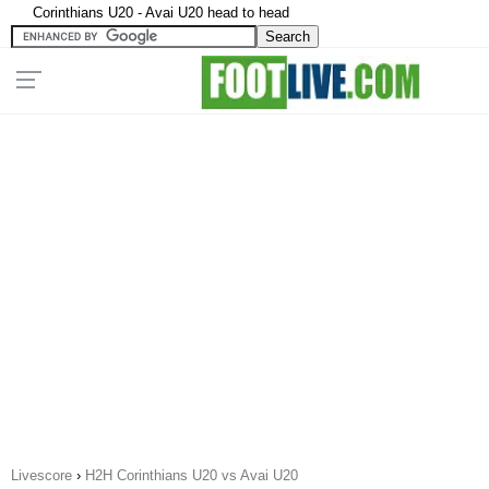
Corinthians U20 - Avai U20 head to head
Livescore
›
H2H Corinthians U20 vs Avai U20