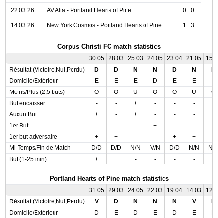
22.03.26
AV Alta - Portland Hearts of Pine
0 : 0
14.03.26
New York Cosmos - Portland Hearts of Pine
1 : 3
Corpus Christi FC match statistics
30.05
28.03
25.03
24.05
23.04
21.05
15.
Résultat (Victoire,Nul,Perdu)
D
D
N
N
D
N
N
Domicile/Extérieur
E
E
E
D
E
E
E
Moins/Plus (2,5 buts)
O
O
U
O
O
U
O
But encaisser
-
-
+
-
-
-
-
Aucun But
+
-
+
-
-
-
-
1er But
-
-
-
+
-
-
-
1er but adversaire
+
+
-
-
+
+
-
Mi-Temps/Fin de Match
D/D
D/D
N/N
V/N
D/D
N/N
N/
But (1-25 min)
+
+
-
-
-
-
-
Portland Hearts of Pine match statistics
31.05
29.03
24.05
22.03
19.04
14.03
12.
Résultat (Victoire,Nul,Perdu)
V
D
N
N
N
V
N
Domicile/Extérieur
D
E
D
E
D
E
D