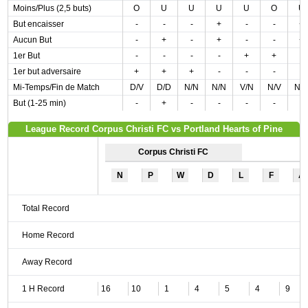
Moins/Plus (2,5 buts)
O
U
U
U
U
O
U
But encaisser
-
-
-
+
-
-
+
Aucun But
-
+
-
+
-
-
+
1er But
-
-
-
-
+
+
-
1er but adversaire
+
+
+
-
-
-
-
Mi-Temps/Fin de Match
D/V
D/D
N/N
N/N
V/N
N/V
N/
But (1-25 min)
-
+
-
-
-
-
-
League Record Corpus Christi FC vs Portland Hearts of Pine
Corpus Christi FC
N
P
W
D
L
F
A
Total Record
Home Record
Away Record
1 H Record
16
10
1
4
5
4
9