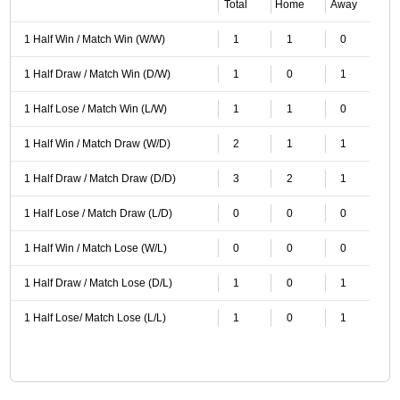
Total
Home
Away
1 Half Win / Match Win (W/W)
1
1
0
1 Half Draw / Match Win (D/W)
1
0
1
1 Half Lose / Match Win (L/W)
1
1
0
1 Half Win / Match Draw (W/D)
2
1
1
1 Half Draw / Match Draw (D/D)
3
2
1
1 Half Lose / Match Draw (L/D)
0
0
0
1 Half Win / Match Lose (W/L)
0
0
0
1 Half Draw / Match Lose (D/L)
1
0
1
1 Half Lose/ Match Lose (L/L)
1
0
1