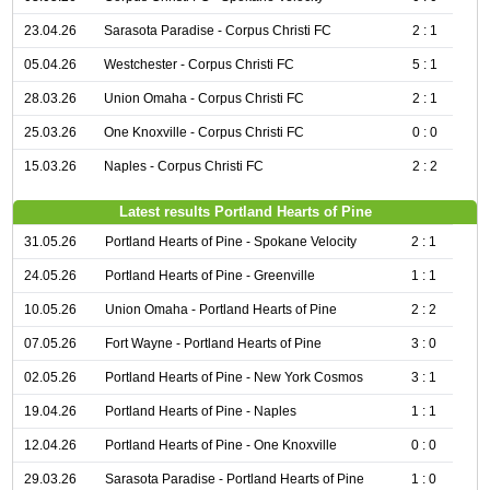
23.04.26
Sarasota Paradise - Corpus Christi FC
2 : 1
05.04.26
Westchester - Corpus Christi FC
5 : 1
28.03.26
Union Omaha - Corpus Christi FC
2 : 1
25.03.26
One Knoxville - Corpus Christi FC
0 : 0
15.03.26
Naples - Corpus Christi FC
2 : 2
Latest results Portland Hearts of Pine
31.05.26
Portland Hearts of Pine - Spokane Velocity
2 : 1
24.05.26
Portland Hearts of Pine - Greenville
1 : 1
10.05.26
Union Omaha - Portland Hearts of Pine
2 : 2
07.05.26
Fort Wayne - Portland Hearts of Pine
3 : 0
02.05.26
Portland Hearts of Pine - New York Cosmos
3 : 1
19.04.26
Portland Hearts of Pine - Naples
1 : 1
12.04.26
Portland Hearts of Pine - One Knoxville
0 : 0
29.03.26
Sarasota Paradise - Portland Hearts of Pine
1 : 0