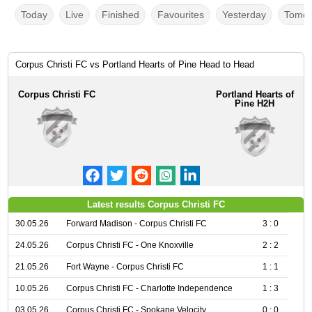
Today
Live
Finished
Favourites
Yesterday
Tomor
Corpus Christi FC vs Portland Hearts of Pine Head to Head
Corpus Christi FC
Portland Hearts of
Pine H2H
Latest results Corpus Christi FC
30.05.26
Forward Madison - Corpus Christi FC
3 : 0
24.05.26
Corpus Christi FC - One Knoxville
2 : 2
21.05.26
Fort Wayne - Corpus Christi FC
1 : 1
10.05.26
Corpus Christi FC - Charlotte Independence
1 : 3
03.05.26
Corpus Christi FC - Spokane Velocity
0 : 0