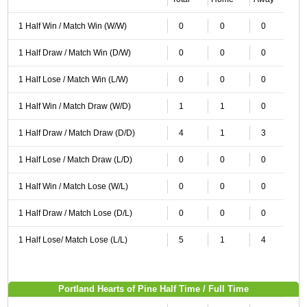
1 Half Win / Match Win (W/W)
0
0
0
1 Half Draw / Match Win (D/W)
0
0
0
1 Half Lose / Match Win (L/W)
0
0
0
1 Half Win / Match Draw (W/D)
1
1
0
1 Half Draw / Match Draw (D/D)
4
1
3
1 Half Lose / Match Draw (L/D)
0
0
0
1 Half Win / Match Lose (W/L)
0
0
0
1 Half Draw / Match Lose (D/L)
0
0
0
1 Half Lose/ Match Lose (L/L)
5
1
4
Portland Hearts of Pine Half Time / Full Time