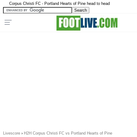
Corpus Christi FC - Portland Hearts of Pine head to head
Livescore
›
H2H Corpus Christi FC vs Portland Hearts of Pine