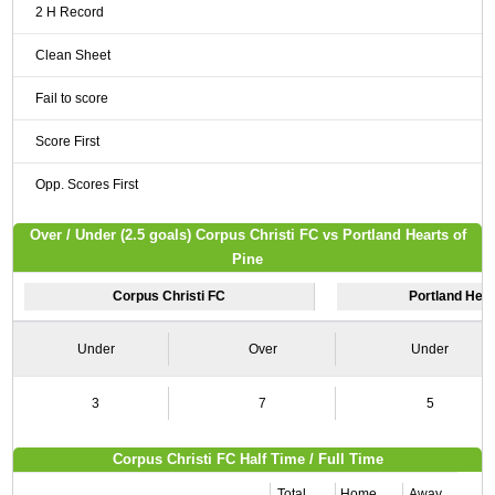
2 H Record
Clean Sheet
Fail to score
Score First
Opp. Scores First
Over / Under (2.5 goals) Corpus Christi FC vs Portland Hearts of
Pine
Corpus Christi FC
Portland Hear
Under
Over
Under
3
7
5
Corpus Christi FC Half Time / Full Time
Total
Home
Away