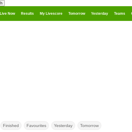
Live Now
Results
My Livescore
Tomorrow
Yesterday
Teams
Finished
Favourites
Yesterday
Tomorrow