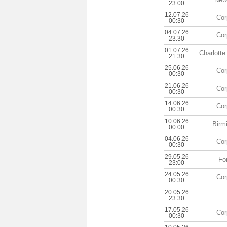
23:00
12.07.26
Cor
00:30
04.07.26
Cor
23:30
01.07.26
Charlott
21:30
25.06.26
Cor
00:30
21.06.26
Cor
00:30
14.06.26
Cor
00:30
10.06.26
Birm
00:00
04.06.26
Cor
00:30
29.05.26
Fo
23:00
24.05.26
Cor
00:30
20.05.26
23:30
17.05.26
Cor
00:30