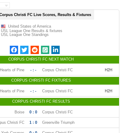
Corpus Christi FC Live Scores, Results & Fixtures
United States of America
USL League One Results & fixtures
USL League One Standings
CORPUS CHRISTI FC NEXT MATCH
Hearts of Pine
- : -
Corpus Christi FC
H2H
CORPUS CHRISTI FC FIXTURES
Hearts of Pine
- : -
Corpus Christi FC
H2H
CORPUS CHRISTI FC RESULTS
Boise
0 : 0
Corpus Christi FC
pus Christi FC
1 : 0
Greenville Triumph
 York Cosmos
0 : 0
Corpus Christi FC