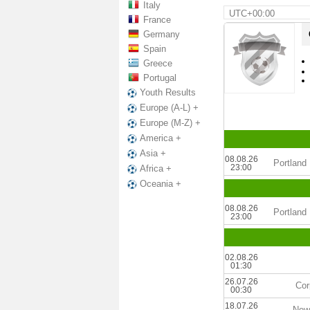
Italy
UTC+00:00
France
Germany
Spain
Greece
Portugal
Youth Results
Europe (A-L) +
Europe (M-Z) +
America +
Asia +
08.08.26
Portland 
23:00
Africa +
Oceania +
08.08.26
Portland 
23:00
02.08.26
01:30
26.07.26
Cor
00:30
18.07.26
New