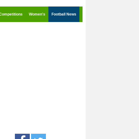
Competitions
Women's
Football News