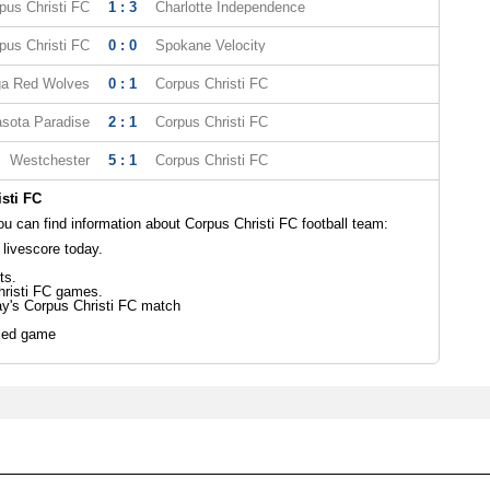
pus Christi FC
1 : 3
Charlotte Independence
pus Christi FC
0 : 0
Spokane Velocity
ga Red Wolves
0 : 1
Corpus Christi FC
sota Paradise
2 : 1
Corpus Christi FC
Westchester
5 : 1
Corpus Christi FC
sti FC
 can find information about Corpus Christi FC football team:
 livescore today.
ts.
hristi FC games.
ay's Corpus Christi FC match
led game