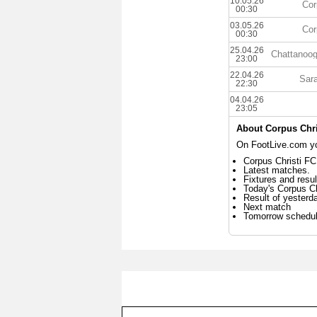
10.05.26
Cor
00:30
03.05.26
Cor
00:30
25.04.26
Chattanoo
23:00
22.04.26
Sara
22:30
04.04.26
23:05
About Corpus Chri
On FootLive.com you
Corpus Christi FC
Latest matches.
Fixtures and resul
Today's Corpus C
Result of yesterd
Next match
Tomorrow schedu