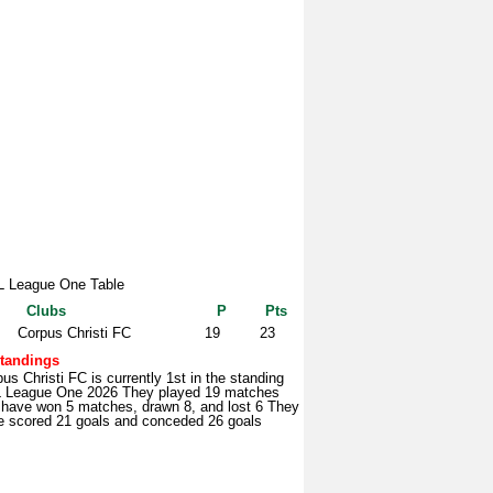
 League One Table
Clubs
P
Pts
Corpus Christi FC
19
23
tandings
us Christi FC is currently 1st in the standing
 League One 2026 They played 19 matches
 have won 5 matches, drawn 8, and lost 6 They
e scored 21 goals and conceded 26 goals