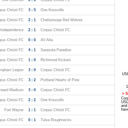
pus Christi FC
3 : 5
One Knoxville
pus Christi FC
2 : 1
Chattanooga Red Wolves
e Independence
2 : 1
Corpus Christi FC
pus Christi FC
0 : 0
AV Alta
pus Christi FC
4 : 1
Sarasota Paradise
pus Christi FC
1 : 0
Richmond Kickers
ingham Legion
3 : 0
Corpus Christi FC
USL
pus Christi FC
3 : 2
Portland Hearts of Pine
1
rward Madison
3 : 0
Corpus Christi FC
> S
Corp
pus Christi FC
2 : 2
One Knoxville
USL
and
hav
Fort Wayne
1 : 1
Corpus Christi FC
pus Christi FC
0 : 1
Tulsa Roughnecks