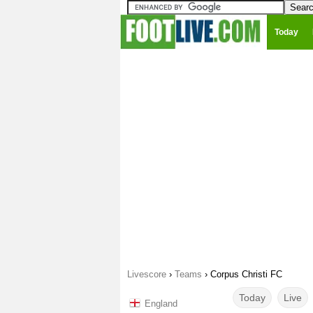
Today
Livescore
›
Teams
›
Corpus Christi FC
Today
Live
England